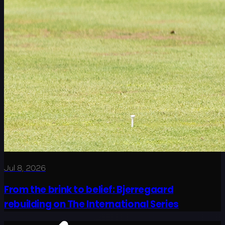
Jul 8, 2026
From the brink to belief: Bjerregaard
rebuilding on The International Series