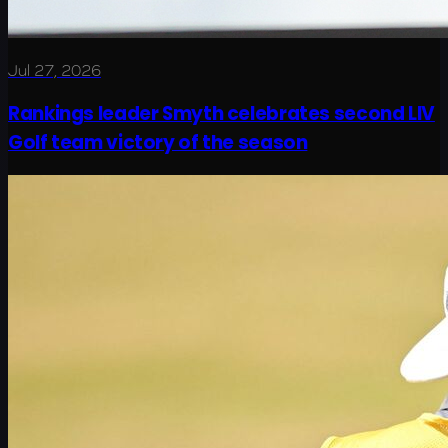
Jul 27, 2026
Rankings leader Smyth celebrates second LIV
Golf team victory of the season