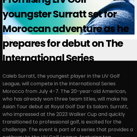
youngster Surratt set for
Moroccan adventure as he
prepares for debut on The
International Series
Caleb Surratt, the youngest player in the LIV Golf
League, will compete in the International Series
Morocco from July 4-7. The 20-year-old American,
who has already won three team titles, will make his
Asian Tour debut at Royal Golf Dar Es Salam. Surratt,
who impressed at the 2023 Walker Cup and quickly
transitioned to professional golf, is excited for the
challenge. The event is part of a series that provides a