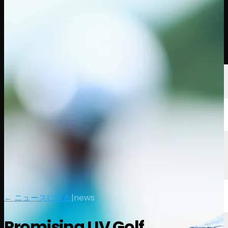
選手
ランキング
ニュース
視聴
について
サインイン
← ニュースに戻る
|
news
Promising LIV Golf