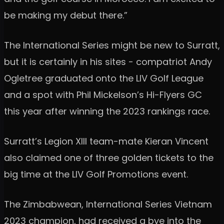
be making my debut there.”
The International Series might be new to Surratt,
but it is certainly in his sites - compatriot Andy
Ogletree graduated onto the LIV Golf League
and a spot with Phil Mickelson’s Hi-Flyers GC
this year after winning the 2023 rankings race.
Surratt’s Legion XIII team-mate Kieran Vincent
also claimed one of three golden tickets to the
big time at the LIV Golf Promotions event.
The Zimbabwean, International Series Vietnam
2023 champion, had received a bye into the