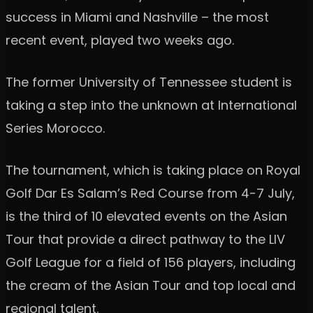
success in Miami and Nashville – the most
recent event, played two weeks ago.
The former University of Tennessee student is
taking a step into the unknown at International
Series Morocco.
The tournament, which is taking place on Royal
Golf Dar Es Salam’s Red Course from 4-7 July,
is the third of 10 elevated events on the Asian
Tour that provide a direct pathway to the LIV
Golf League for a field of 156 players, including
the cream of the Asian Tour and top local and
regional talent.