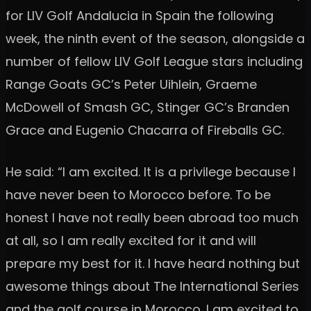
for LIV Golf Andalucia in Spain the following
week, the ninth event of the season, alongside a
number of fellow LIV Golf League stars including
Range Goats GC’s Peter Uihlein, Graeme
McDowell of Smash GC, Stinger GC’s Branden
Grace and Eugenio Chacarra of Fireballs GC.
He said: “I am excited. It is a privilege because I
have never been to Morocco before. To be
honest I have not really been abroad too much
at all, so I am really excited for it and will
prepare my best for it. I have heard nothing but
awesome things about The International Series
and the golf course in Morocco. I am excited to