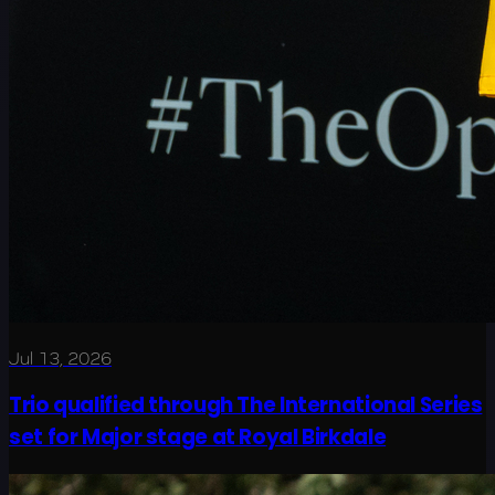
Jul 13, 2026
Trio qualified through The International Series
set for Major stage at Royal Birkdale