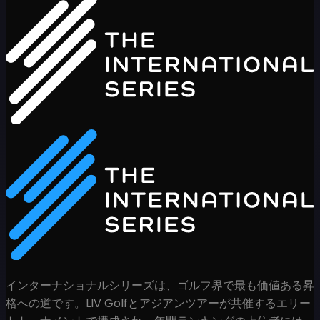
インターナショナルシリーズは、ゴルフ界で最も価値ある昇
格への道です。LIV Golfとアジアンツアーが共催するエリー