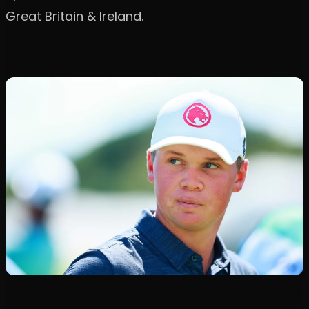
Great Britain & Ireland.