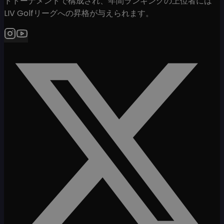
トトーナメントで構成され、年間ランキングの上位者には
LIV Golfリーグへの昇格が与えられます。