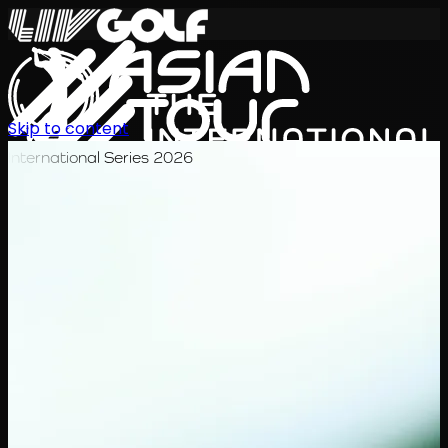
Skip to content
International Series 2026
JA
スケジュール