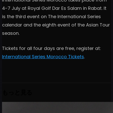
4-7 July at Royal Golf Dar Es Salam in Rabat. It
is the third event on The International Series
calendar and the eighth event of the Asian Tour
season.
Tickets for all four days are free, register at:
International Series Morocco Tickets
.
もっと見る