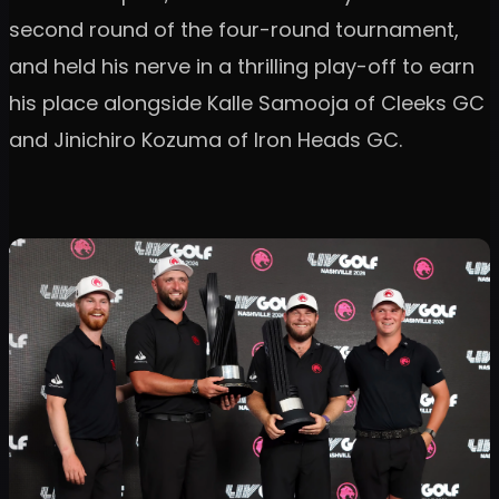
second round of the four-round tournament,
and held his nerve in a thrilling play-off to earn
his place alongside Kalle Samooja of Cleeks GC
and Jinichiro Kozuma of Iron Heads GC.