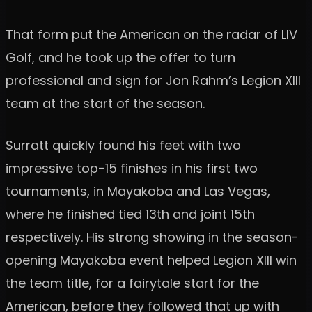
That form put the American on the radar of LIV
Golf, and he took up the offer to turn
professional and sign for Jon Rahm’s Legion XIII
team at the start of the season.
Surratt quickly found his feet with two
impressive top-15 finishes in his first two
tournaments, in Mayakoba and Las Vegas,
where he finished tied 13th and joint 15th
respectively. His strong showing in the season-
opening Mayakoba event helped Legion XIII win
the team title, for a fairytale start for the
American, before they followed that up with