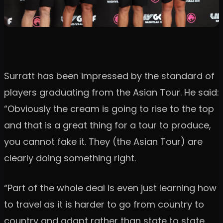
Surratt has been impressed by the standard of
players graduating from the Asian Tour. He said:
“Obviously the cream is going to rise to the top
and that is a great thing for a tour to produce,
you cannot fake it. They (the Asian Tour) are
clearly doing something right.
“Part of the whole deal is even just learning how
to travel as it is harder to go from country to
country and adapt rather than state to state,