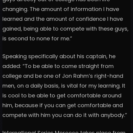
changing. The amount of information I have
learned and the amount of confidence I have
gained, being able to compete with these guys,
is second to none for me.”
Speaking specifically about his captain, he
added: “To be able to come straight from
college and be one of Jon Rahm’s right-hand
men, on a daily basis, is vital for my learning. It
is cool to be able to get comfortable around
him, because if you can get comfortable and
compete with him you can do it with anybody.”
International Series Morocco takes place from