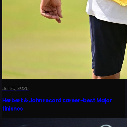
Jul 20, 2026
Herbert & John record career-best Major
finishes