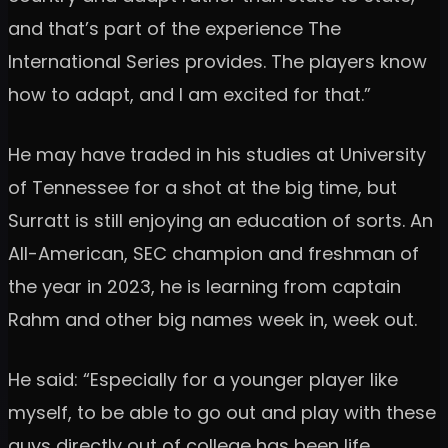
and that’s part of the experience The
International Series provides. The players know
how to adapt, and I am excited for that.”
He may have traded in his studies at University
of Tennessee for a shot at the big time, but
Surratt is still enjoying an education of sorts. An
All-American, SEC champion and freshman of
the year in 2023, he is learning from captain
Rahm and other big names week in, week out.
He said: “Especially for a younger player like
myself, to be able to go out and play with these
guys directly out of college has been life