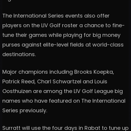
The International Series events also offer
players on the LIV Golf roster a chance to fine-
tune their games while playing for big money
purses against elite-level fields at world-class
destinations.
Major champions including Brooks Koepka,
Patrick Reed, Charl Schwartzel and Louis
Oosthuizen are among the LIV Golf League big
names who have featured on The International
Series previously.
Surratt will use the four days in Rabat to tune up