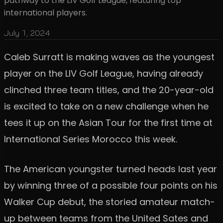
pathway to the LIV Golf League, featuring top
international players.
July 1, 2024
Caleb Surratt is making waves as the youngest
player on the LIV Golf League, having already
clinched three team titles, and the 20-year-old
is excited to take on a new challenge when he
tees it up on the Asian Tour for the first time at
International Series Morocco this week.
The American youngster turned heads last year
by winning three of a possible four points on his
Walker Cup debut, the storied amateur match-
up between teams from the United Sates and