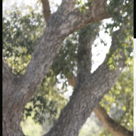
選手
ランキング
ニュース
視聴
について
サインイン