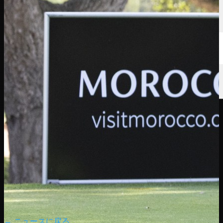
← ニュースに戻る