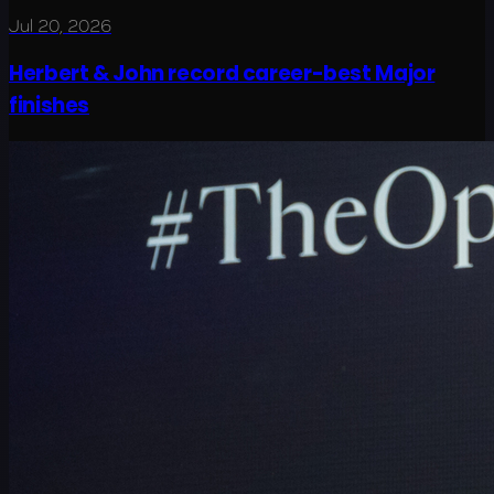
Jul 20, 2026
Herbert & John record career-best Major
finishes