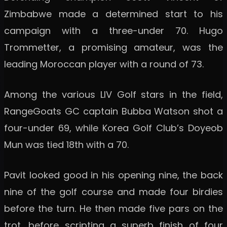
Zimbabwe made a determined start to his
campaign with a three-under 70. Hugo
Trommetter, a promising amateur, was the
leading Moroccan player with a round of 73.
Among the various LIV Golf stars in the field,
RangeGoats GC captain Bubba Watson shot a
four-under 69, while Korea Golf Club’s Doyeob
Mun was tied 18th with a 70.
Pavit looked good in his opening nine, the back
nine of the golf course and made four birdies
before the turn. He then made five pars on the
trot, before scripting a superb finish of four