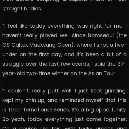
straight birdies.
“I feel like today everything was right for me. I
haven’t really played well since Namseoul (the
GS Caltex Maekyung Open), where I shot a five-
under on the first day, and it’s been a bit of a
struggle over the last few events,” said the 37-
year-old two-time winner on the Asian Tour.
“I couldn’t really putt well. I just kept grinding,
kept my chin up, and reminded myself that this
is The International Series. It’s a big opportunity.
So yeah, today everything just came together.
On a course like this, with tricky greens and