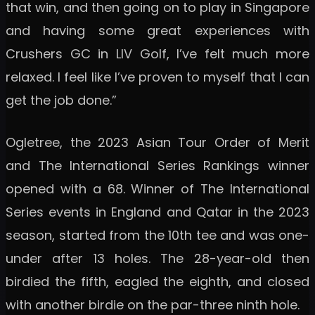
that win, and then going on to play in Singapore
and having some great experiences with
Crushers GC in LIV Golf, I’ve felt much more
relaxed. I feel like I’ve proven to myself that I can
get the job done.”
Ogletree, the 2023 Asian Tour Order of Merit
and The International Series Rankings winner
opened with a 68. Winner of The International
Series events in England and Qatar in the 2023
season, started from the 10th tee and was one-
under after 13 holes. The 28-year-old then
birdied the fifth, eagled the eighth, and closed
with another birdie on the par-three ninth hole.