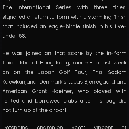
The International Series with three titles,
signalled a return to form with a storming finish
that included an eagle-birdie finish in his five-
under 68.
He was joined on that score by the in-form
Taichi Kho of Hong Kong, runner-up last week
on on the Japan Golf Tour, Thai Sadom
Kaewkanjana, Denmark’s Lucas Bjerregaard and
American Grant Haefner, who played with
rented and borrowed clubs after his bag did
not turn up at the airport.
Defending champion Scott Vincent of