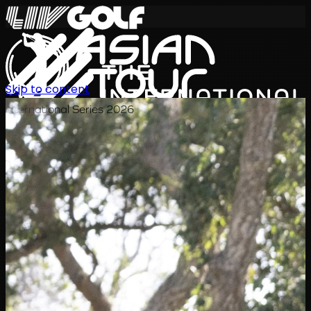
Skip to content
International Series 2026
JA
スケジュール