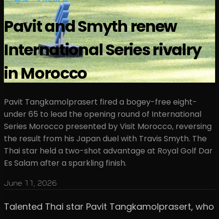
Pavit and Smyth renew
International Series rivalry
in Morocco
Pavit Tangkamolprasert fired a bogey-free eight-
under 65 to lead the opening round of International
Series Morocco presented by Visit Morocco, reversing
the result from his Japan duel with Travis Smyth. The
Thai star held a two-shot advantage at Royal Golf Dar
Es Salam after a sparkling finish.
June 11, 2026
Talented Thai star Pavit Tangkamolprasert, who