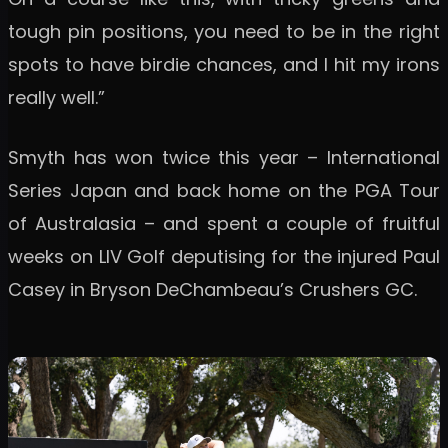
tough pin positions, you need to be in the right
spots to have birdie chances, and I hit my irons
really well.”
Smyth has won twice this year – International
Series Japan and back home on the PGA Tour
of Australasia – and spent a couple of fruitful
weeks on LIV Golf deputising for the injured Paul
Casey in Bryson DeChambeau’s Crushers GC.