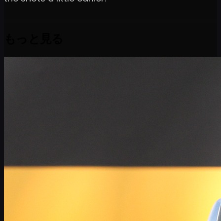
もっと見る