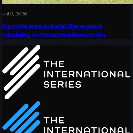
Jul 8, 2026
From the brink to belief: Bjerregaard
rebuilding on The International Series