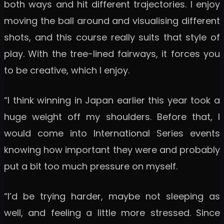
both ways and hit different trajectories. I enjoy
moving the ball around and visualising different
shots, and this course really suits that style of
play. With the tree-lined fairways, it forces you
to be creative, which I enjoy.
“I think winning in Japan earlier this year took a
huge weight off my shoulders. Before that, I
would come into International Series events
knowing how important they were and probably
put a bit too much pressure on myself.
“I’d be trying harder, maybe not sleeping as
well, and feeling a little more stressed. Since