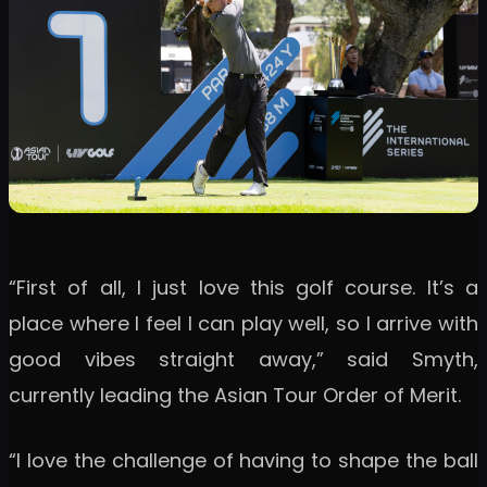
“First of all, I just love this golf course. It’s a
place where I feel I can play well, so I arrive with
good vibes straight away,” said Smyth,
currently leading the Asian Tour Order of Merit.
“I love the challenge of having to shape the ball