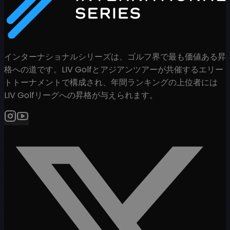
インターナショナルシリーズは、ゴルフ界で最も価値ある昇
格への道です。LIV Golfとアジアンツアーが共催するエリー
トトーナメントで構成され、年間ランキングの上位者には
LIV Golfリーグへの昇格が与えられます。