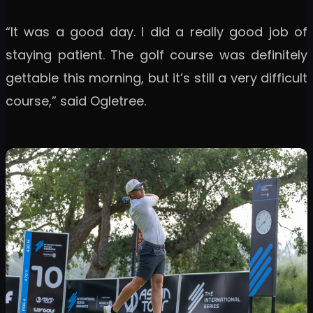
“It was a good day. I did a really good job of
staying patient. The golf course was definitely
gettable this morning, but it’s still a very difficult
course,” said Ogletree.