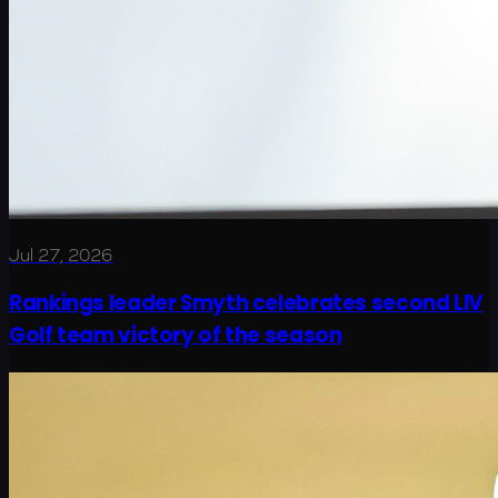
Jul 27, 2026
Rankings leader Smyth celebrates second LIV
Golf team victory of the season