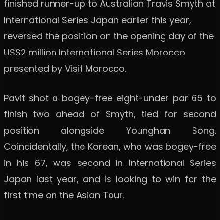
finished runner-up to Australian Travis Smyth at
International Series Japan earlier this year,
reversed the position on the opening day of the
US$2 million International Series Morocco
presented by Visit Morocco.
Pavit shot a bogey-free eight-under par 65 to
finish two ahead of Smyth, tied for second
position alongside Younghan Song.
Coincidentally, the Korean, who was bogey-free
in his 67, was second in International Series
Japan last year, and is looking to win for the
first time on the Asian Tour.