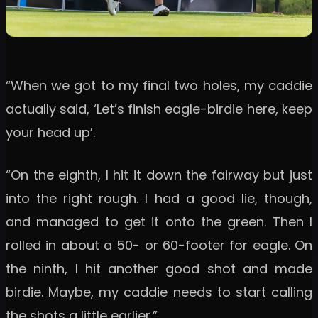
“When we got to my final two holes, my caddie
actually said, ‘Let’s finish eagle-birdie here, keep
your head up’.
“On the eighth, I hit it down the fairway but just
into the right rough. I had a good lie, though,
and managed to get it onto the green. Then I
rolled in about a 50- or 60-footer for eagle. On
the ninth, I hit another good shot and made
birdie. Maybe, my caddie needs to start calling
the shots a little earlier.”