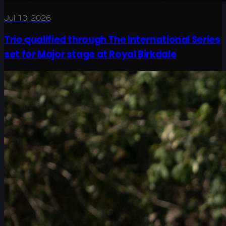
Jul 13, 2026
Trio qualified through The International Series
set for Major stage at Royal Birkdale