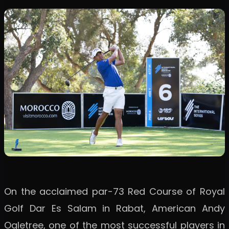
On the acclaimed par-73 Red Course of Royal
Golf Dar Es Salam in Rabat, American Andy
Ogletree, one of the most successful players in