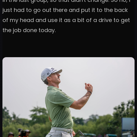
just had to go out there and put it to the back
of my head and use it as a bit of a drive to get
the job done today.