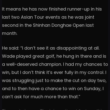
It means he has now finished runner-up in his
last two Asian Tour events as he was joint
second in the Shinhan Donghae Open last
month.
He said: “I don’t see it as disappointing at all.
Wade played great golf, he hung in there and is
a well-deserved champion. I had my chances to
win, but I don’t think it’s ever fully in my control. I
was struggling just to make the cut on day two,
and to then have a chance to win on Sunday, I
can’t ask for much more than that.”