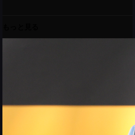
もっと見る