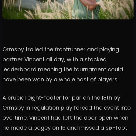
Ormsby trailed the frontrunner and playing
partner Vincent all day, with a stacked
leaderboard meaning the tournament could
have been won by a whole host of players.
A crucial eight-footer for par on the 18th by
Ormsby in regulation play forced the event into
overtime. Vincent had left the door open when
he made a bogey on 16 and missed a six-foot