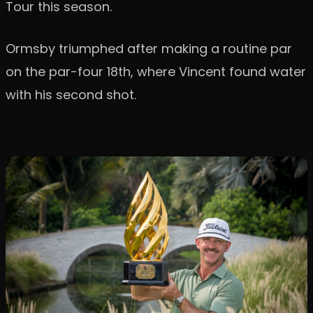
Tour this season.
Ormsby triumphed after making a routine par
on the par-four 18th, where Vincent found water
with his second shot.