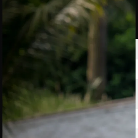
選手
ランキング
ニュース
視聴
について
サインイン