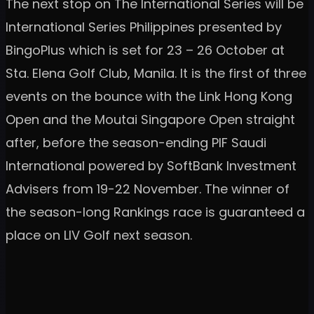
The next stop on The International Series will be
International Series Philippines presented by
BingoPlus which is set for 23 – 26 October at
Sta. Elena Golf Club, Manila. It is the first of three
events on the bounce with the Link Hong Kong
Open and the Moutai Singapore Open straight
after, before the season-ending PIF Saudi
International powered by SoftBank Investment
Advisers from 19-22 November. The winner of
the season-long Rankings race is guaranteed a
place on LIV Golf next season.