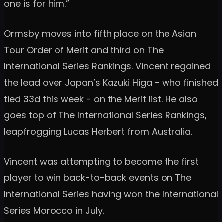
one is for him.”
Ormsby moves into fifth place on the Asian
Tour Order of Merit and third on The
International Series Rankings. Vincent regained
the lead over Japan’s Kazuki Higa - who finished
tied 33d this week - on the Merit list. He also
goes top of The International Series Rankings,
leapfrogging Lucas Herbert from Australia.
Vincent was attempting to become the first
player to win back-to-back events on The
International Series having won the International
Series Morocco in July.