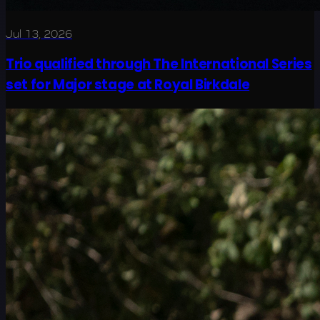
Jul 13, 2026
Trio qualified through The International Series
set for Major stage at Royal Birkdale