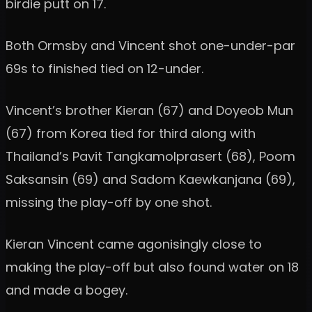
birdie putt on 17.
Both Ormsby and Vincent shot one-under-par
69s to finished tied on 12-under.
Vincent’s brother Kieran (67) and Doyeob Mun
(67) from Korea tied for third along with
Thailand’s Pavit Tangkamolprasert (68), Poom
Saksansin (69) and Sadom Kaewkanjana (69),
missing the play-off by one shot.
Kieran Vincent came agonisingly close to
making the play-off but also found water on 18
and made a bogey.