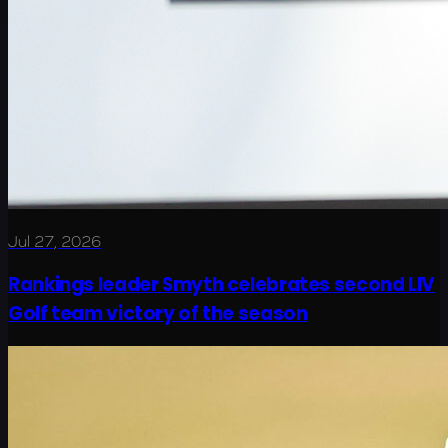
Jul 27, 2026
Rankings leader Smyth celebrates second LIV
Golf team victory of the season