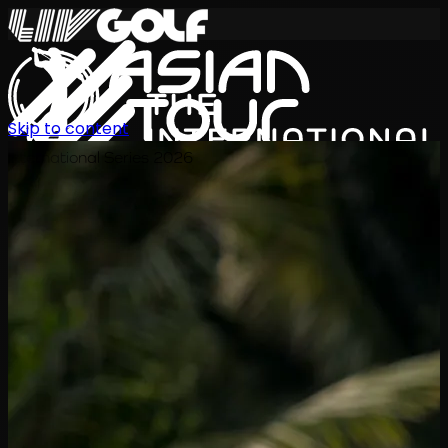
Skip to content
International Series 2026
JA
スケジュール