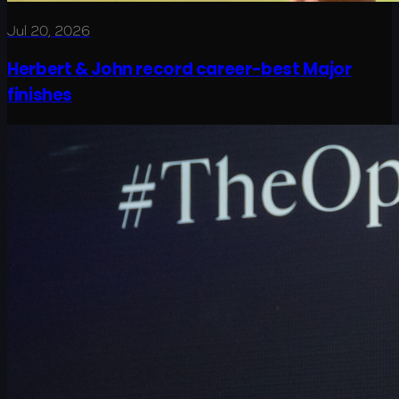
Jul 20, 2026
Herbert & John record career-best Major
finishes