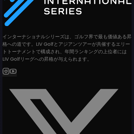
インターナショナルシリーズは、ゴルフ界で最も価値ある昇
格への道です。LIV Golfとアジアンツアーが共催するエリー
トトーナメントで構成され、年間ランキングの上位者には
LIV Golfリーグへの昇格が与えられます。