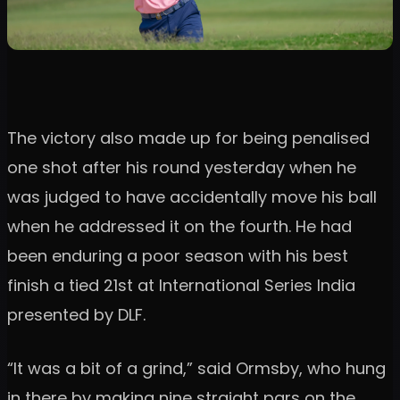
The victory also made up for being penalised
one shot after his round yesterday when he
was judged to have accidentally move his ball
when he addressed it on the fourth. He had
been enduring a poor season with his best
finish a tied 21st at International Series India
presented by DLF.
“It was a bit of a grind,” said Ormsby, who hung
in there by making nine straight pars on the