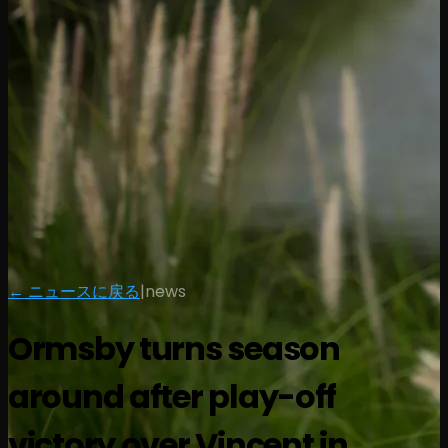
← ニュースに戻る
|
news
Ormsby turns season
around after play-off
victory over Vincent in