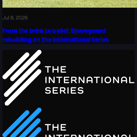
Jul 8, 2026
From the brink to belief: Bjerregaard
rebuilding on The International Series