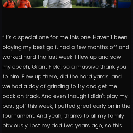
“It's a special one for me this one. Haven't been
playing my best golf, had a few months off and
worked hard the last week. I flew up and saw
my coach, Grant Field, so a massive thank you
to him. Flew up there, did the hard yards, and
we had a day of grinding to try and get me
back on track. And even though I didn't play my
best golf this week, I putted great early on in the
tournament. And yeah, thanks to all my family
obviously, lost my dad two years ago, so this