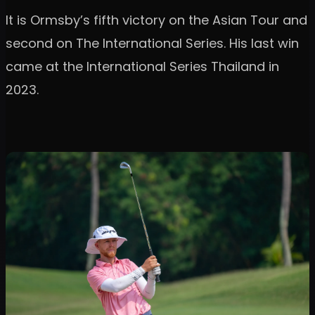
It is Ormsby’s fifth victory on the Asian Tour and
second on The International Series. His last win
came at the International Series Thailand in
2023.