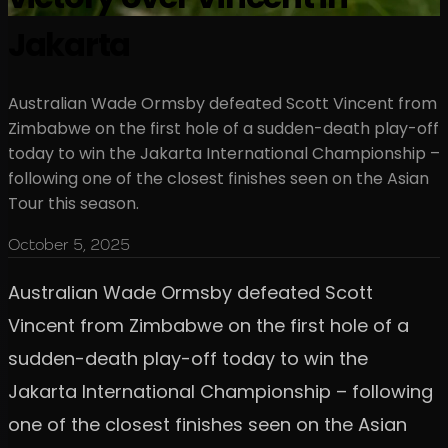
Jakarta
Australian Wade Ormsby defeated Scott Vincent from
Zimbabwe on the first hole of a sudden-death play-off
today to win the Jakarta International Championship –
following one of the closest finishes seen on the Asian
Tour this season.
October 5, 2025
Australian Wade Ormsby defeated Scott
Vincent from Zimbabwe on the first hole of a
sudden-death play-off today to win the
Jakarta International Championship – following
one of the closest finishes seen on the Asian