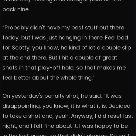
back nine.
“Probably didn't have my best stuff out there
today, but I was just hanging in there. Feel bad
for Scotty, you know, he kind of let a couple slip
at the end there. But I hit a couple of great
shots in that play-off hole, so that makes me
feel better about the whole thing.”
On yesterday's penalty shot, he said: “It was
disappointing, you know, it is what it is. Decided
to take a shot and, yeah. Anyway, I did reset last
night, and I felt fine about it. I was happy to be
in the last group, so that didn't change. So no, I