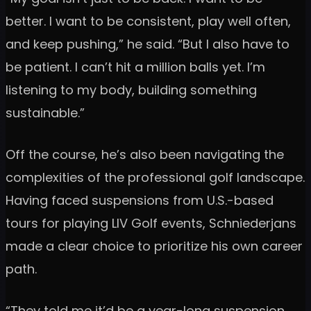
better. I want to be consistent, play well often,
and keep pushing,” he said. “But I also have to
be patient. I can’t hit a million balls yet. I’m
listening to my body, building something
sustainable.”
Off the course, he’s also been navigating the
complexities of the professional golf landscape.
Having faced suspensions from U.S.-based
tours for playing LIV Golf events, Schniederjans
made a clear choice to prioritize his own career
path.
“They told me it’d be a year-long suspension