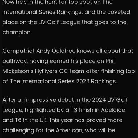
Now he's in the hunt for top spot on The
International Series Rankings, and the coveted
place on the LIV Golf League that goes to the
champion.
Compatriot Andy Ogletree knows all about that
pathway, having earned his place on Phil
Mickelson’s HyFlyers GC team after finishing top
of The International Series 2023 Rankings.
After an impressive debut in the 2024 LIV Golf
League, highlighted by a T3 finish in Adelaide
and T6 in the UK, this year has proved more
challenging for the American, who will be