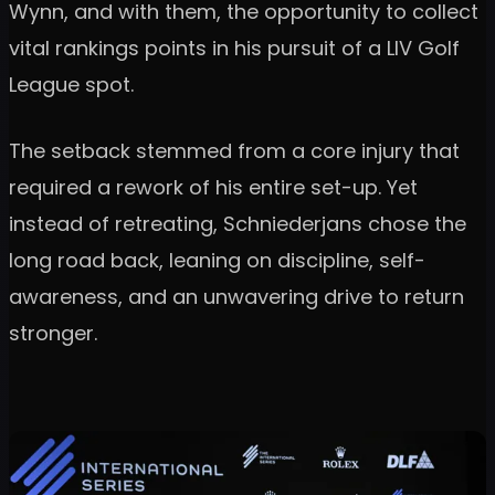
Wynn, and with them, the opportunity to collect
vital rankings points in his pursuit of a LIV Golf
League spot.
The setback stemmed from a core injury that
required a rework of his entire set-up. Yet
instead of retreating, Schniederjans chose the
long road back, leaning on discipline, self-
awareness, and an unwavering drive to return
stronger.