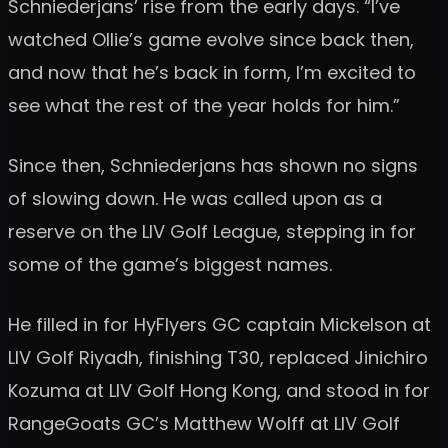
Schniederjans’ rise from the early days. “I’ve
watched Ollie’s game evolve since back then,
and now that he’s back in form, I’m excited to
see what the rest of the year holds for him.”
Since then, Schniederjans has shown no signs
of slowing down. He was called upon as a
reserve on the LIV Golf League, stepping in for
some of the game’s biggest names.
He filled in for HyFlyers GC captain Mickelson at
LIV Golf Riyadh, finishing T30, replaced Jinichiro
Kozuma at LIV Golf Hong Kong, and stood in for
RangeGoats GC’s Matthew Wolff at LIV Golf