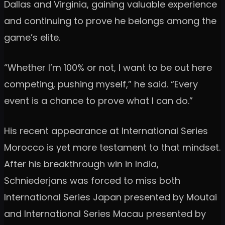
Dallas and Virginia, gaining valuable experience
and continuing to prove he belongs among the
game’s elite.
“Whether I’m 100% or not, I want to be out here
competing, pushing myself,” he said. “Every
event is a chance to prove what I can do.”
His recent appearance at International Series
Morocco is yet more testament to that mindset.
After his breakthrough win in India,
Schniederjans was forced to miss both
International Series Japan presented by Moutai
and International Series Macau presented by