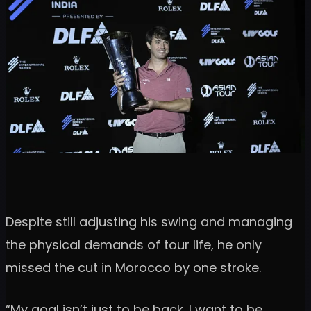
Despite still adjusting his swing and managing
the physical demands of tour life, he only
missed the cut in Morocco by one stroke.
“My goal isn’t just to be back. I want to be