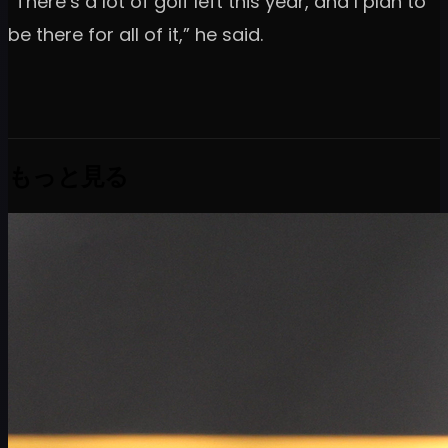
“There’s a lot of golf left this year, and I plan to
be there for all of it,” he said.
もっと見る