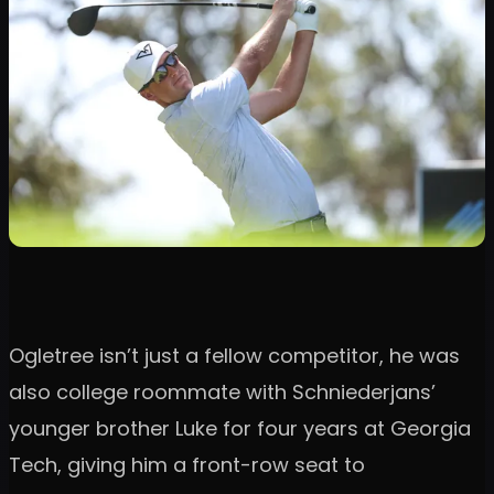
Ogletree isn’t just a fellow competitor, he was
also college roommate with Schniederjans’
younger brother Luke for four years at Georgia
Tech, giving him a front-row seat to