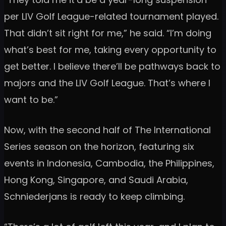
per LIV Golf League-related tournament played.
That didn’t sit right for me,” he said. “I’m doing
what’s best for me, taking every opportunity to
get better. I believe there’ll be pathways back to
majors and the LIV Golf League. That’s where I
want to be.”
Now, with the second half of The International
Series season on the horizon, featuring six
events in Indonesia, Cambodia, the Philippines,
Hong Kong, Singapore, and Saudi Arabia,
Schniederjans is ready to keep climbing.