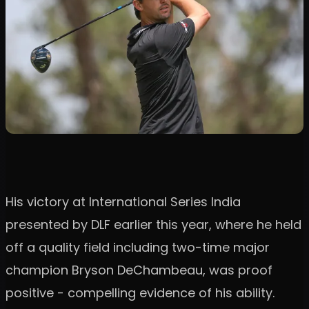
His victory at International Series India
presented by DLF earlier this year, where he held
off a quality field including two-time major
champion Bryson DeChambeau, was proof
positive - compelling evidence of his ability.