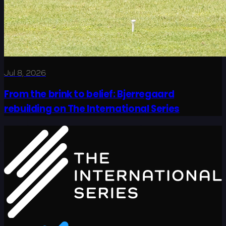
Jul 8, 2026
From the brink to belief: Bjerregaard
rebuilding on The International Series