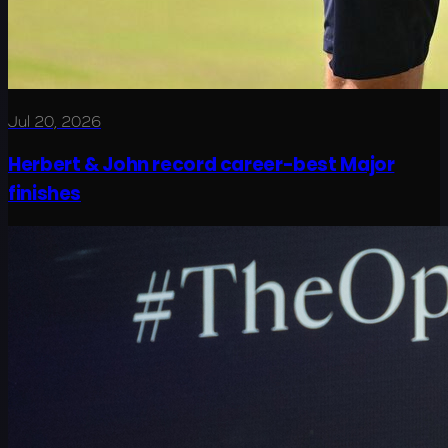
Jul 20, 2026
Herbert & John record career-best Major
finishes