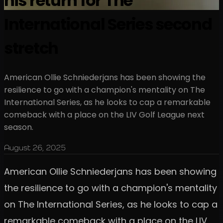
his return for The
International Series second
stretch
American Ollie Schniederjans has been showing the
resilience to go with a champion's mentality on The
International Series, as he looks to cap a remarkable
comeback with a place on the LIV Golf League next
season.
August 26, 2025
American Ollie Schniederjans has been showing
the resilience to go with a champion's mentality
on The International Series, as he looks to cap a
remarkable comeback with a place on the LIV