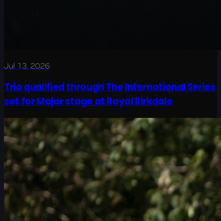
Jul 13, 2026
Trio qualified through The International Series
set for Major stage at Royal Birkdale