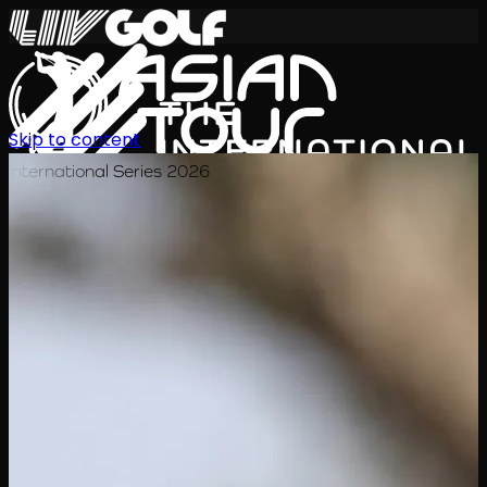
Skip to content
International Series 2026
JA
スケジュール