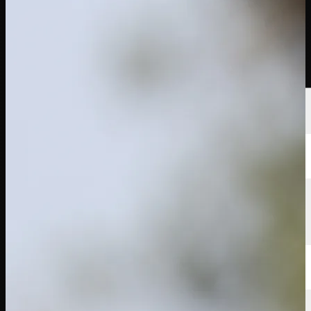
選手
ランキング
ニュース
視聴
について
サインイン