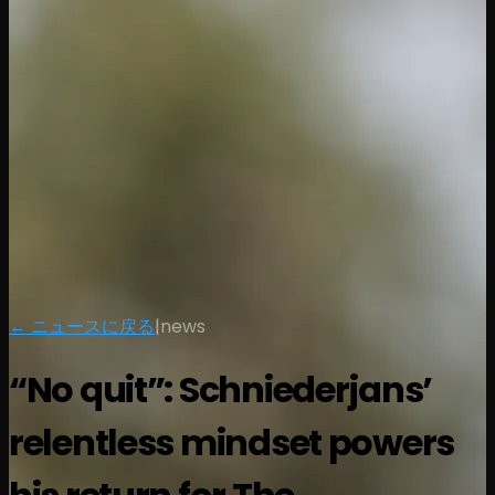
← ニュースに戻る
|
news
“No quit”: Schniederjans’
relentless mindset powers