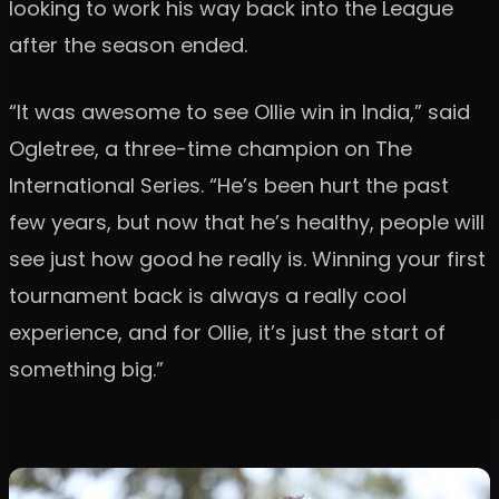
looking to work his way back into the League
after the season ended.
“It was awesome to see Ollie win in India,” said
Ogletree, a three-time champion on The
International Series. “He’s been hurt the past
few years, but now that he’s healthy, people will
see just how good he really is. Winning your first
tournament back is always a really cool
experience, and for Ollie, it’s just the start of
something big.”