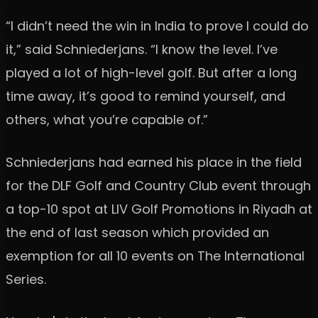
“I didn’t need the win in India to prove I could do
it,” said Schniederjans. “I know the level. I’ve
played a lot of high-level golf. But after a long
time away, it’s good to remind yourself, and
others, what you’re capable of.”
Schniederjans had earned his place in the field
for the DLF Golf and Country Club event through
a top-10 spot at LIV Golf Promotions in Riyadh at
the end of last season which provided an
exemption for all 10 events on The International
Series.