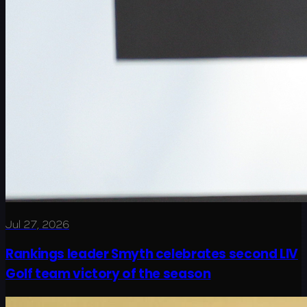
Jul 27, 2026
Rankings leader Smyth celebrates second LIV
Golf team victory of the season