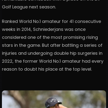
Golf League next season.
Ranked World No.1 amateur for 41 consecutive
weeks in 2014, Schniederjans was once
considered one of the most promising rising
stars in the game. But after battling a series of
injuries and undergoing double hip surgeries in
2022, the former World No.1 amateur had every
reason to doubt his place at the top level.