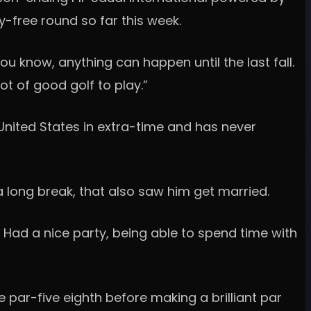
y-free round so far this week.
you know, anything can happen until the last fall.
ot of good golf to play.”
nited States in extra-time and has never
a long break, that also saw him get married.
. Had a nice party, being able to spend time with
e par-five eighth before making a brilliant par