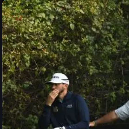
スケジュール
選手
ランキング
ニュース
視聴
について
サインイン