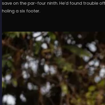
save on the par-four ninth. He’d found trouble o
holing a six footer.