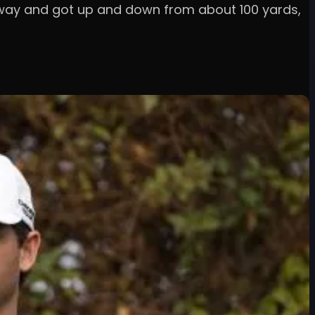
airway and got up and down from about 100 yards,