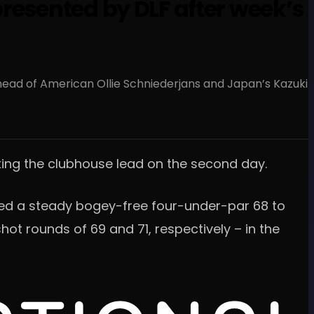
resented by DLF after week’s
head of American Ollie Schniederjans and Japan’s Kazuki
aking the clubhouse lead on the second day.
ired a steady bogey-free four-under-par 68 to
ot rounds of 69 and 71, respectively – in the