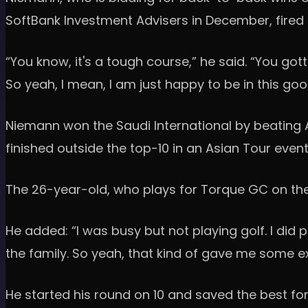
SoftBank Investment Advisers in December, fired a
“You know, it's a tough course,” he said. “You gott
So yeah, I mean, I am just happy to be in this goo
Niemann won the Saudi International by beating 
finished outside the top-10 in an Asian Tour even
The 26-year-old, who plays for Torque GC on the L
He added: “I was busy but not playing golf. I did 
the family. So yeah, that kind of gave me some 
He started his round on 10 and saved the best for