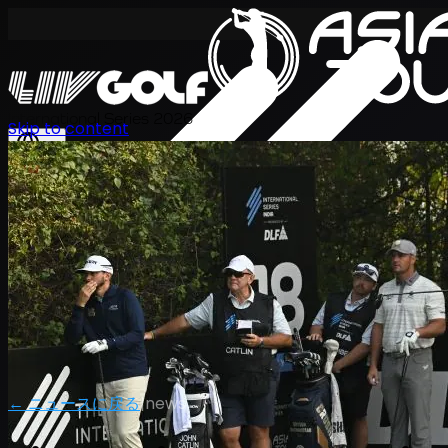
International Series 2026
Skip to content
JA
← ニュースに戻る
|
news