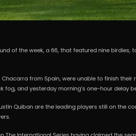
of the week, a 66, that featured nine birdies, to 
io Chacarra from Spain, were unable to finish their
ick fog, and yesterday morning’s one-hour delay b
tin Quiban are the leading players still on the c
ers.
n The International Series having claimed the sea