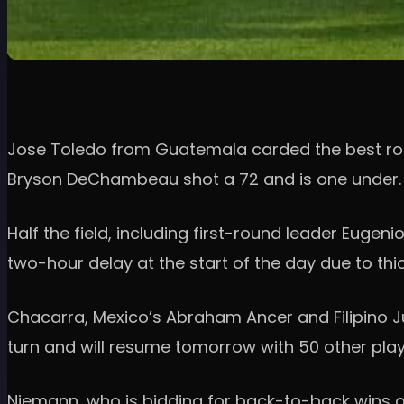
Jose Toledo from Guatemala carded the best round 
Bryson DeChambeau shot a 72 and is one under.
Half the field, including first-round leader Eugen
two-hour delay at the start of the day due to th
Chacarra, Mexico’s Abraham Ancer and Filipino Jus
turn and will resume tomorrow with 50 other play
Niemann, who is bidding for back-to-back wins o