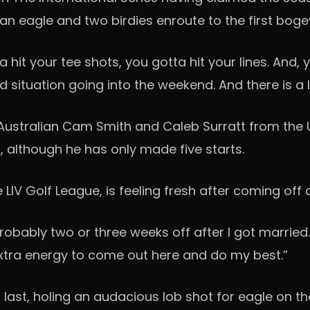
n eagle and two birdies enroute to the first boge
a hit your tee shots, you gotta hit your lines. And, 
d situation going into the weekend. And there is a l
Australian Cam Smith and Caleb Surratt from the U
t, although he has only made five starts.
IV Golf League, is feeling fresh after coming off 
probably two or three weeks off after I got married
extra energy to come out here and do my best.”
 last, holing an audacious lob shot for eagle on th