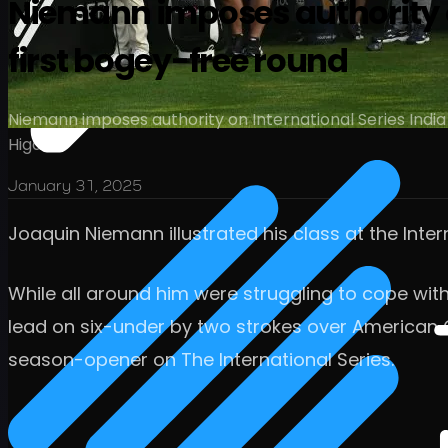
Niemann imposes authority on
first bogey-free round
Niemann imposes authority on International Series India
Higa
January 31, 2025
Joaquin Niemann illustrated his class at the Inte
While all around him were struggling to cope wi
lead on six-under by two strokes over American Ol
season-opener on The International Series.