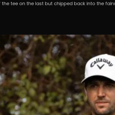
ff the tee on the last but chipped back into the f