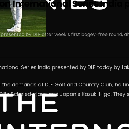
 International Series India p
 presented by DLF after week’s first bogey-free round, a
rnational Series India presented by DLF today by t
th the demands of DLF Golf and Country Club, he f
lie Schniederjans and Japan’s Kazuki Higa. They sh