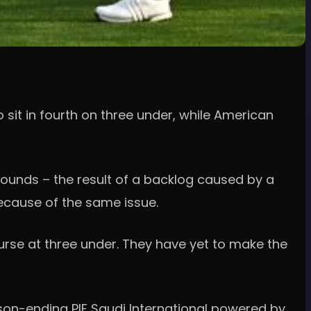
sit in fourth on three under, while American
 rounds – the result of a backlog caused by a
ecause of the same issue.
ourse at three under. They have yet to make the
son-ending PIF Saudi International powered by