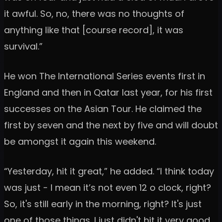
it awful. So, no, there was no thoughts of
anything like that [course record], it was
survival.”
He won The International Series events first in
England and then in Qatar last year, for his first
successes on the Asian Tour. He claimed the
first by seven and the next by five and will doubt
be amongst it again this weekend.
“Yesterday, hit it great,” he added. “I think today
was just - I mean it’s not even 12 o clock, right?
So, it's still early in the morning, right? It's just
one of those things. I just didn't hit it very good