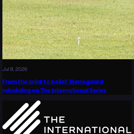
Jul 8, 2026
From the brink to belief: Bjerregaard
rebuilding on The International Series