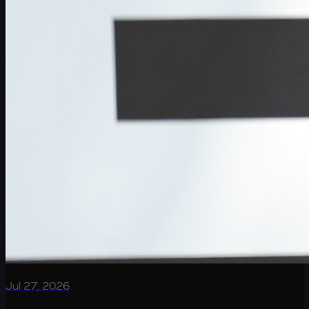
Jul 27, 2026