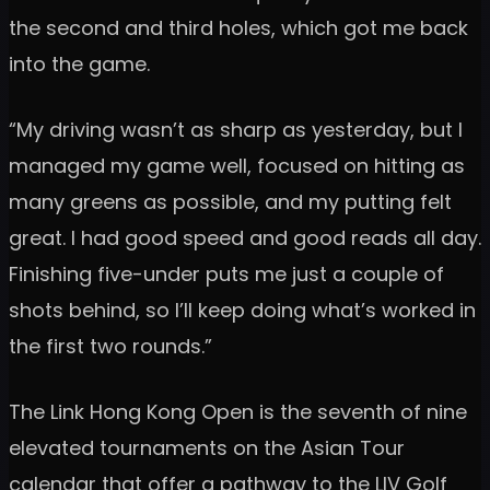
the second and third holes, which got me back
into the game.
“My driving wasn’t as sharp as yesterday, but I
managed my game well, focused on hitting as
many greens as possible, and my putting felt
great. I had good speed and good reads all day.
Finishing five-under puts me just a couple of
shots behind, so I’ll keep doing what’s worked in
the first two rounds.”
The Link Hong Kong Open is the seventh of nine
elevated tournaments on the Asian Tour
calendar that offer a pathway to the LIV Golf