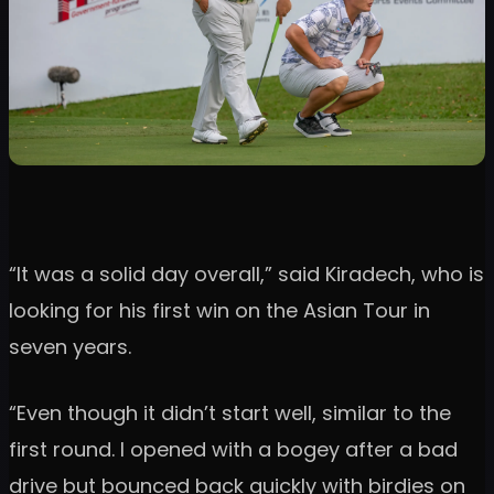
“It was a solid day overall,” said Kiradech, who is
looking for his first win on the Asian Tour in
seven years.
“Even though it didn’t start well, similar to the
first round. I opened with a bogey after a bad
drive but bounced back quickly with birdies on