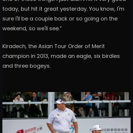
today, but hit it great yesterday. You know, I'm
sure I'll be a couple back or so going on the
weekend, so we'll see.”
Kiradech, the Asian Tour Order of Merit
champion in 2013, made an eagle, six birdies
and three bogeys.