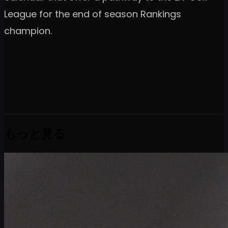
League for the end of season Rankings
champion.
もっと見る