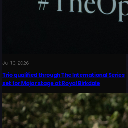
Jul 13, 2026
Trio qualified through The International Series
set for Major stage at Royal Birkdale