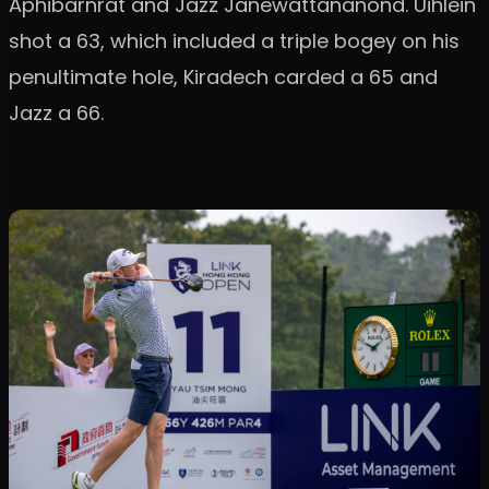
Aphibarnrat and Jazz Janewattananond. Uihlein
shot a 63, which included a triple bogey on his
penultimate hole, Kiradech carded a 65 and
Jazz a 66.