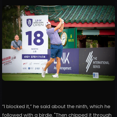
“I blocked it,” he said about the ninth, which he
followed with a birdie. "Then chipped it through