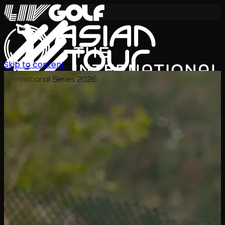
Skip to content
International Series 2026
JA
スケジュール