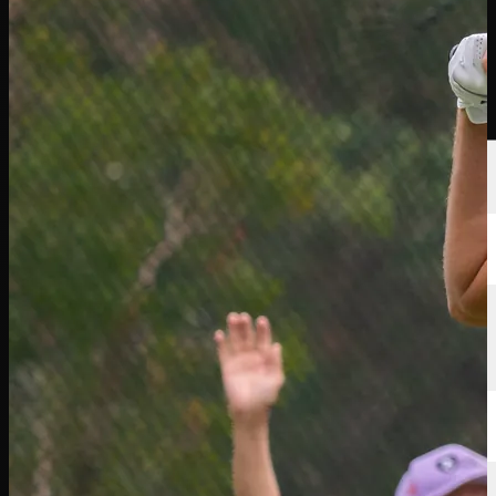
選手
ランキング
ニュース
視聴
について
サインイン