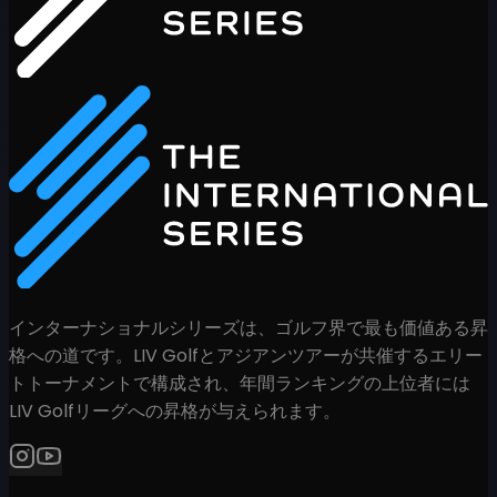
インターナショナルシリーズは、ゴルフ界で最も価値ある昇
格への道です。LIV Golfとアジアンツアーが共催するエリー
トトーナメントで構成され、年間ランキングの上位者には
LIV Golfリーグへの昇格が与えられます。