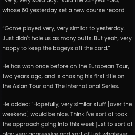
“Very, very solid day,” said the 22-year-old,
whose 60 yesterday set a new course record.
“Game played very, very similar to yesterday.
Just didn't hole us as many putts. But yeah, very
happy to keep the bogeys off the card.”
He has won once before on the European Tour,
two years ago, and is chasing his first title on
the Asian Tour and The International Series.
He added: “Hopefully, very similar stuff [over the
weekend] would be nice. Think I've sort of took
the approach going into this week just to sort of
play very aggressive and sort of just whatever