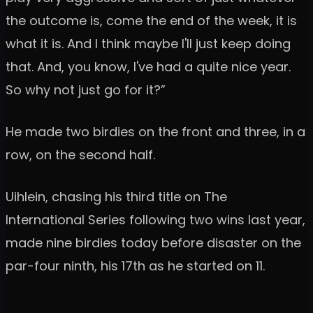
the outcome is, come the end of the week, it is
what it is. And I think maybe I'll just keep doing
that. And, you know, I've had a quite nice year.
So why not just go for it?”
He made two birdies on the front and three, in a
row, on the second half.
Uihlein, chasing his third title on The
International Series following two wins last year,
made nine birdies today before disaster on the
par-four ninth, his 17th as he started on 11.