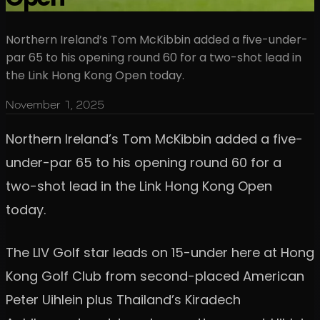
Northern Ireland’s Tom McKibbin added a five-under-
par 65 to his opening round 60 for a two-shot lead in
the Link Hong Kong Open today.
November 1, 2025
Northern Ireland’s Tom McKibbin added a five-
under-par 65 to his opening round 60 for a
two-shot lead in the Link Hong Kong Open
today.
The LIV Golf star leads on 15-under here at Hong
Kong Golf Club from second-placed American
Peter Uihlein plus Thailand’s Kiradech