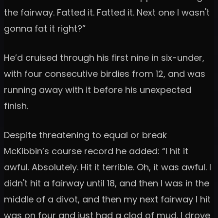
the fairway. Fatted it. Fatted it. Next one I wasn't
gonna fat it right?”
He’d cruised through his first nine in six-under,
with four consecutive birdies from 12, and was
running away with it before his unexpected
finish.
Despite threatening to equal or break
McKibbin’s course record he added: “I hit it
awful. Absolutely. Hit it terrible. Oh, it was awful. I
didn't hit a fairway until 18, and then I was in the
middle of a divot, and then my next fairway I hit
was on four and just had a clod of mud. I drove