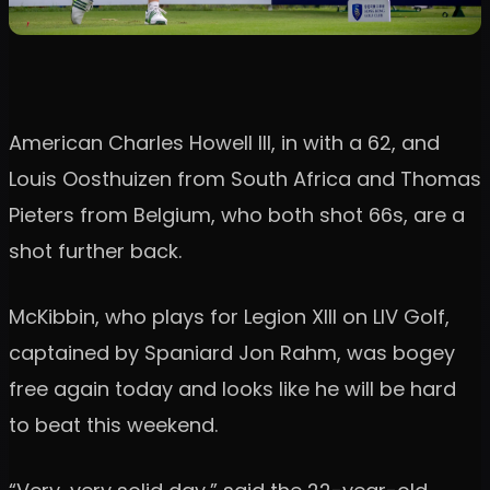
American Charles Howell III, in with a 62, and
Louis Oosthuizen from South Africa and Thomas
Pieters from Belgium, who both shot 66s, are a
shot further back.
McKibbin, who plays for Legion XIII on LIV Golf,
captained by Spaniard Jon Rahm, was bogey
free again today and looks like he will be hard
to beat this weekend.