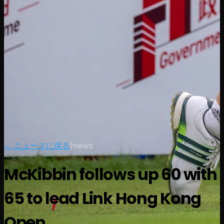
← ニュースに戻る
|
news
McKibbin follows up 60 with
65 to lead Link Hong Kong
Open