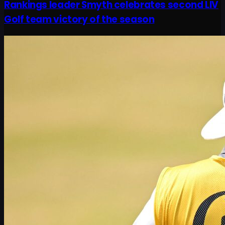
Rankings leader Smyth celebrates second LIV
Golf team victory of the season