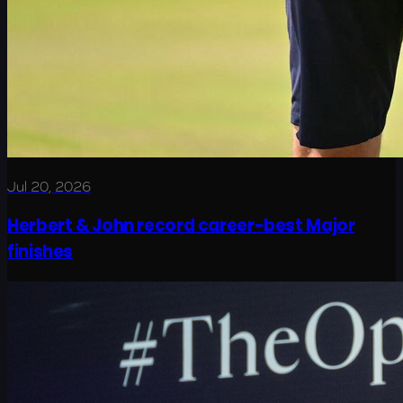
Jul 20, 2026
Herbert & John record career-best Major
finishes