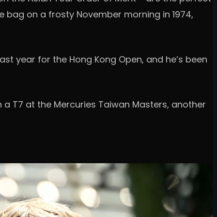
the bag on a frosty November morning in 1974,
re last year for the Hong Kong Open, and he’s been
ith a T7 at the Mercuries Taiwan Masters, another