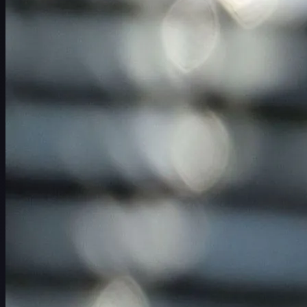
スケジュール
選手
ランキング
ニュース
視聴
について
サインイン