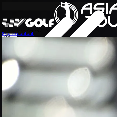
International Series 2026
Skip to content
JA