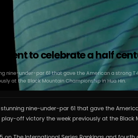
sent to celebrate a half cent
ng nine-under-par 61 that gave the American a strong T4 f
iously at the Black Mountain Championship in Hua Hin.
stunning nine-under-par 61 that gave the American 
e play-off victory the week previously at the Blac
 on The International Series Rankings and fourth o