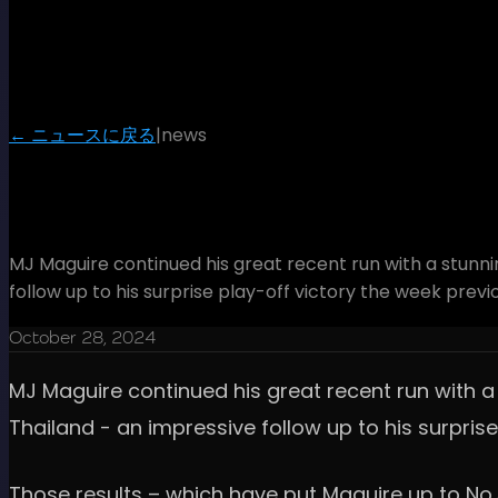
← ニュースに戻る
|
news
Maguire magic the perfect pre
MJ Maguire continued his great recent run with a stunni
follow up to his surprise play-off victory the week prev
October 28, 2024
MJ Maguire continued his great recent run with a 
Thailand - an impressive follow up to his surpris
Those results – which have put Maguire up to No.5