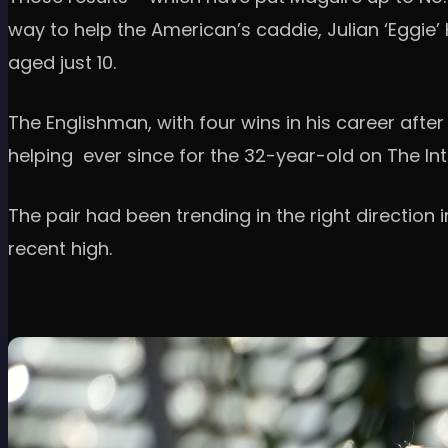
way to help the American’s caddie, Julian ‘Eggie’
aged just 10.
The Englishman, with four wins in his career after
helping ever since for the 32-year-old on The Int
The pair had been trending in the right direction
recent high.