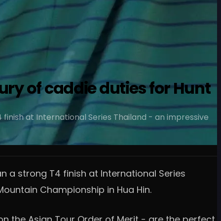
ury of caddie duties for Hunt
inish at International Series Thailand - an impressive
a strong T4 finish at International Series
k Mountain Championship in Hua Hin.
n the Asian Tour Order of Merit - are the perfect