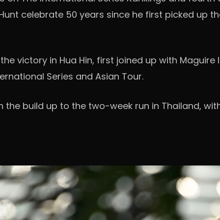
 Hunt celebrate 50 years since he first picked up 
 the victory in Hua Hin, first joined up with Magui
ernational Series and Asian Tour.
 in the build up to the two-week run in Thailand, w