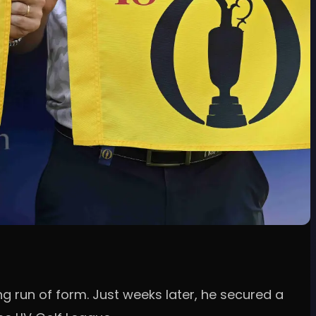
ing run of form. Just weeks later, he secured a