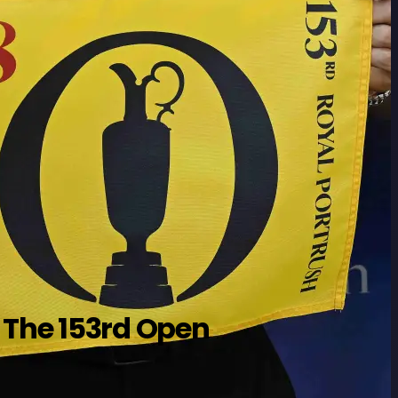
 The 153rd Open