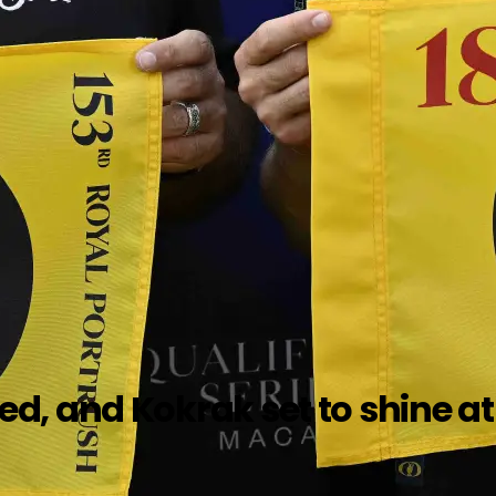
, and Kokrak set to shine at