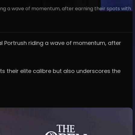
ing a wave of momentum, after earning their spots with
al Portrush riding a wave of momentum, after
s their elite calibre but also underscores the