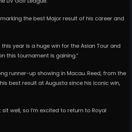
he LIV Golf League.
marking the best Major result of his career and
r this year is a huge win for the Asian Tour and
n this tournament is gaining.”
ong runner-up showing in Macau. Reed, from the
his best result at Augusta since his iconic win,
sit well, so I’m excited to return to Royal