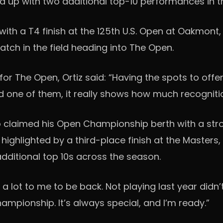
wed up with two additional top-10 performances in t
h a T4 finish at the 125th U.S. Open at Oakmont, 
atch in the field heading into The Open.
 for The Open, Ortiz said: “Having the spots to offe
d one of them, it really shows how much recognitio
o claimed his Open Championship berth with a str
highlighted by a third-place finish at the Masters, 
 additional top 10s across the season.
 lot to me to be back. Not playing last year didn’t 
Championship. It’s always special, and I’m ready.”