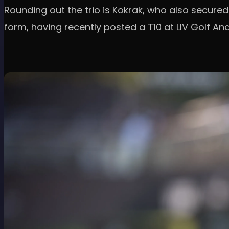
Rounding out the trio is Kokrak, who also secured 
form, having recently posted a T10 at LIV Golf And