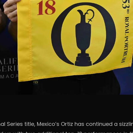
l Series title, Mexico’s Ortiz has continued a sizzl