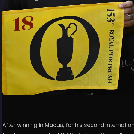
After winning in Macau, for his second Internationa