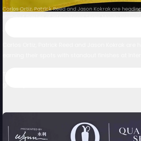
Carlos Ortiz, Patrick Reed and Jason Kokrak are headin
standout finishes at International Series Macau presen
July 16, 2025
Carlos Ortiz, Patrick Reed and Jason Kokrak are
earning their spots with standout finishes at In
Their qualification through the Open Qualifying Se
growing stature of The International Series as a 