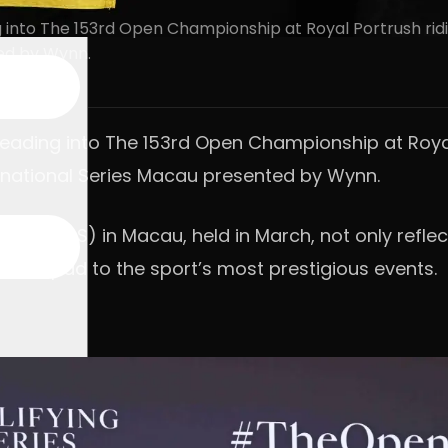
g into The 153rd Open Championship at Royal Portrush rid
ted by Wynn.
 heading into The 153rd Open Championship at Roy
ternational Series Macau presented by Wynn.
ries (OQS) in Macau, held in March, not only reflect
launchpad to the sport’s most prestigious events.