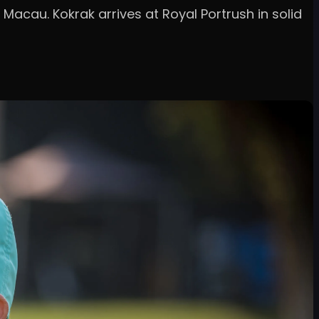
 Macau. Kokrak arrives at Royal Portrush in solid