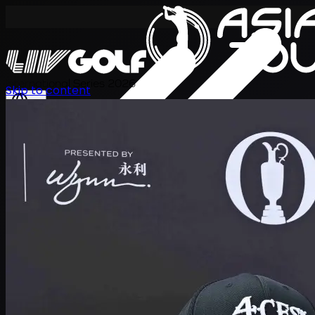
International Series 2026
Skip to content
JA