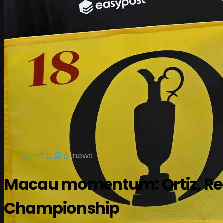
スケジュール
← ニュースに戻る
|
news
選手
ランキング
ニュース
視聴
について
サインイン
Macau momentum: Ortiz, Reed
Championship