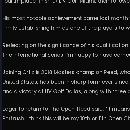
fourth-place finish at LIV Golf Miami, then follo
His most notable achievement came last month wit
firmly establishing him as one of the players to w
Reflecting on the significance of his qualification
The International Series. I’m happy to have earne
Joining Ortiz is 2018 Masters champion Reed, wh
United States, has been in sharp form ever since, 
and a victory at LIV Golf Dallas, along with three
Eager to return to The Open, Reed said: “It means a
Portrush. I think this will be my 10th or 11th Open 