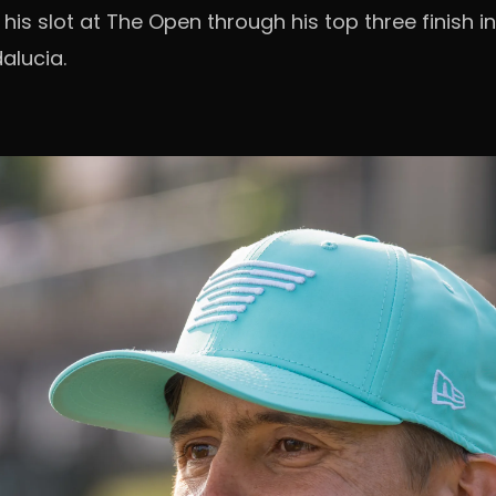
his slot at The Open through his top three finish in
alucia.