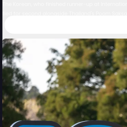
The Korean, who finished runner-up at Internation
tied for second alongside Thailand's Poom Saksan