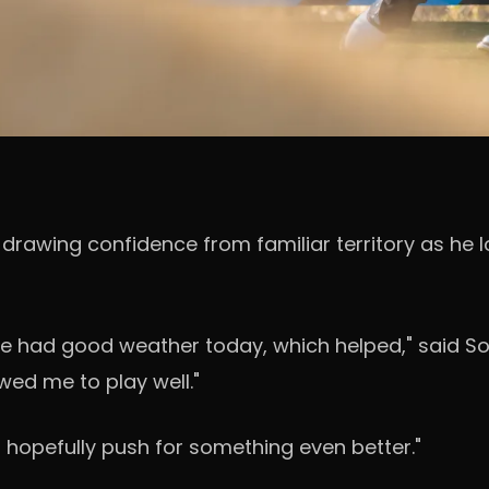
s drawing confidence from familiar territory as he l
t we had good weather today, which helped," said S
owed me to play well."
d hopefully push for something even better."