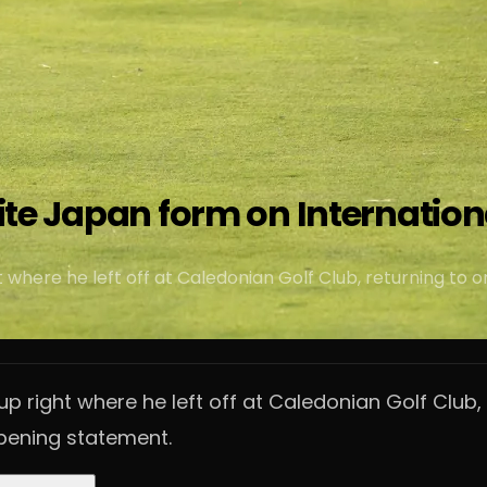
nite Japan form on Internation
where he left off at Caledonian Golf Club, returning to o
p right where he left off at Caledonian Golf Club,
opening statement.