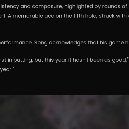
tency and composure, highlighted by rounds of 65
t. A memorable ace on the fifth hole, struck with 
at performance, Song acknowledges that his game h
rst in putting, but this year it hasn't been as good,
year."