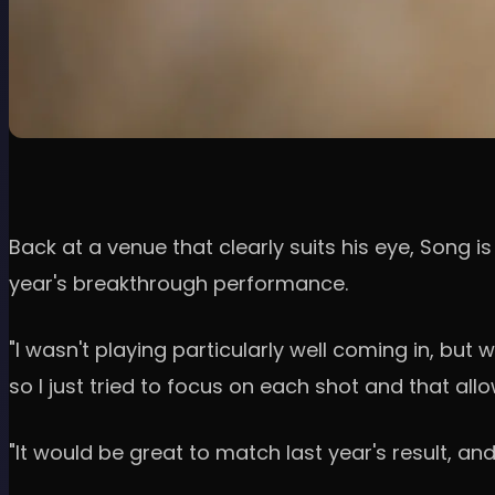
Back at a venue that clearly suits his eye, Song i
year's breakthrough performance.
"I wasn't playing particularly well coming in, bu
so I just tried to focus on each shot and that all
"It would be great to match last year's result, an