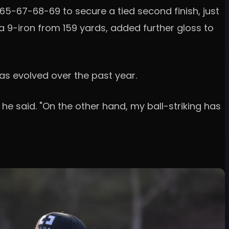
-67-68-69 to secure a tied second finish, just
a 9-iron from 159 yards, added further gloss to
as evolved over the past year.
" he said. "On the other hand, my ball-striking has