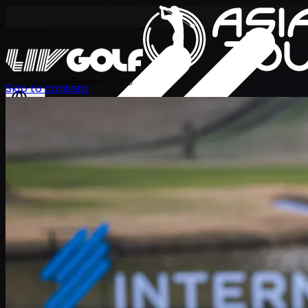
International Series 2026
Skip to content
JA