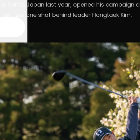
al Series Japan last year, opened his campaign at 
sin, just one shot behind leader Hongtaek Kim.