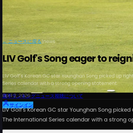
← ニュースに戻る
|
news
LIV Golf's Song eager to reig
LIV Golf's Korean GC star Younghan Song picked up right 
Series calendar with a strong opening statement.
スケジュール
April 2, 2026
選手
ランキング
ニュース
視聴
について
サインイン
LIV Golf's Korean GC star Younghan Song picked u
The International Series calendar with a strong 