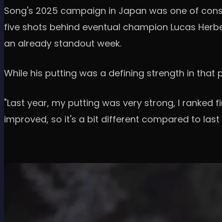
Song's 2025 campaign in Japan was one of consis
five shots behind eventual champion Lucas Herber
an already standout week.
While his putting was a defining strength in th
"Last year, my putting was very strong, I ranked fi
improved, so it's a bit different compared to last 