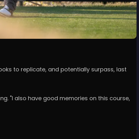
ooks to replicate, and potentially surpass, last
ong. "I also have good memories on this course,