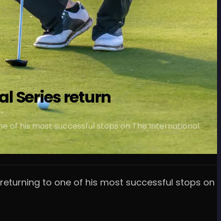
al Series return
ne of his most successful stops on The International
 returning to one of his most successful stops on