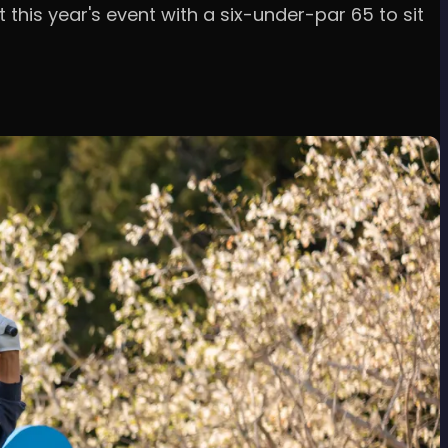
this year's event with a six-under-par 65 to sit