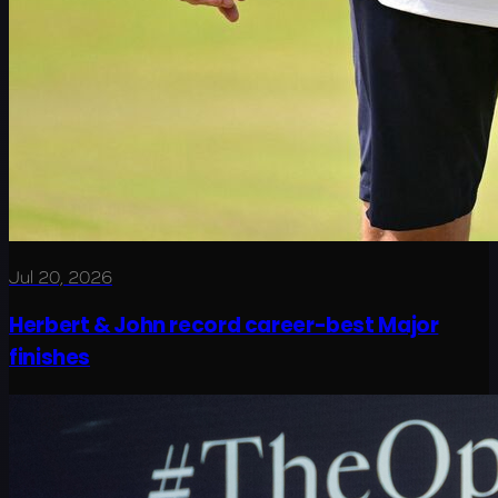
Jul 20, 2026
Herbert & John record career-best Major
finishes