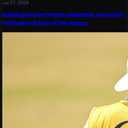
Jul 27, 2026
Rankings leader Smyth celebrates second LIV
Golf team victory of the season