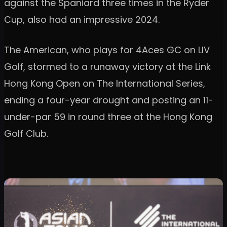
against the Spaniard three times in the Ryder
Cup, also had an impressive 2024.
The American, who plays for 4Aces GC on LIV
Golf, stormed to a runaway victory at the Link
Hong Kong Open on The International Series,
ending a four-year drought and posting an 11-
under-par 59 in round three at the Hong Kong
Golf Club.