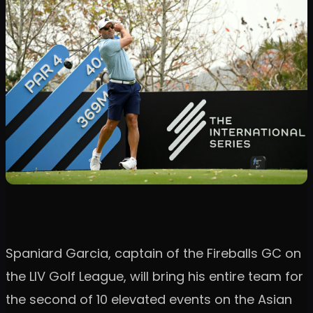
Spaniard Garcia, captain of the Fireballs GC on
the LIV Golf League, will bring his entire team for
the second of 10 elevated events on the Asian