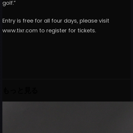
golf.”
Entry is free for all four days, please visit
www.tixr.com to register for tickets.
もっと見る