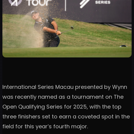
International Series Macau presented by Wynn
was recently named as a tournament on The
Open Qualifying Series for 2025, with the top
three finishers set to earn a coveted spot in the
field for this year’s fourth major.