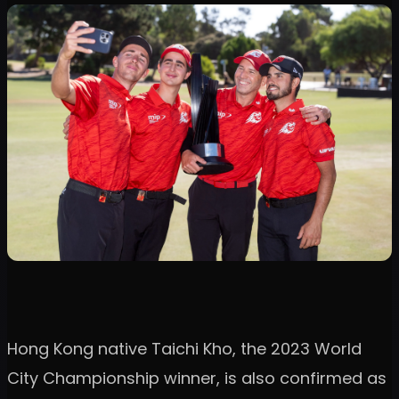
Hong Kong native Taichi Kho, the 2023 World
City Championship winner, is also confirmed as