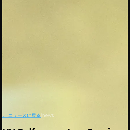
← ニュースに戻る
|
news