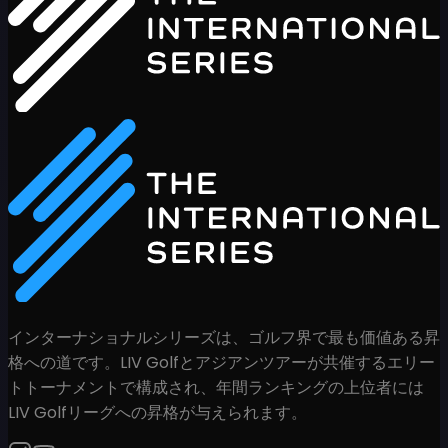
インターナショナルシリーズは、ゴルフ界で最も価値ある昇
格への道です。LIV Golfとアジアンツアーが共催するエリー
トトーナメントで構成され、年間ランキングの上位者には
LIV Golfリーグへの昇格が与えられます。