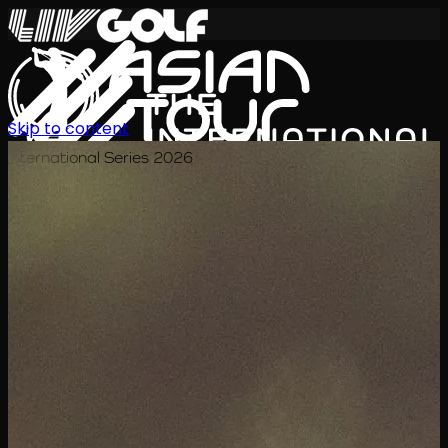
Skip to content
International Series 2026
JA
スケジュール