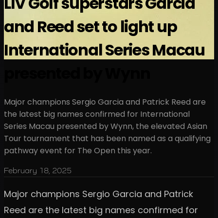
LIV Golf superstars Garcia
and Reed set to light up
International Series Macau
presented by Wynn
Major champions Sergio Garcia and Patrick Reed are
the latest big names confirmed for International
Series Macau presented by Wynn, the elevated Asian
Tour tournament that has been named as a qualifying
pathway event for The Open this year.
February 18, 2025
Major champions Sergio Garcia and Patrick
Reed are the latest big names confirmed for