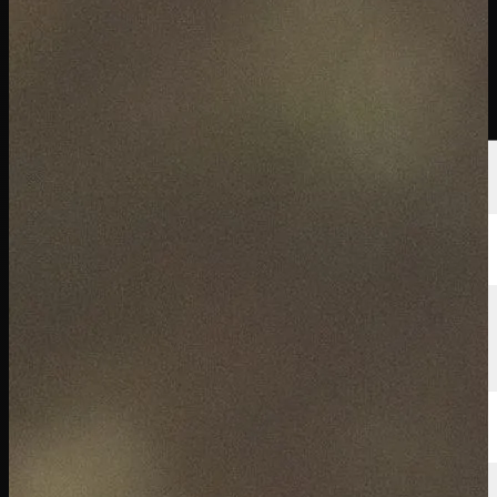
選手
ランキング
ニュース
視聴
について
サインイン