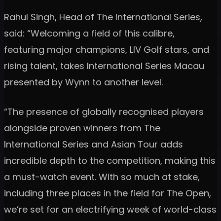
Rahul Singh, Head of The International Series,
said: “Welcoming a field of this calibre,
featuring major champions, LIV Golf stars, and
rising talent, takes International Series Macau
presented by Wynn to another level.
“The presence of globally recognised players
alongside proven winners from The
International Series and Asian Tour adds
incredible depth to the competition, making this
a must-watch event. With so much at stake,
including three places in the field for The Open,
we’re set for an electrifying week of world-class