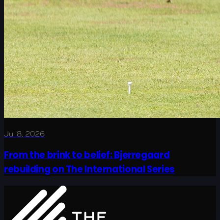
Jul 8, 2026
From the brink to belief: Bjerregaard
rebuilding on The International Series