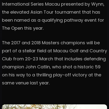
International Series Macau presented by Wynn,
the elevated Asian Tour tournament that has
been named as a qualifying pathway event for
The Open this year.
The 2017 and 2018 Masters champions will be
part of a stellar field at Macau Golf and Country
Club from 20-23 March that includes defending
champion John Catlin, who shot a historic 59
on his way to a thrilling play-off victory at the
same venue last year.