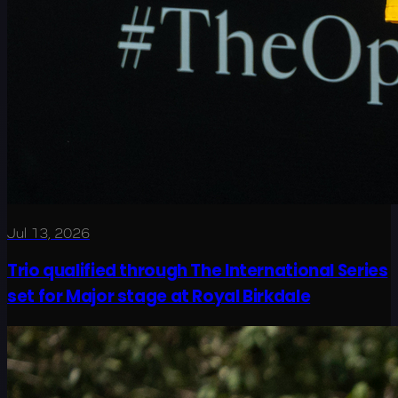
Jul 13, 2026
Trio qualified through The International Series
set for Major stage at Royal Birkdale