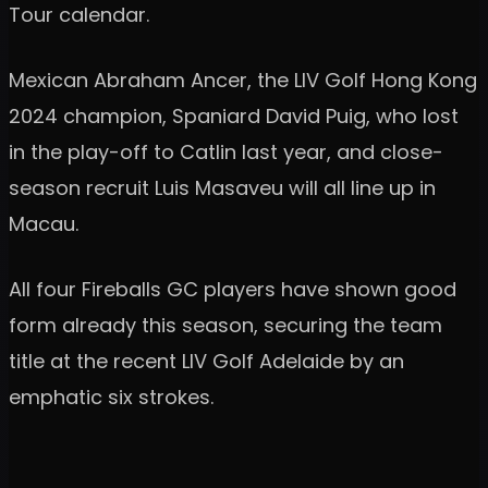
Tour calendar.
Mexican Abraham Ancer, the LIV Golf Hong Kong
2024 champion, Spaniard David Puig, who lost
in the play-off to Catlin last year, and close-
season recruit Luis Masaveu will all line up in
Macau.
All four Fireballs GC players have shown good
form already this season, securing the team
title at the recent LIV Golf Adelaide by an
emphatic six strokes.