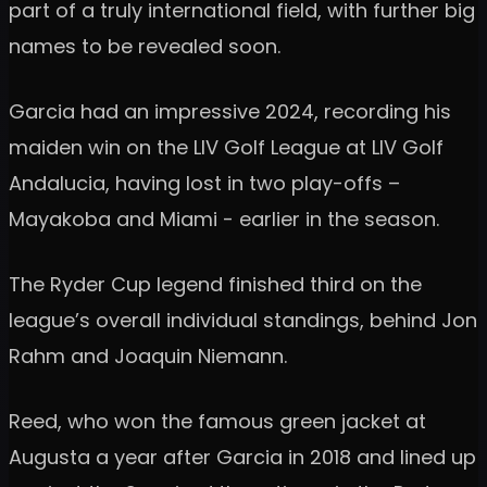
part of a truly international field, with further big
names to be revealed soon.
Garcia had an impressive 2024, recording his
maiden win on the LIV Golf League at LIV Golf
Andalucia, having lost in two play-offs –
Mayakoba and Miami - earlier in the season.
The Ryder Cup legend finished third on the
league’s overall individual standings, behind Jon
Rahm and Joaquin Niemann.
Reed, who won the famous green jacket at
Augusta a year after Garcia in 2018 and lined up