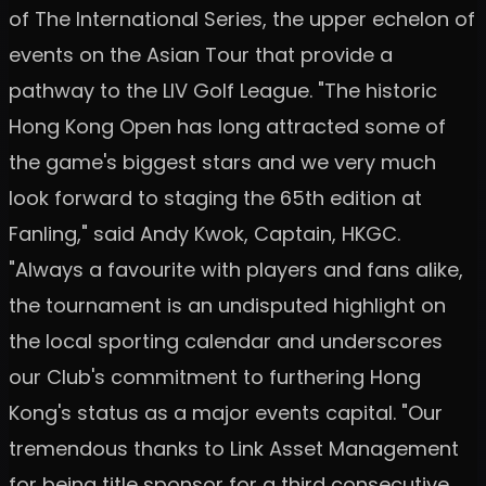
of The International Series, the upper echelon of
events on the Asian Tour that provide a
pathway to the LIV Golf League. "The historic
Hong Kong Open has long attracted some of
the game's biggest stars and we very much
look forward to staging the 65th edition at
Fanling," said Andy Kwok, Captain, HKGC.
"Always a favourite with players and fans alike,
the tournament is an undisputed highlight on
the local sporting calendar and underscores
our Club's commitment to furthering Hong
Kong's status as a major events capital. "Our
tremendous thanks to Link Asset Management
for being title sponsor for a third consecutive