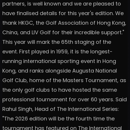
partners, is well known and we are pleased to
have finalised details for this year's edition. We
thank HKGC, the Golf Association of Hong Kong,
China, and LIV Golf for their incredible support."
This year will mark the 65th staging of the
event. First played in 1959, it is the longest-
running international sporting event in Hong
Kong, and ranks alongside Augusta National
Golf Club, home of the Masters Tournament, as
the only golf clubs to have hosted the same
professional tournament for over 60 years. Said
Rahul Singh, Head of The International Series:
"The 2026 edition will be the fourth time the
tournament has featured on The International