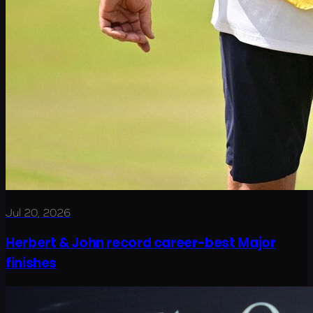
Jul 20, 2026
Herbert & John record career-best Major
finishes