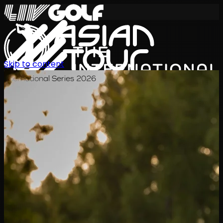
Skip to content
International Series 2026
JA
スケジュール