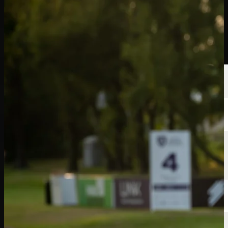
選手
ランキング
ニュース
視聴
について
サインイン