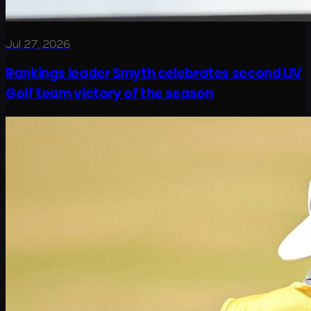
Jul 27, 2026
Rankings leader Smyth celebrates second LIV
Golf team victory of the season