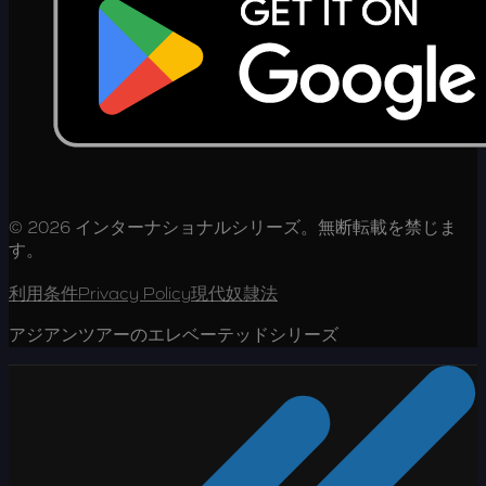
© 2026 インターナショナルシリーズ。無断転載を禁じま
す。
利用条件
Privacy Policy
現代奴隷法
アジアンツアーのエレベーテッドシリーズ