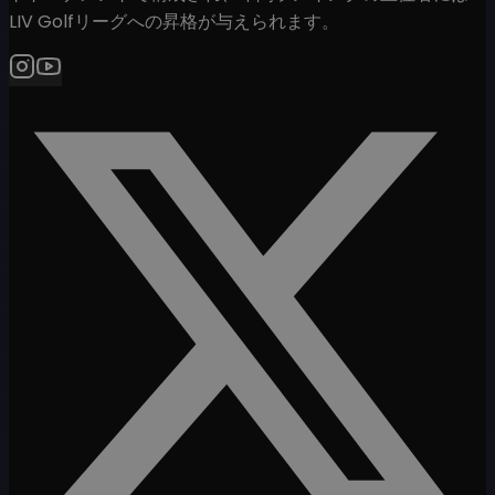
LIV Golfリーグへの昇格が与えられます。