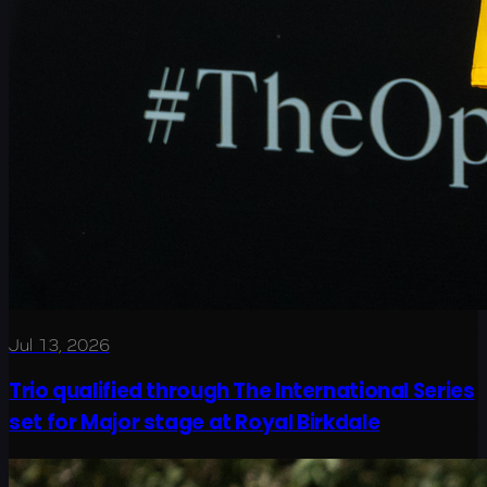
Jul 13, 2026
Trio qualified through The International Series
set for Major stage at Royal Birkdale