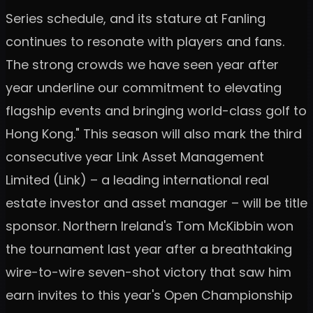
Series schedule, and its stature at Fanling
continues to resonate with players and fans.
The strong crowds we have seen year after
year underline our commitment to elevating
flagship events and bringing world-class golf to
Hong Kong." This season will also mark the third
consecutive year Link Asset Management
Limited (Link) – a leading international real
estate investor and asset manager – will be title
sponsor. Northern Ireland's Tom McKibbin won
the tournament last year after a breathtaking
wire-to-wire seven-shot victory that saw him
earn invites to this year's Open Championship