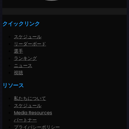
クイックリンク
スケジュール
リーダーボード
選手
ランキング
ニュース
視聴
リソース
私たちについて
スケジュール
Media Resources
パートナー
プライバシーポリシー