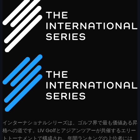
インターナショナルシリーズは、ゴルフ界で最も価値ある昇
格への道です。LIV Golfとアジアンツアーが共催するエリー
トトーナメントで構成され、年間ランキングの上位者には