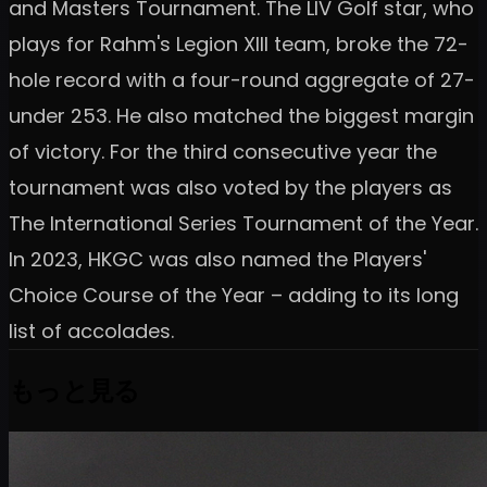
and Masters Tournament. The LIV Golf star, who
plays for Rahm's Legion XIII team, broke the 72-
hole record with a four-round aggregate of 27-
under 253. He also matched the biggest margin
of victory. For the third consecutive year the
tournament was also voted by the players as
The International Series Tournament of the Year.
In 2023, HKGC was also named the Players'
Choice Course of the Year – adding to its long
list of accolades.
もっと見る