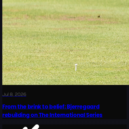
Jul 8, 2026
From the brink to belief: Bjerregaard
rebuilding on The International Series