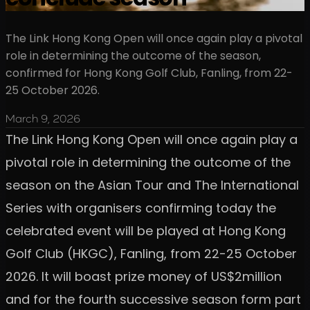
The Link Hong Kong Open will once again play a pivotal
role in determining the outcome of the season,
confirmed for Hong Kong Golf Club, Fanling, from 22-
25 October 2026.
March 9, 2026
The Link Hong Kong Open will once again play a
pivotal role in determining the outcome of the
season on the Asian Tour and The International
Series with organisers confirming today the
celebrated event will be played at Hong Kong
Golf Club (HKGC), Fanling, from 22-25 October
2026. It will boast prize money of US$2million
and for the fourth successive season form part