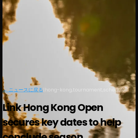
← ニュースに戻る
|
hong-kong,tournament,schedule
Link Hong Kong Open
secures key dates to help
conclude season