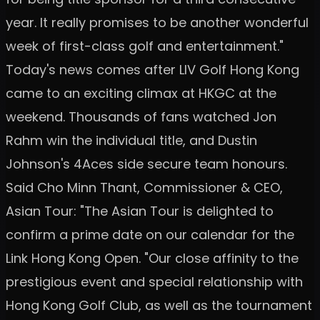
year. It really promises to be another wonderful
week of first-class golf and entertainment."
Today's news comes after LIV Golf Hong Kong
came to an exciting climax at HKGC at the
weekend. Thousands of fans watched Jon
Rahm win the individual title, and Dustin
Johnson's 4Aces side secure team honours.
Said Cho Minn Thant, Commissioner & CEO,
Asian Tour: "The Asian Tour is delighted to
confirm a prime date on our calendar for the
Link Hong Kong Open. "Our close affinity to the
prestigious event and special relationship with
Hong Kong Golf Club, as well as the tournament