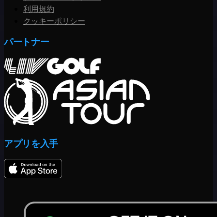
利用規約
クッキーポリシー
パートナー
アプリを入手