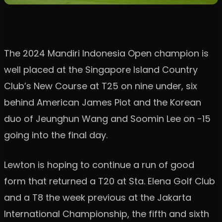
The 2024 Mandiri Indonesia Open champion is
well placed at the Singapore Island Country
Club’s New Course at T25 on nine under, six
behind American James Piot and the Korean
duo of Jeunghun Wang and Soomin Lee on -15
going into the final day.
Lewton is hoping to continue a run of good
form that returned a T20 at Sta. Elena Golf Club
and a T8 the week previous at the Jakarta
International Championship, the fifth and sixth