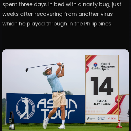
spent three days in bed with a nasty bug, just
weeks after recovering from another virus
which he played through in the Philippines.