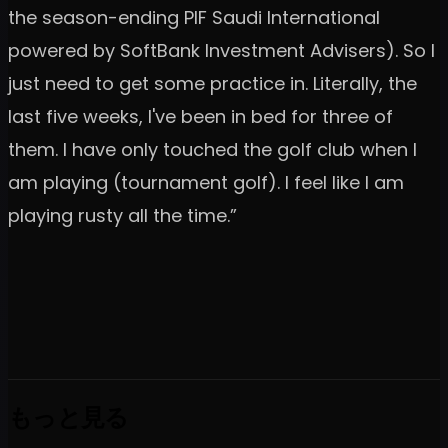
the season-ending PIF Saudi International
powered by SoftBank Investment Advisers). So I
just need to get some practice in. Literally, the
last five weeks, I've been in bed for three of
them. I have only touched the golf club when I
am playing (tournament golf). I feel like I am
playing rusty all the time.”
もっと見る