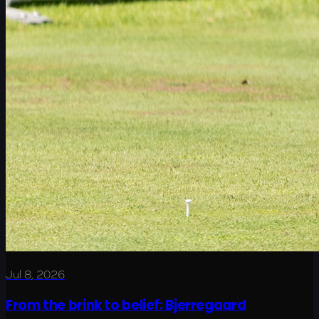
Jul 8, 2026
From the brink to belief: Bjerregaard