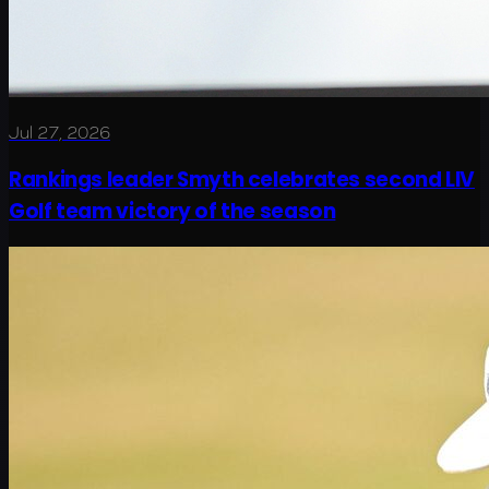
Jul 27, 2026
Rankings leader Smyth celebrates second LIV
Golf team victory of the season