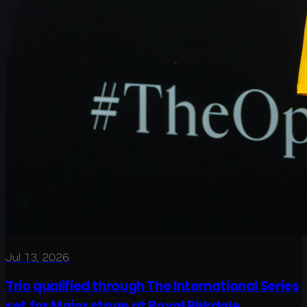
Jul 13, 2026
Trio qualified through The International Series
set for Major stage at Royal Birkdale