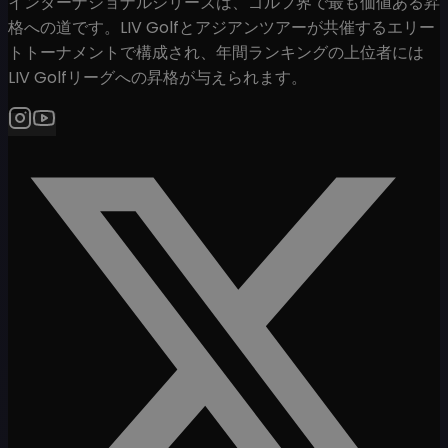
インターナショナルシリーズは、ゴルフ界で最も価値ある昇
格への道です。LIV Golfとアジアンツアーが共催するエリー
トトーナメントで構成され、年間ランキングの上位者には
LIV Golfリーグへの昇格が与えられます。