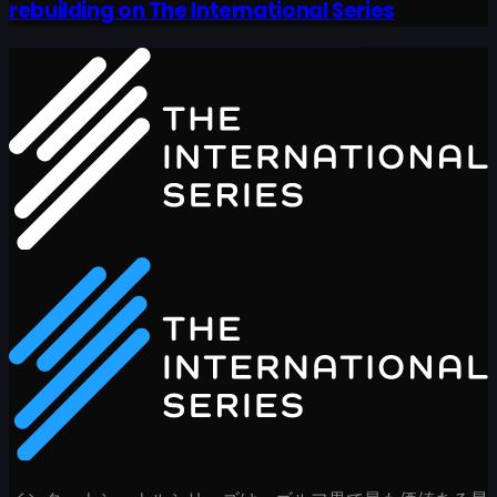
rebuilding on The International Series