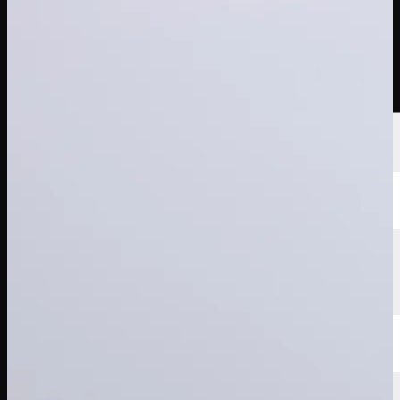
選手
ランキング
ニュース
視聴
について
サインイン