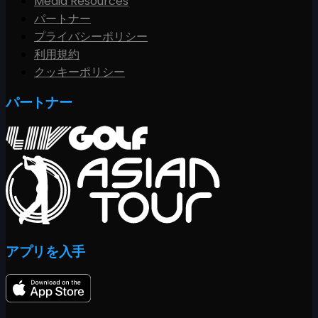
Media Resources
パートナー
プライバシーポリシー
利用規約
クッキーポリシー
パートナー
アプリを入手