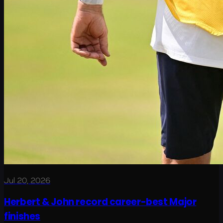
Jul 20, 2026
Herbert & John record career-best Major
finishes