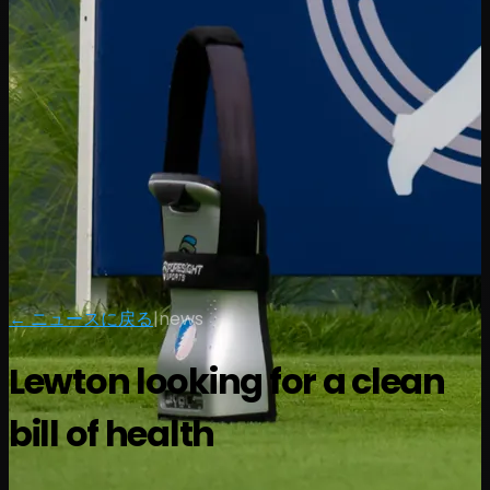
← ニュースに戻る
|
news
Lewton looking for a clean
bill of health