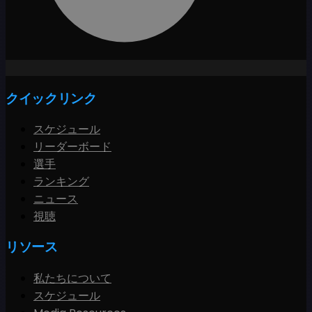
クイックリンク
スケジュール
リーダーボード
選手
ランキング
ニュース
視聴
リソース
私たちについて
スケジュール