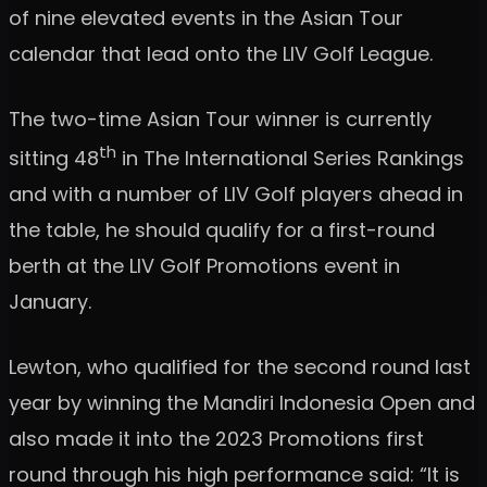
of nine elevated events in the Asian Tour
calendar that lead onto the LIV Golf League.
The two-time Asian Tour winner is currently
th
sitting 48
in The International Series Rankings
and with a number of LIV Golf players ahead in
the table, he should qualify for a first-round
berth at the LIV Golf Promotions event in
January.
Lewton, who qualified for the second round last
year by winning the Mandiri Indonesia Open and
also made it into the 2023 Promotions first
round through his high performance said: “It is