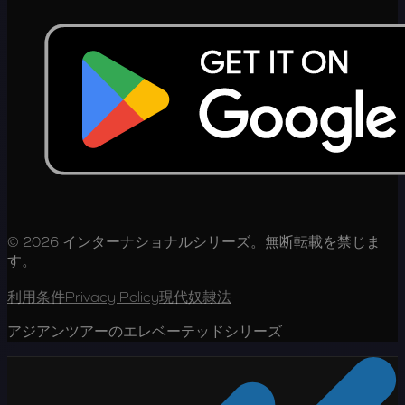
© 2026 インターナショナルシリーズ。無断転載を禁じま
す。
利用条件
Privacy Policy
現代奴隷法
アジアンツアーのエレベーテッドシリーズ