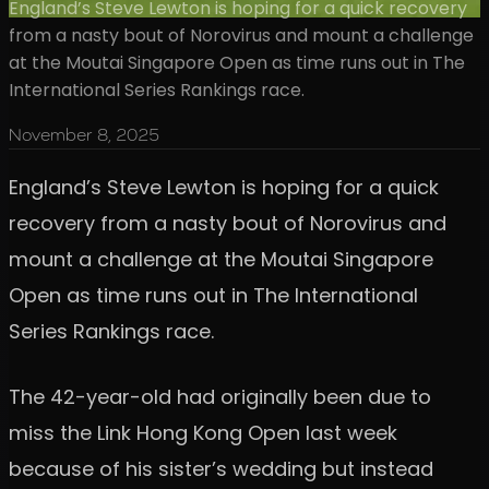
England’s Steve Lewton is hoping for a quick recovery
from a nasty bout of Norovirus and mount a challenge
at the Moutai Singapore Open as time runs out in The
International Series Rankings race.
November 8, 2025
England’s Steve Lewton is hoping for a quick
recovery from a nasty bout of Norovirus and
mount a challenge at the Moutai Singapore
Open as time runs out in The International
Series Rankings race.
The 42-year-old had originally been due to
miss the Link Hong Kong Open last week
because of his sister’s wedding but instead