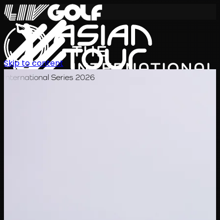
Skip to content
International Series 2026
JA
スケジュール