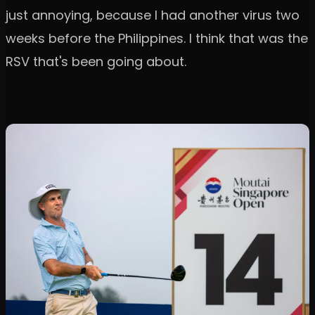
just annoying, because I had another virus two
weeks before the Philippines. I think that was the
RSV that's been going about.