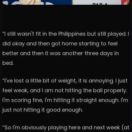
“I still wasn't fit in the Philippines but still played. I
did okay and then got home starting to feel
better and then it was another three days in
bed.
“I've lost a little bit of weight, it is annoying. I just
feel weak, and I am not hitting the ball properly.
I'm scoring fine, I'm hitting it straight enough. I'm
just not hitting it good enough.
“So I'm obviously playing here and next week (at