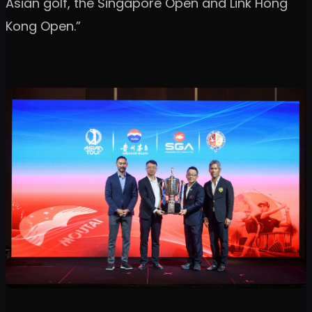
Asian golf, the Singapore Open and Link Hong
Kong Open.”