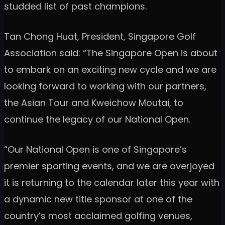
studded list of past champions.
Tan Chong Huat, President, Singapore Golf
Association said: “The Singapore Open is about
to embark on an exciting new cycle and we are
looking forward to working with our partners,
the Asian Tour and Kweichow Moutai, to
continue the legacy of our National Open.
“Our National Open is one of Singapore’s
premier sporting events, and we are overjoyed
it is returning to the calendar later this year with
a dynamic new title sponsor at one of the
country’s most acclaimed golfing venues,