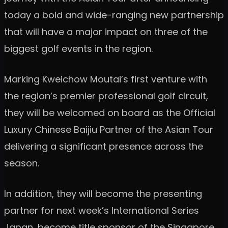
today a bold and wide-ranging new partnership
that will have a major impact on three of the
biggest golf events in the region.
Marking Kweichow Moutai’s first venture with
the region’s premier professional golf circuit,
they will be welcomed on board as the Official
Luxury Chinese Baijiu Partner of the Asian Tour
delivering a significant presence across the
season.
In addition, they will become the presenting
partner for next week’s International Series
Japan, become title sponsor of the Singapore