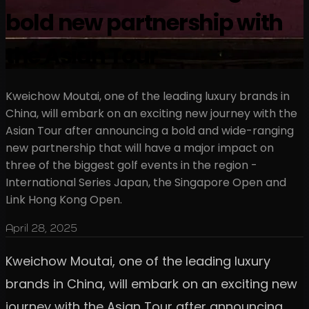
bold new partnership with
the Asian Tour
Kweichow Moutai, one of the leading luxury brands in
China, will embark on an exciting new journey with the
Asian Tour after announcing a bold and wide-ranging
new partnership that will have a major impact on
three of the biggest golf events in the region -
International Series Japan, the Singapore Open and
Link Hong Kong Open.
April 28, 2025
Kweichow Moutai, one of the leading luxury
brands in China, will embark on an exciting new
journey with the Asian Tour after announcing