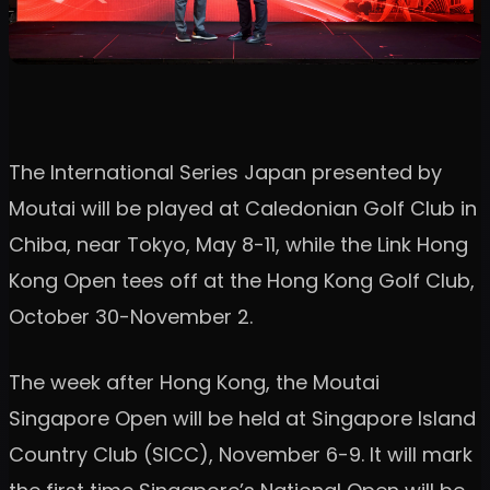
The International Series Japan presented by
Moutai will be played at Caledonian Golf Club in
Chiba, near Tokyo, May 8-11, while the Link Hong
Kong Open tees off at the Hong Kong Golf Club,
October 30-November 2.
The week after Hong Kong, the Moutai
Singapore Open will be held at Singapore Island
Country Club (SICC), November 6-9. It will mark