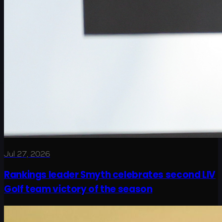
Jul 27, 2026
Rankings leader Smyth celebrates second LIV
Golf team victory of the season