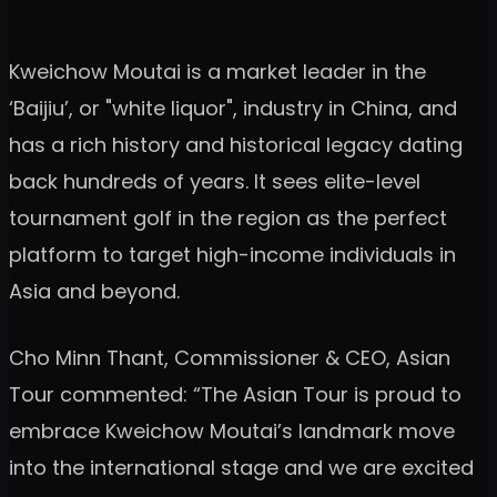
Kweichow Moutai is a market leader in the
‘Baijiu’, or "white liquor", industry in China, and
has a rich history and historical legacy dating
back hundreds of years. It sees elite-level
tournament golf in the region as the perfect
platform to target high-income individuals in
Asia and beyond.
Cho Minn Thant, Commissioner & CEO, Asian
Tour commented: “The Asian Tour is proud to
embrace Kweichow Moutai’s landmark move
into the international stage and we are excited