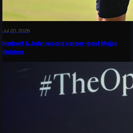
Jul 20, 2026
Herbert & John record career-best Major
finishes