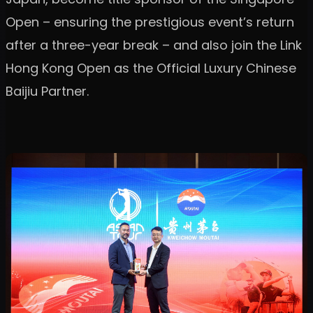
Open – ensuring the prestigious event’s return
after a three-year break – and also join the Link
Hong Kong Open as the Official Luxury Chinese
Baijiu Partner.