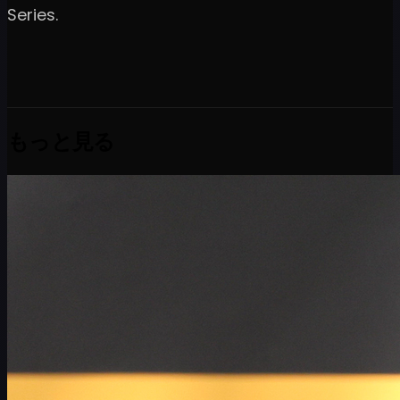
Series.
もっと見る