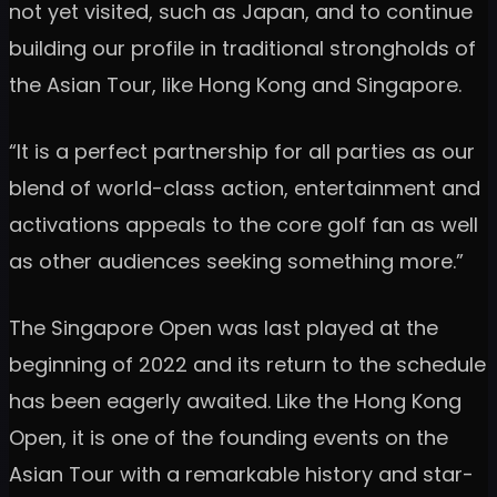
not yet visited, such as Japan, and to continue
building our profile in traditional strongholds of
the Asian Tour, like Hong Kong and Singapore.
“It is a perfect partnership for all parties as our
blend of world-class action, entertainment and
activations appeals to the core golf fan as well
as other audiences seeking something more.”
The Singapore Open was last played at the
beginning of 2022 and its return to the schedule
has been eagerly awaited. Like the Hong Kong
Open, it is one of the founding events on the
Asian Tour with a remarkable history and star-