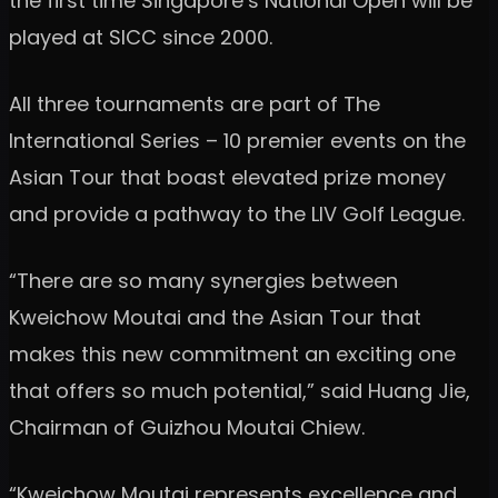
the first time Singapore’s National Open will be
played at SICC since 2000.
All three tournaments are part of The
International Series – 10 premier events on the
Asian Tour that boast elevated prize money
and provide a pathway to the LIV Golf League.
“There are so many synergies between
Kweichow Moutai and the Asian Tour that
makes this new commitment an exciting one
that offers so much potential,” said Huang Jie,
Chairman of Guizhou Moutai Chiew.
“Kweichow Moutai represents excellence and