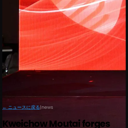
← ニュースに戻る
|
news
Kweichow Moutai forges