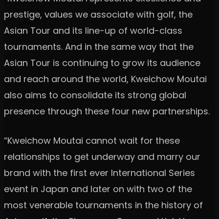
prestige, values we associate with golf, the
Asian Tour and its line-up of world-class
tournaments. And in the same way that the
Asian Tour is continuing to grow its audience
and reach around the world, Kweichow Moutai
also aims to consolidate its strong global
presence through these four new partnerships.
“Kweichow Moutai cannot wait for these
relationships to get underway and marry our
brand with the first ever International Series
event in Japan and later on with two of the
most venerable tournaments in the history of