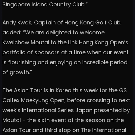
Singapore Island Country Club.”
Andy Kwok, Captain of Hong Kong Golf Club,
added: “We are delighted to welcome
Kweichow Moutai to the Link Hong Kong Open’s
portfolio of sponsors at a time when our event
is flourishing and enjoying an incredible period
of growth.”
The Asian Tour is in Korea this week for the GS
Caltex Maekyung Open, before crossing to next
week’s International Series Japan presented by
Moutai – the sixth event of the season on the
Asian Tour and third stop on The International