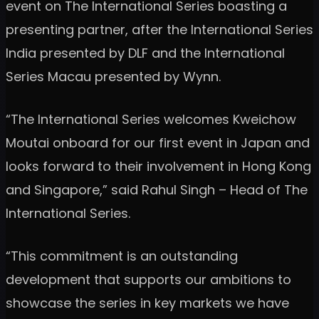
event on The International Series boasting a
presenting partner, after the International Series
India presented by DLF and the International
Series Macau presented by Wynn.
“The International Series welcomes Kweichow
Moutai onboard for our first event in Japan and
looks forward to their involvement in Hong Kong
and Singapore,” said Rahul Singh – Head of The
International Series.
“This commitment is an outstanding
development that supports our ambitions to
showcase the series in key markets we have