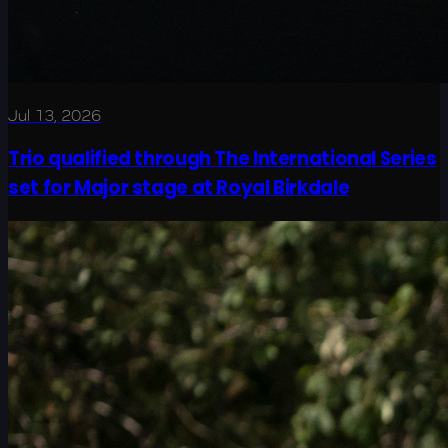
Jul 13, 2026
Trio qualified through The International Series
set for Major stage at Royal Birkdale