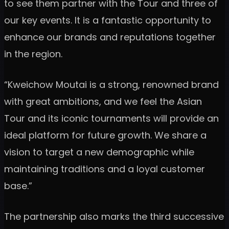
to see them partner with the Tour and three of
our key events. It is a fantastic opportunity to
enhance our brands and reputations together
in the region.
“Kweichow Moutai is a strong, renowned brand
with great ambitions, and we feel the Asian
Tour and its iconic tournaments will provide an
ideal platform for future growth. We share a
vision to target a new demographic while
maintaining traditions and a loyal customer
base.”
The partnership also marks the third successive