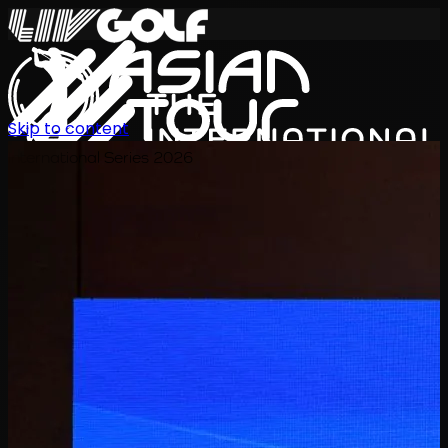
Skip to content
International Series 2026
JA
スケジュール