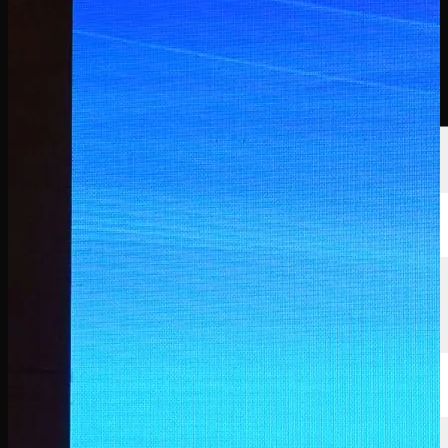
選手
ランキング
ニュース
視聴
について
サインイン