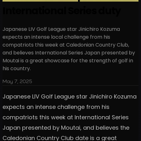
International Series duty
Japanese LIV Golf League star Jinichiro Kozuma
expects an intense local challenge from his
compatriots this week at Caledonian Country Club,
and believes International Series Japan presented by
Moutai is a great showcase for the strength of golf in
his country.
May 7, 2025
Japanese LIV Golf League star Jinichiro Kozuma
expects an intense challenge from his
compatriots this week at International Series
Japan presented by Moutai, and believes the
Caledonian Country Club date is a great