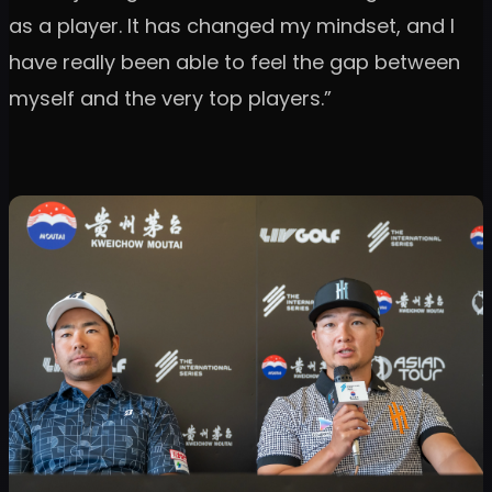
as a player. It has changed my mindset, and I
have really been able to feel the gap between
myself and the very top players.”