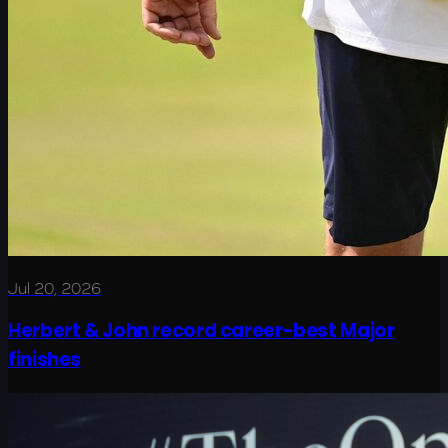
Jul 20, 2026
Herbert & John record career-best Major
finishes