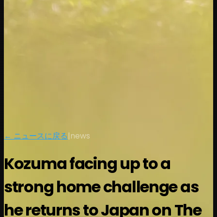
← ニュースに戻る
|
news
Kozuma facing up to a
strong home challenge as
he returns to Japan on The