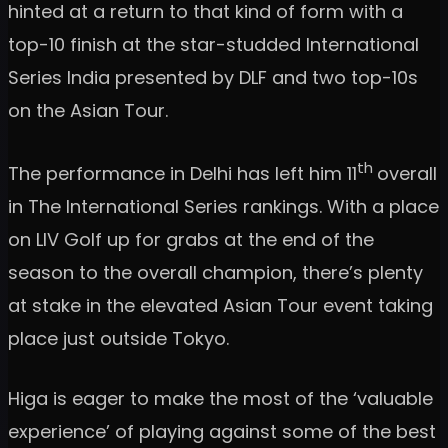
hinted at a return to that kind of form with a
top-10 finish at the star-studded International
Series India presented by DLF and two top-10s
on the Asian Tour.
th
The performance in Delhi has left him 11
overall
in The International Series rankings. With a place
on LIV Golf up for grabs at the end of the
season to the overall champion, there’s plenty
at stake in the elevated Asian Tour event taking
place just outside Tokyo.
Higa is eager to make the most of the ‘valuable
experience’ of playing against some of the best