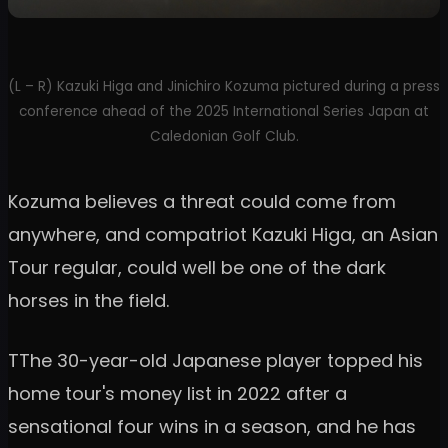
(L – R) Kazuki Higa and Jinichiro Kozuma pictured during a press
conference ahead of the 2025 International Series Japan at
Caledonian Golf Club.
Kozuma believes a threat could come from
anywhere, and compatriot Kazuki Higa, an Asian
Tour regular, could well be one of the dark
horses in the field.
TThe 30-year-old Japanese player topped his
home tour's money list in 2022 after a
sensational four wins in a season, and he has