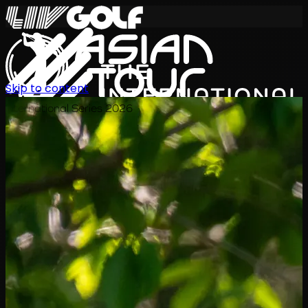
Skip to content
International Series 2026
JA
スケジュール