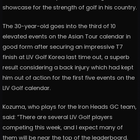
showcase for the strength of golf in his country.
The 30-year-old goes into the third of 10
elevated events on the Asian Tour calendar in
good form after securing an impressive T7
finish at LIV Golf Korea last time out, a superb
result considering a back injury which had kept
him out of action for the first five events on the
LIV Golf calendar.
Kozuma, who plays for the Iron Heads GC team,
said: ”There are several LIV Golf players
competing this week, and I expect many of
them will be near the top of the leaderboard.