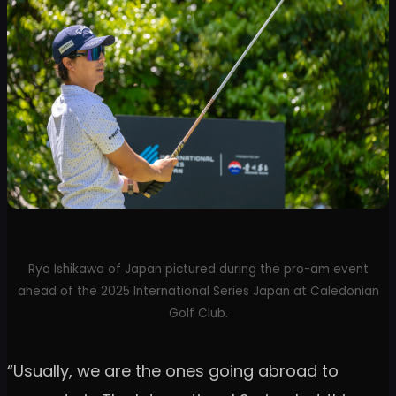
Ryo Ishikawa of Japan pictured during the pro-am event
ahead of the 2025 International Series Japan at Caledonian
Golf Club.
“Usually, we are the ones going abroad to