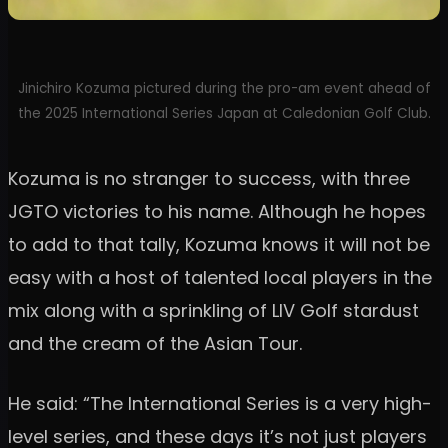
Jinichiro Kozuma pictured during the pro-am event ahead of
the 2025 International Series Japan at Caledonian Golf Club.
Kozuma is no stranger to success, with three
JGTO victories to his name. Although he hopes
to add to that tally, Kozuma knows it will not be
easy with a host of talented local players in the
mix along with a sprinkling of LIV Golf stardust
and the cream of the Asian Tour.
He said: “The International Series is a very high-
level series, and these days it’s not just players