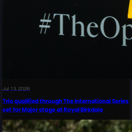
Jul 13, 2026
Trio qualified through The International Series
set for Major stage at Royal Birkdale