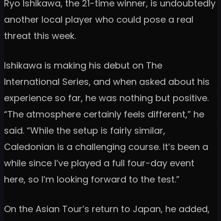
Ryo Ishikawa, the 21-time winner, is undoubtedly
another local player who could pose a real
threat this week.
Ishikawa is making his debut on The
International Series, and when asked about his
experience so far, he was nothing but positive.
“The atmosphere certainly feels different,” he
said. “While the setup is fairly similar,
Caledonian is a challenging course. It’s been a
while since I’ve played a full four-day event
here, so I’m looking forward to the test.”
On the Asian Tour’s return to Japan, he added,