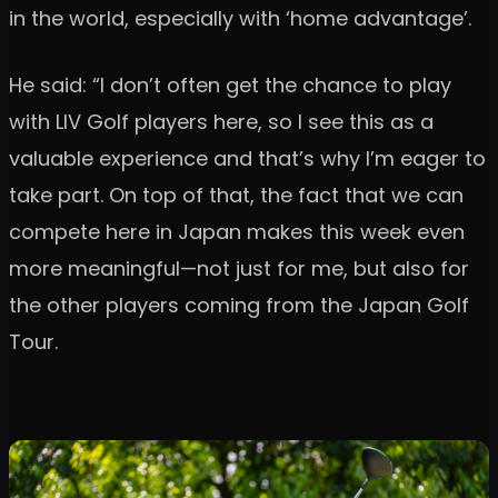
in the world, especially with ‘home advantage’.
He said: “I don’t often get the chance to play
with LIV Golf players here, so I see this as a
valuable experience and that’s why I’m eager to
take part. On top of that, the fact that we can
compete here in Japan makes this week even
more meaningful—not just for me, but also for
the other players coming from the Japan Golf
Tour.