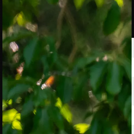
選手
ランキング
ニュース
視聴
について
サインイン