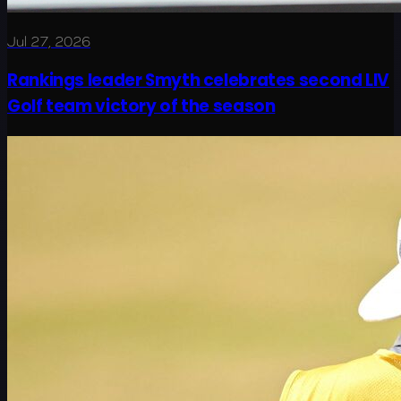
Jul 27, 2026
Rankings leader Smyth celebrates second LIV
Golf team victory of the season