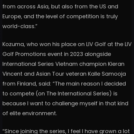
from across Asia, but also from the US and
Europe, and the level of competition is truly
world-class.”
Kozuma, who won his place on LIV Golf at the LIV
Golf Promotions event in 2023 alongside
International Series Vietnam champion Kieran
Vincent and Asian Tour veteran Kalle Samooja
from Finland, said: “The main reason I decided
to compete (on The International Series) is
because I want to challenge myself in that kind
of elite environment.
“Since joining the series, I feel I have grown a lot