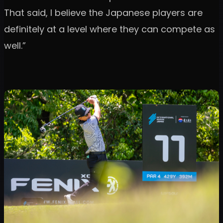
That said, I believe the Japanese players are
definitely at a level where they can compete as
well.”