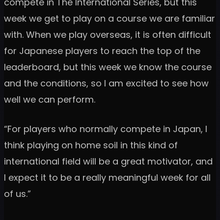
compete in The International Series, but this
week we get to play on a course we are familiar
with. When we play overseas, it is often difficult
for Japanese players to reach the top of the
leaderboard, but this week we know the course
and the conditions, so I am excited to see how
well we can perform.
“For players who normally compete in Japan, I
think playing on home soil in this kind of
international field will be a great motivator, and
I expect it to be a really meaningful week for all
of us.”