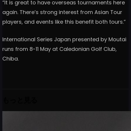
“It is great to have overseas tournaments here
again. There’s strong interest from Asian Tour
players, and events like this benefit both tours.”
International Series Japan presented by Moutai
runs from 8-11 May at Caledonian Golf Club,
Chiba.
もっと見る