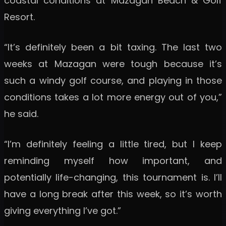
coastal conditions at Mazagan Beach & Golf
Resort.
“It’s definitely been a bit taxing. The last two
weeks at Mazagan were tough because it’s
such a windy golf course, and playing in those
conditions takes a lot more energy out of you,”
he said.
“I’m definitely feeling a little tired, but I keep
reminding myself how important, and
potentially life-changing, this tournament is. I’ll
have a long break after this week, so it’s worth
giving everything I’ve got.”