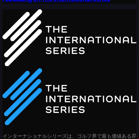
インターナショナルシリーズは、ゴルフ界で最も価値ある昇