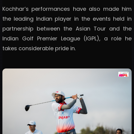
Kochhar’s performances have also made him
the leading Indian player in the events held in
partnership between the Asian Tour and the
Indian Golf Premier League (IGPL), a role he
takes considerable pride in.