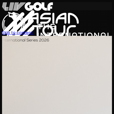
Skip to content
International Series 2026
JA
スケジュール