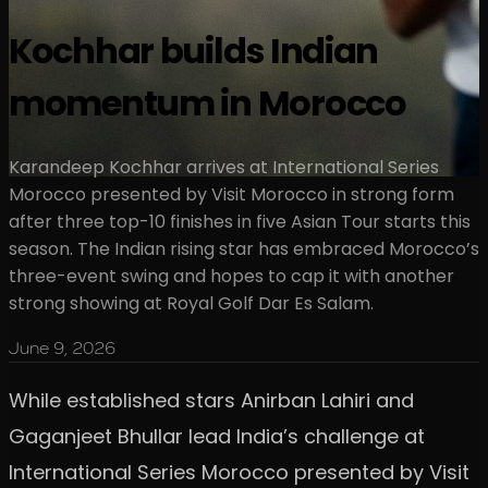
Kochhar builds Indian
momentum in Morocco
Karandeep Kochhar arrives at International Series
Morocco presented by Visit Morocco in strong form
after three top-10 finishes in five Asian Tour starts this
season. The Indian rising star has embraced Morocco’s
three-event swing and hopes to cap it with another
strong showing at Royal Golf Dar Es Salam.
June 9, 2026
While established stars Anirban Lahiri and
Gaganjeet Bhullar lead India’s challenge at
International Series Morocco presented by Visit