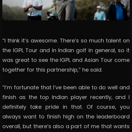
“I think it’s awesome. There’s so much talent on
the IGPL Tour and in Indian golf in general, so it
was great to see the IGPL and Asian Tour come
together for this partnership,” he said.
“I’m fortunate that I’ve been able to do well and
finish as the top Indian player recently, and I
definitely take pride in that. Of course, you
always want to finish high on the leaderboard
overall, but there’s also a part of me that wants