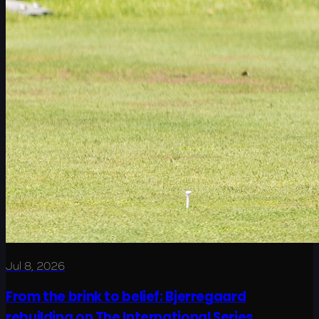
Jul 8, 2026
From the brink to belief: Bjerregaard
rebuilding on The International Series