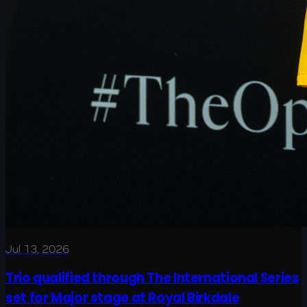
Jul 13, 2026
Trio qualified through The International Series
set for Major stage at Royal Birkdale