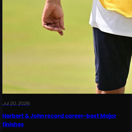
Jul 20, 2026
Herbert & John record career-best Major
finishes