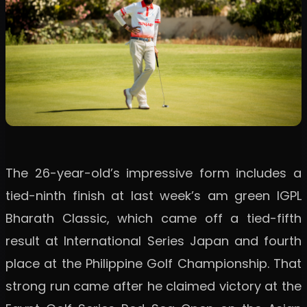
The 26-year-old’s impressive form includes a
tied-ninth finish at last week’s am green IGPL
Bharath Classic, which came off a tied-fifth
result at International Series Japan and fourth
place at the Philippine Golf Championship. That
strong run came after he claimed victory at the