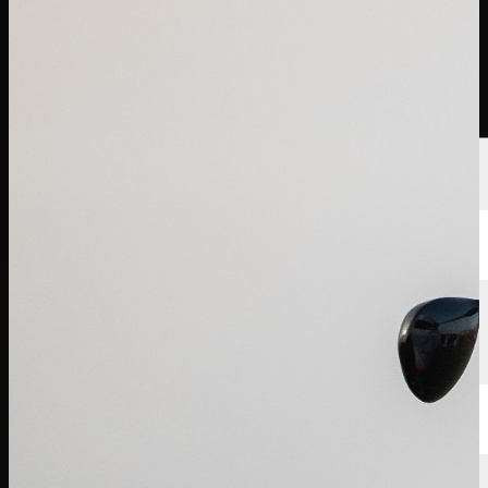
選手
ランキング
ニュース
視聴
について
サインイン