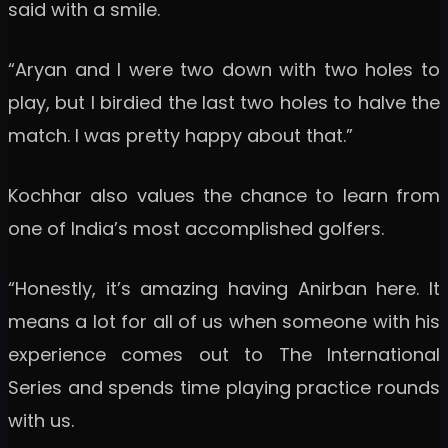
said with a smile.
“Aryan and I were two down with two holes to
play, but I birdied the last two holes to halve the
match. I was pretty happy about that.”
Kochhar also values the chance to learn from
one of India’s most accomplished golfers.
“Honestly, it’s amazing having Anirban here. It
means a lot for all of us when someone with his
experience comes out to The International
Series and spends time playing practice rounds
with us.