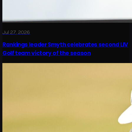
Jul 27, 2026
Rankings leader Smyth celebrates second LIV
Golf team victory of the season