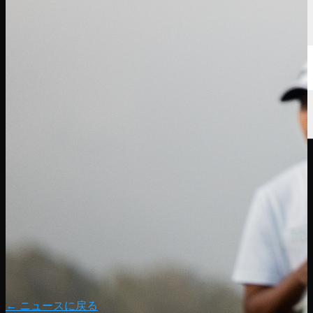
← ニュースに戻る