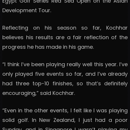
Egypt Golf Series Red Sea Open on the Asian
Development Tour.
Reflecting on his season so far, Kochhar
believes his results are a fair reflection of the
progress he has made in his game.
“I think I’ve been playing really well this year. I’ve
only played five events so far, and I’ve already
had three top-10 finishes, so that’s definitely
encouraging,” said Kochhar.
“Even in the other events, I felt like I was playing
solid golf. In New Zealand, I just had a poor
Sunday, and in Singapore I wasn’t playing my