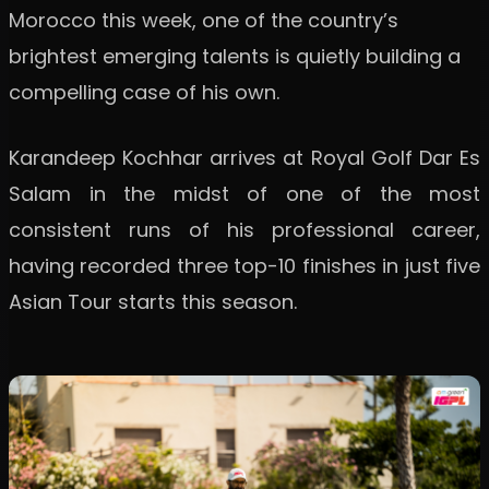
Morocco this week, one of the country’s
brightest emerging talents is quietly building a
compelling case of his own.
Karandeep Kochhar arrives at Royal Golf Dar Es
Salam in the midst of one of the most
consistent runs of his professional career,
having recorded three top-10 finishes in just five
Asian Tour starts this season.