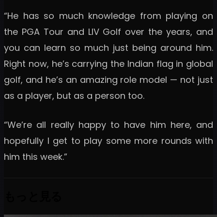
“He has so much knowledge from playing on
the PGA Tour and LIV Golf over the years, and
you can learn so much just being around him.
Right now, he’s carrying the Indian flag in global
golf, and he’s an amazing role model — not just
as a player, but as a person too.
“We’re all really happy to have him here, and
hopefully I get to play some more rounds with
him this week.”
もっと見る