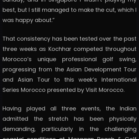
best, but I still managed to make the cut, which I
was happy about.”
That consistency has been tested over the past
three weeks as Kochhar competed throughout
Morocco’s unique professional golf swing,
progressing from the Asian Development Tour
and Asian Tour to this week’s International
Series Morocco presented by Visit Morocco.
Having played all three events, the Indian
admitted the stretch has been physically
demanding, particularly in the challenging