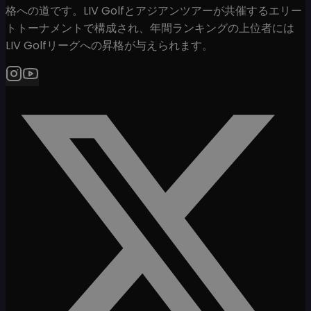
格への道です。LIV Golfとアジアンツアーが共催するエリー
トトーナメントで構成され、年間ランキングの上位者には
LIV Golfリーグへの昇格が与えられます。