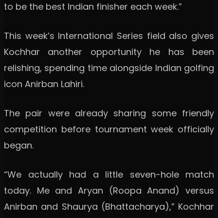
to be the best Indian finisher each week.”
This week’s International Series field also gives
Kochhar another opportunity he has been
relishing, spending time alongside Indian golfing
icon Anirban Lahiri.
The pair were already sharing some friendly
competition before tournament week officially
began.
“We actually had a little seven-hole match
today. Me and Aryan (Roopa Anand) versus
Anirban and Shaurya (Bhattacharya),” Kochhar