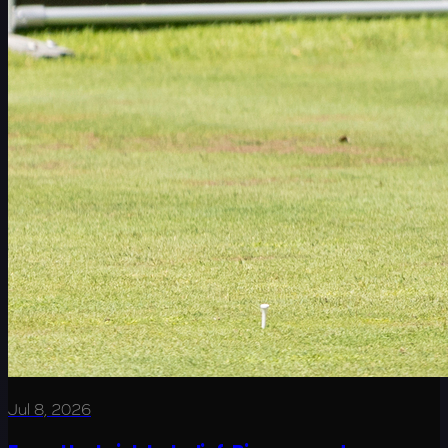
Jul 8, 2026