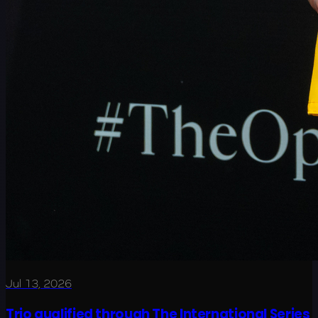
Jul 13, 2026
Trio qualified through The International Series