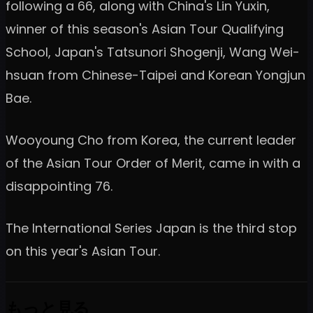
following a 66, along with China's Lin Yuxin,
winner of this season's Asian Tour Qualifying
School, Japan's Tatsunori Shogenji, Wang Wei-
hsuan from Chinese-Taipei and Korean Yongjun
Bae.
Wooyoung Cho from Korea, the current leader
of the Asian Tour Order of Merit, came in with a
disappointing 76.
The International Series Japan is the third stop
on this year's Asian Tour.
もっと見る