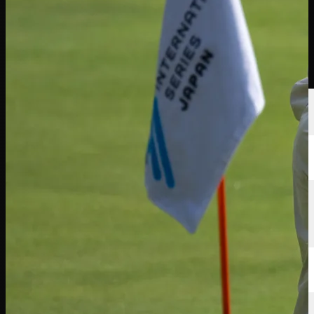
選手
ランキング
ニュース
視聴
について
サインイン