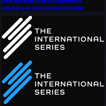
From the brink to belief: Bjerregaard
rebuilding on The International Series