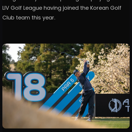
LIV Golf League having joined the Korean Golf
Club team this year.