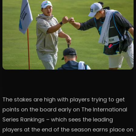
The stakes are high with players trying to get
points on the board early on The International
Series Rankings – which sees the leading
players at the end of the season earns place on