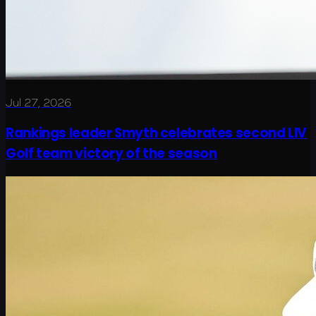
Jul 27, 2026
Rankings leader Smyth celebrates second LIV
Golf team victory of the season