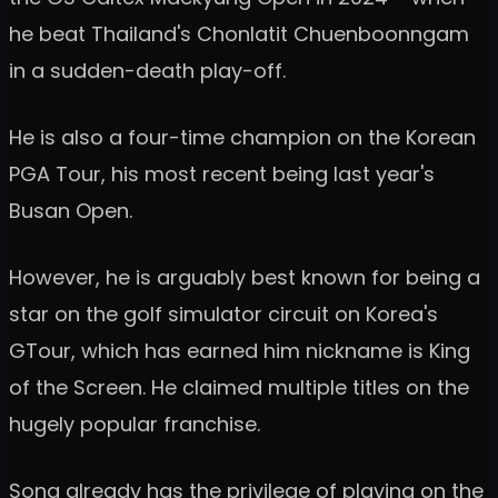
he beat Thailand's Chonlatit Chuenboonngam
in a sudden-death play-off.
He is also a four-time champion on the Korean
PGA Tour, his most recent being last year's
Busan Open.
However, he is arguably best known for being a
star on the golf simulator circuit on Korea's
GTour, which has earned him nickname is King
of the Screen. He claimed multiple titles on the
hugely popular franchise.
Song already has the privilege of playing on the