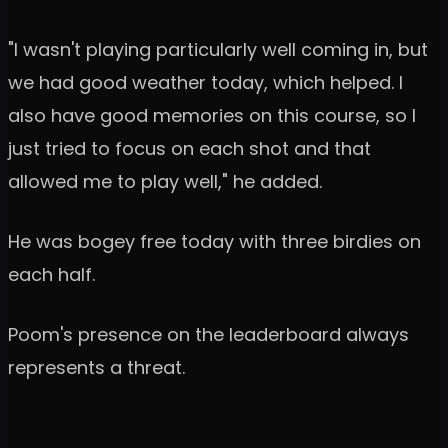
"I wasn't playing particularly well coming in, but
we had good weather today, which helped. I
also have good memories on this course, so I
just tried to focus on each shot and that
allowed me to play well," he added.
He was bogey free today with three birdies on
each half.
Poom's presence on the leaderboard always
represents a threat.