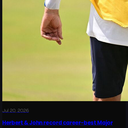
Jul 20, 2026
Herbert & John record career-best Major