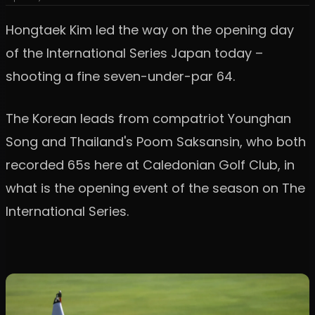
Hongtaek Kim led the way on the opening day
of the International Series Japan today –
shooting a fine seven-under-par 64.
The Korean leads from compatriot Younghan
Song and Thailand's Poom Saksansin, who both
recorded 65s here at Caledonian Golf Club, in
what is the opening event of the season on The
International Series.