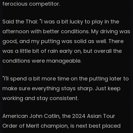
ferocious competitor.
Said the Thai: "I was a bit lucky to play in the
afternoon with better conditions. My driving was
good, and my putting was solid as well. There
was a little bit of rain early on, but overall the
conditions were manageable.
"I'll spend a bit more time on the putting later to
make sure everything stays sharp. Just keep
working and stay consistent.
American John Catlin, the 2024 Asian Tour
Order of Merit champion, is next best placed