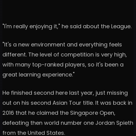
"I'm really enjoying it," he said about the League.
"It's a new environment and everything feels
different. The level of competition is very high,
with many top-ranked players, so it's been a
great learning experience."
He finished second here last year, just missing
out on his second Asian Tour title. It was back in
2016 that he claimed the Singapore Open,
defeating then world number one Jordan Spieth
from the United States.