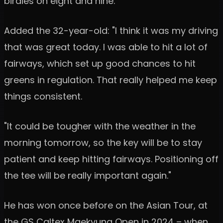
birdies on eight and nine.
Added the 32-year-old: "I think it was my driving
that was great today. I was able to hit a lot of
fairways, which set up good chances to hit
greens in regulation. That really helped me keep
things consistent.
"It could be tougher with the weather in the
morning tomorrow, so the key will be to stay
patient and keep hitting fairways. Positioning off
the tee will be really important again."
He has won once before on the Asian Tour, at
the GS Caltex Maekyung Open in 2024 – when