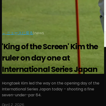
← ニュースに戻る
|
news
'King of the Screen' Kim the
ruler on day one at
International Series Japan
Hongtaek Kim led the way on the opening day of the
International Series Japan today – shooting a fine
seven-under-par 64.
April 2, 2026