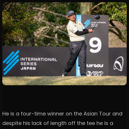
He is a four-time winner on the Asian Tour and
despite his lack of length off the tee he is a