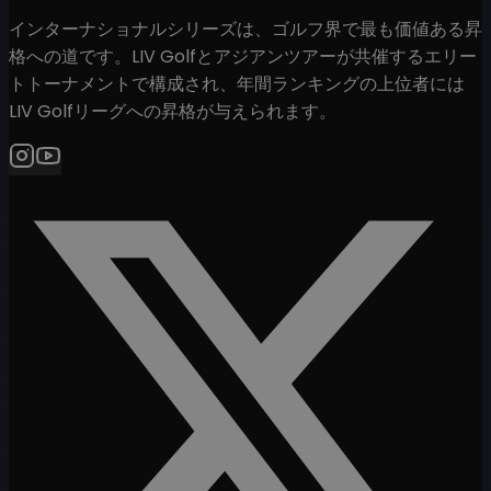
インターナショナルシリーズは、ゴルフ界で最も価値ある昇
格への道です。LIV Golfとアジアンツアーが共催するエリー
トトーナメントで構成され、年間ランキングの上位者には
LIV Golfリーグへの昇格が与えられます。