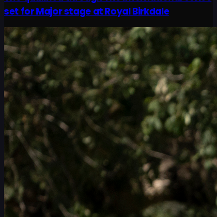
set for Major stage at Royal Birkdale