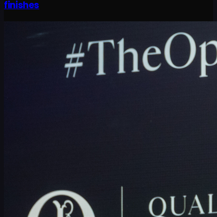
finishes