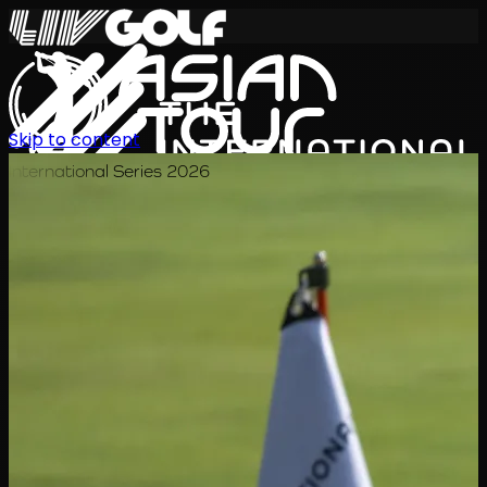
Skip to content
International Series 2026
JA
スケジュール