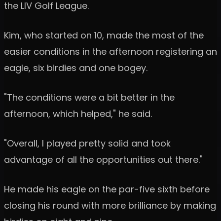
the LIV Golf League.
Kim, who started on 10, made the most of the
easier conditions in the afternoon registering an
eagle, six birdies and one bogey.
"The conditions were a bit better in the
afternoon, which helped," he said.
"Overall, I played pretty solid and took
advantage of all the opportunities out there."
He made his eagle on the par-five sixth before
closing his round with more brilliance by making