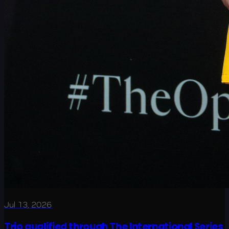
Jul 13, 2026
Trio qualified through The International Series