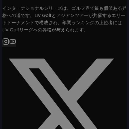
インターナショナルシリーズは、ゴルフ界で最も価値ある昇
格への道です。LIV Golfとアジアンツアーが共催するエリー
トトーナメントで構成され、年間ランキングの上位者には
LIV Golfリーグへの昇格が与えられます。