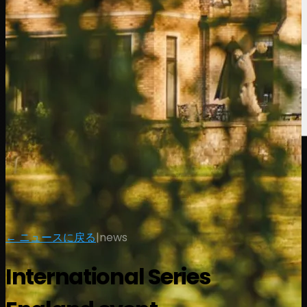
← ニュースに戻る
|
news
International Series