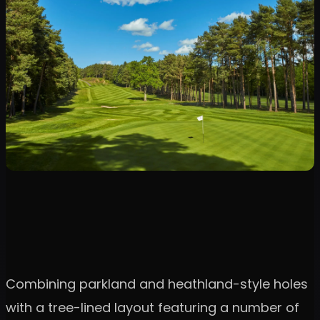
Combining parkland and heathland-style holes
with a tree-lined layout featuring a number of