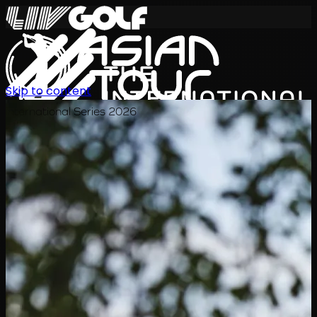
Skip to content
International Series 2026
JA
スケジュール