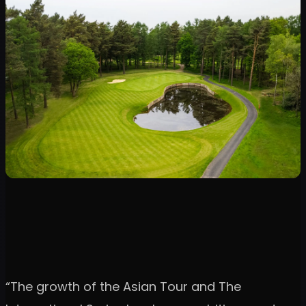
“The growth of the Asian Tour and The