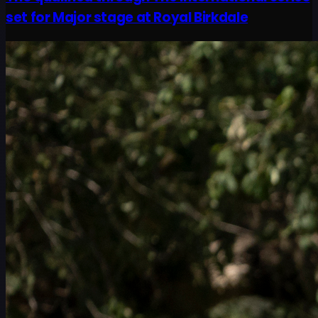
set for Major stage at Royal Birkdale