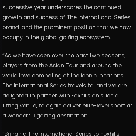
successive year underscores the continued
growth and success of The International Series
brand, and the prominent position that we now
occupy in the global golfing ecosystem.
“As we have seen over the past two seasons,
players from the Asian Tour and around the
world love competing at the iconic locations
The International Series travels to, and we are
delighted to partner with Foxhills on such a
fitting venue, to again deliver elite-level sport at
a wonderful golfing destination.
“Bringing The International Series to Foxhills