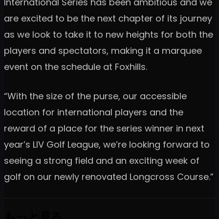
International Series has been ambitious and we
are excited to be the next chapter of its journey
as we look to take it to new heights for both the
players and spectators, making it a marquee
event on the schedule at Foxhills.
“With the size of the purse, our accessible
location for international players and the
reward of a place for the series winner in next
year’s LIV Golf League, we’re looking forward to
seeing a strong field and an exciting week of
golf on our newly renovated Longcross Course.”
もっと見る