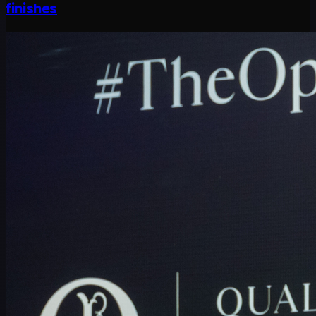
finishes