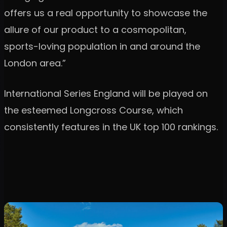
offers us a real opportunity to showcase the
allure of our product to a cosmopolitan,
sports-loving population in and around the
London area.”
International Series England will be played on
the esteemed Longcross Course, which
consistently features in the UK top 100 rankings.