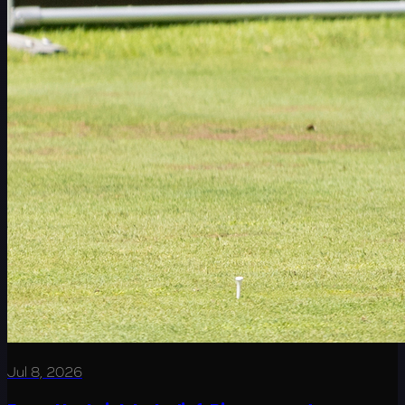
Jul 8, 2026