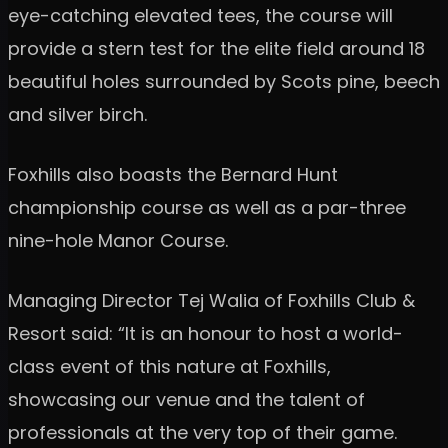
eye-catching elevated tees, the course will
provide a stern test for the elite field around 18
beautiful holes surrounded by Scots pine, beech
and silver birch.
Foxhills also boasts the Bernard Hunt
championship course as well as a par-three
nine-hole Manor Course.
Managing Director Tej Walia of Foxhills Club &
Resort said: “It is an honour to host a world-
class event of this nature at Foxhills,
showcasing our venue and the talent of
professionals at the very top of their game.