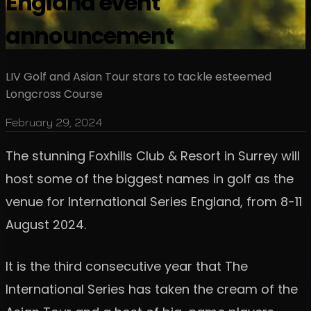
England event
announcement
LIV Golf and Asian Tour stars to tackle esteemed
Longcross Course
February 29, 2024
The stunning Foxhills Club & Resort in Surrey will
host some of the biggest names in golf as the
venue for International Series England, from 8-11
August 2024.
It is the third consecutive year that The
International Series has taken the cream of the