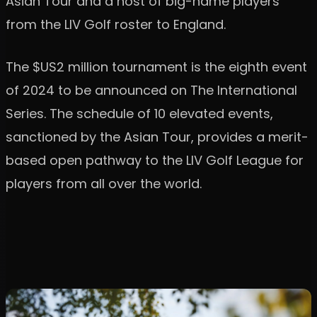
Asian Tour and a host of big-name players
from the LIV Golf roster to England.
The $US2 million tournament is the eighth event
of 2024 to be announced on The International
Series. The schedule of 10 elevated events,
sanctioned by the Asian Tour, provides a merit-
based open pathway to the LIV Golf League for
players from all over the world.