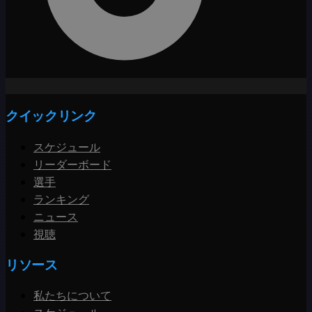
クイックリンク
スケジュール
リーダーボード
選手
ランキング
ニュース
視聴
リソース
私たちについて