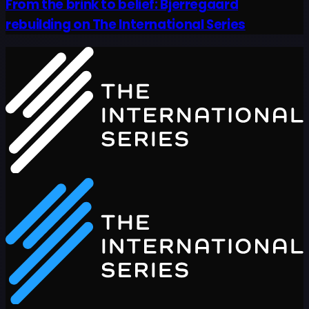
From the brink to belief: Bjerregaard
rebuilding on The International Series