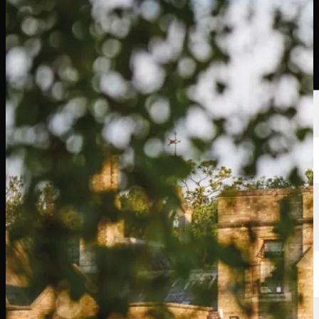
選手
ランキング
ニュース
視聴
について
サインイン