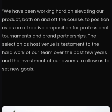
“We have been working hard on elevating our
product, both on and off the course, to position
us as an attractive proposition for professional
tournaments and brand partnerships. The
selection as host venue is testament to the
hard work of our team over the past few years
and the investment of our owners to allow us to
set new goals.