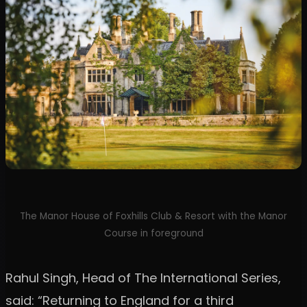
The Manor House of Foxhills Club & Resort with the Manor
Course in foreground
Rahul Singh, Head of The International Series,
said: “Returning to England for a third