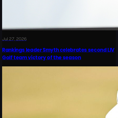
Jul 27, 2026
Rankings leader Smyth celebrates second LIV
Golf team victory of the season