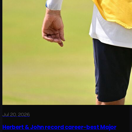
Jul 20, 2026
Herbert & John record career-best Major