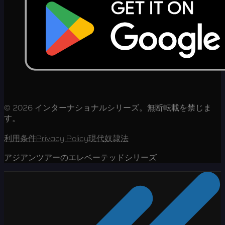
© 2026 インターナショナルシリーズ。無断転載を禁じま
す。
利用条件
Privacy Policy
現代奴隷法
アジアンツアーのエレベーテッドシリーズ