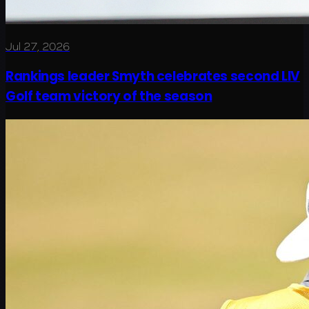
Jul 27, 2026
Rankings leader Smyth celebrates second LIV
Golf team victory of the season