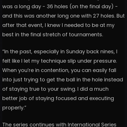
was a long day - 36 holes (on the final day) -
and this was another long one with 27 holes. But
after that event, I knew I needed to be at my
best in the final stretch of tournaments.
“In the past, especially in Sunday back nines, I
felt like I let my technique slip under pressure.
When you’re in contention, you can easily fall
into just trying to get the ball in the hole instead
of staying true to your swing. I did a much
better job of staying focused and executing
properly.”
The series continues with International Series