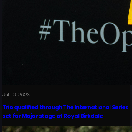
Jul 13, 2026
Trio qualified through The International Series
set for Major stage at Royal Birkdale