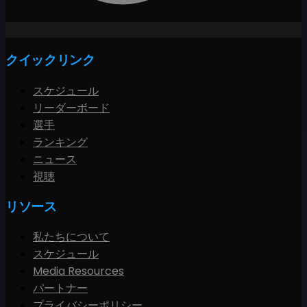
クイックリンク
スケジュール
リーダーボード
選手
ランキング
ニュース
視聴
リソース
私たちについて
スケジュール
Media Resources
パートナー
プライバシーポリシー