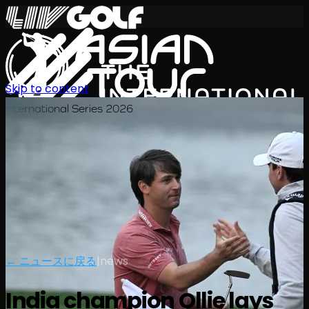
Skip to content
International Series 2026
JA
← ニュースに戻る
|
news
India champion Ollie lays
スケジュール