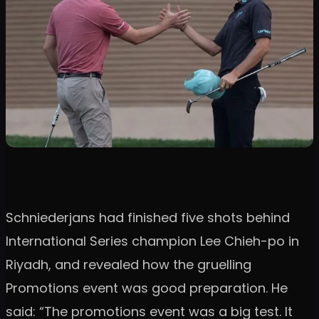
Schniederjans had finished five shots behind
International Series champion Lee Chieh-po in
Riyadh, and revealed how the gruelling
Promotions event was good preparation. He
said: “The promotions event was a big test. It