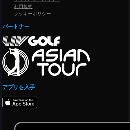
利用規約
クッキーポリシー
パートナー
アプリを入手