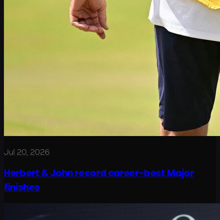
Jul 20, 2026
Herbert & John record career-best Major
finishes