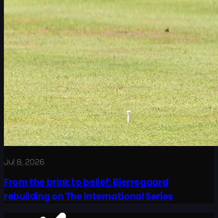
Jul 8, 2026
From the brink to belief: Bjerregaard
rebuilding on The International Series