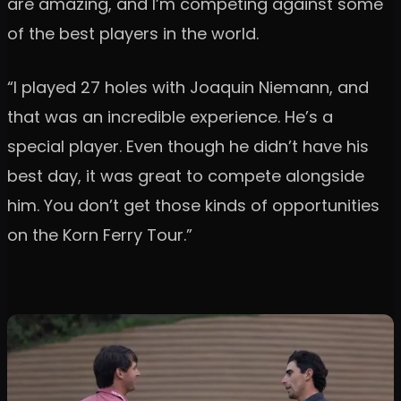
are amazing, and I’m competing against some
of the best players in the world.
“I played 27 holes with Joaquin Niemann, and
that was an incredible experience. He’s a
special player. Even though he didn’t have his
best day, it was great to compete alongside
him. You don’t get those kinds of opportunities
on the Korn Ferry Tour.”