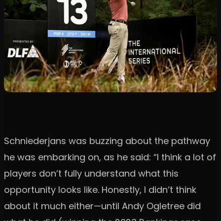
Schniederjans was buzzing about the pathway
he was embarking on, as he said: “I think a lot of
players don’t fully understand what this
opportunity looks like. Honestly, I didn’t think
about it much either—until Andy Ogletree did