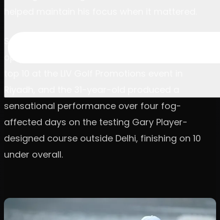
helped maintain his focus when it mattered.
Schniederjans was in the field for the series
opener in India on an exemption, as one of the
top 10 at the LIV Golf Promotions event in
Riyadh, and the 31-year-old produced a
sensational performance over four fog-
affected days on the testing Gary Player-
designed course outside Delhi, finishing on 10
under overall.