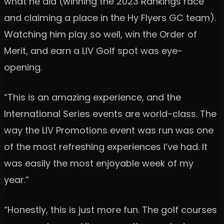
what he did (winning the 2023 Rankings race
and claiming a place in the Hy Flyers GC team).
Watching him play so well, win the Order of
Merit, and earn a LIV Golf spot was eye-
opening.
“This is an amazing experience, and the
International Series events are world-class. The
way the LIV Promotions event was run was one
of the most refreshing experiences I’ve had. It
was easily the most enjoyable week of my
year.”
“Honestly, this is just more fun. The golf courses