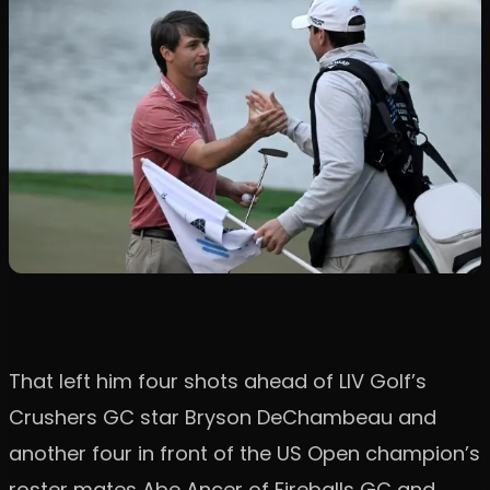
That left him four shots ahead of LIV Golf’s
Crushers GC star Bryson DeChambeau and
another four in front of the US Open champion’s
roster mates Abe Ancer of Fireballs GC and