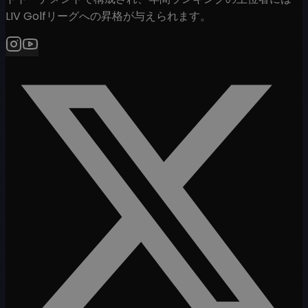
LIV Golfリーグへの昇格が与えられます。