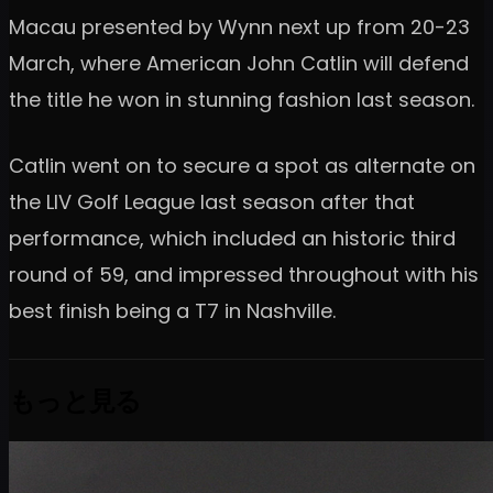
Macau presented by Wynn next up from 20-23
March, where American John Catlin will defend
the title he won in stunning fashion last season.
Catlin went on to secure a spot as alternate on
the LIV Golf League last season after that
performance, which included an historic third
round of 59, and impressed throughout with his
best finish being a T7 in Nashville.
もっと見る