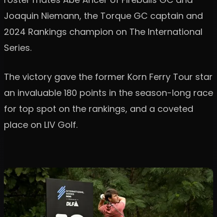
Joaquin Niemann, the Torque GC captain and
2024 Rankings champion on The International
Series.
The victory gave the former Korn Ferry Tour star
an invaluable 180 points in the season-long race
for top spot on the rankings, and a coveted
place on LIV Golf.