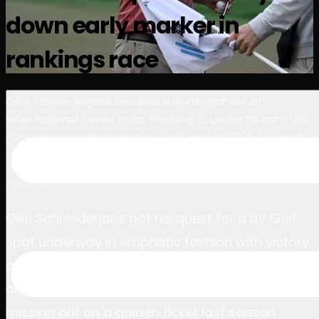
選手
ランキング
ニュース
視聴
について
down early marker in
サインイン
rankings race
Ollie Schniederjans secured a dominant win at
International Series India, finishing 10 under to earn 180
ranking points toward a LIV Golf spot in 2026. Up next,
the series moves to Macau on March 20-23.
February 4, 2025
Ollie Schniederjans got his quest for a LIV Golf
spot underway in emphatic fashion with victory
at International Series India presented by DLF,
and the American admitted the experience of
missing out on a golden ticket last season