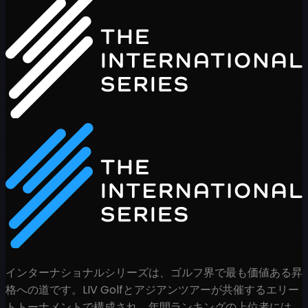
インターナショナルシリーズは、ゴルフ界で最も価値ある昇
格への道です。LIV Golfとアジアンツアーが共催するエリー
トトーナメントで構成され、年間ランキングの上位者には