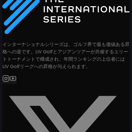
インターナショナルシリーズは、ゴルフ界で最も価値ある昇
格への道です。LIV Golfとアジアンツアーが共催するエリー
トトーナメントで構成され、年間ランキングの上位者には
LIV Golfリーグへの昇格が与えられます。