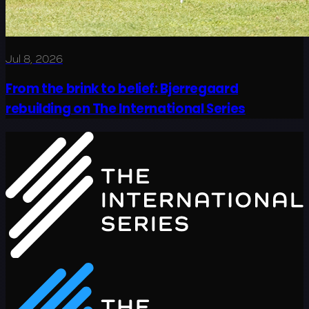
Jul 8, 2026
From the brink to belief: Bjerregaard
rebuilding on The International Series