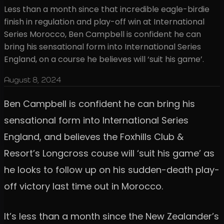
Less than a month since that incredible eagle-birdie
finish in regulation and play-off win at International
Series Morocco, Ben Campbell is confident he can
bring his sensational form into International Series
England, on a course he believes will ‘suit his game’.
August 8, 2024
Ben Campbell is confident he can bring his
sensational form into International Series
England, and believes the Foxhills Club &
Resort’s Longcross couse will ‘suit his game’ as
he looks to follow up on his sudden-death play-
off victory last time out in Morocco.
It’s less than a month since the New Zealander’s