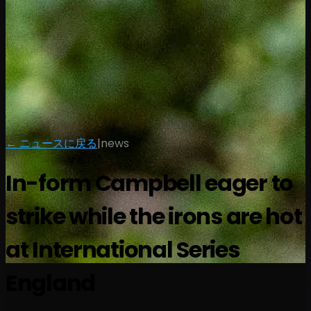
← ニュースに戻る
|
news
In-form Campbell eager to
strike while the irons are hot
at International Series
England