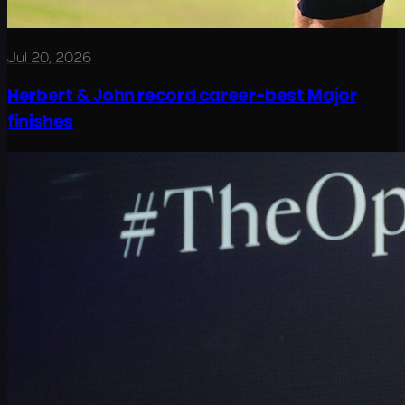
Jul 20, 2026
Herbert & John record career-best Major
finishes