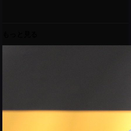
もっと見る