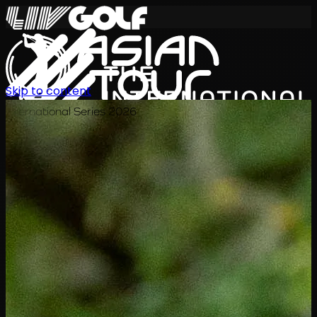
Skip to content
International Series 2026
JA
スケジュール