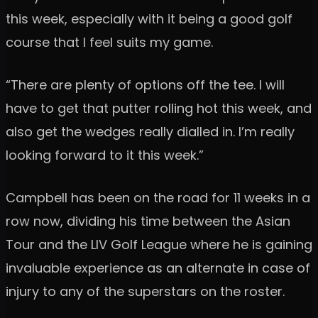
this week, especially with it being a good golf
course that I feel suits my game.
“There are plenty of options off the tee. I will
have to get that putter rolling hot this week, and
also get the wedges really dialled in. I’m really
looking forward to it this week.”
Campbell has been on the road for 11 weeks in a
row now, dividing his time between the Asian
Tour and the LIV Golf League where he is gaining
invaluable experience as an alternate in case of
injury to any of the superstars on the roster.