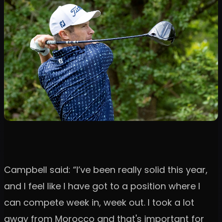
Campbell said: “I’ve been really solid this year,
and I feel like I have got to a position where I
can compete week in, week out. I took a lot
away from Morocco and that's important for