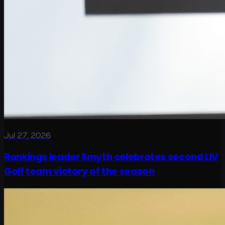
Jul 27, 2026
Rankings leader Smyth celebrates second LIV
Golf team victory of the season