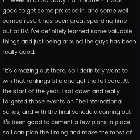
11
week in a row away from home – it was
good to get some practice in, and some well
earned rest. It has been great spending time
out at LIV. I've definitely learned some valuable
things and just being around the guys has been
really good.
“It's amazing out there, so I definitely want to
win that rankings title and get the full card. At
the start of the year, I sat down and really
targeted those events on The International
Series, and with the final schedule coming out
it's been good to cement a few plans in place
so I can plan the timing and make the most of