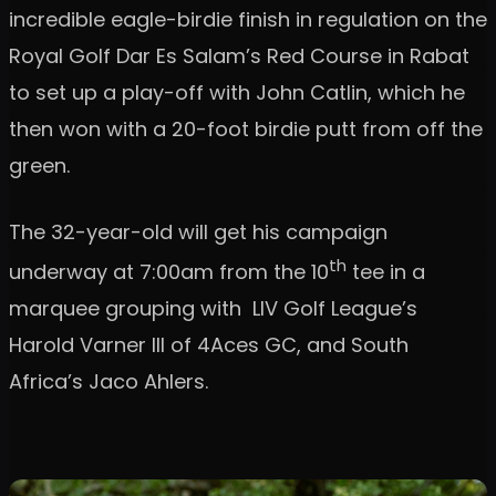
incredible eagle-birdie finish in regulation on the
Royal Golf Dar Es Salam’s Red Course in Rabat
to set up a play-off with John Catlin, which he
then won with a 20-foot birdie putt from off the
green.
The 32-year-old will get his campaign
th
underway at 7:00am from the 10
tee in a
marquee grouping with LIV Golf League’s
Harold Varner III of 4Aces GC, and South
Africa’s Jaco Ahlers.