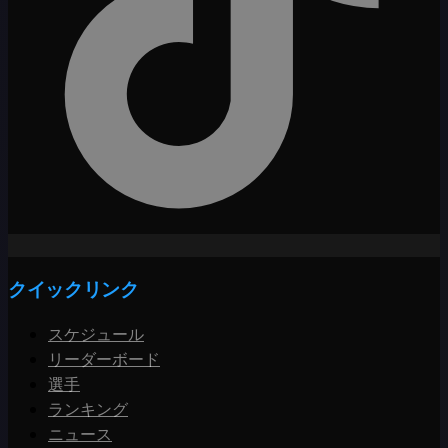
クイックリンク
スケジュール
リーダーボード
選手
ランキング
ニュース