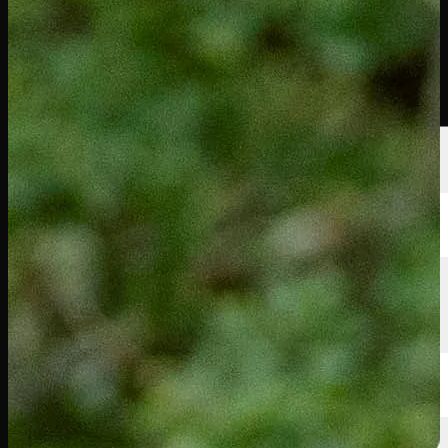
選手
ランキング
ニュース
視聴
について
サインイン