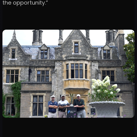
the opportunity.”