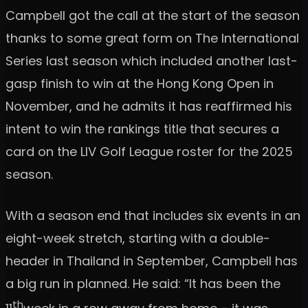
Campbell got the call at the start of the season
thanks to some great form on The International
Series last season which included another last-
gasp finish to win at the Hong Kong Open in
November, and he admits it has reaffirmed his
intent to win the rankings title that secures a
card on the LIV Golf League roster for the 2025
season.
With a season end that includes six events in an
eight-week stretch, starting with a double-
header in Thailand in September, Campbell has
a big run in planned. He said: “It has been the
th