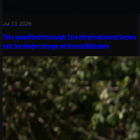
Jul 13, 2026
Trio qualified through The International Series
set for Major stage at Royal Birkdale