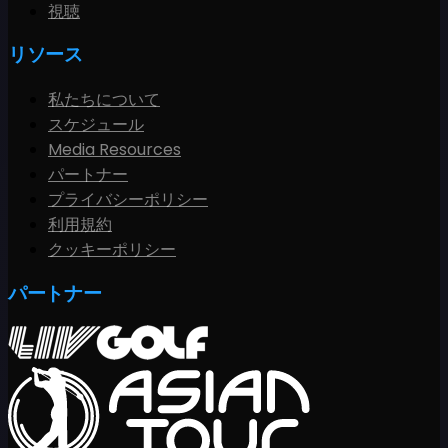
視聴
リソース
私たちについて
スケジュール
Media Resources
パートナー
プライバシーポリシー
利用規約
クッキーポリシー
パートナー