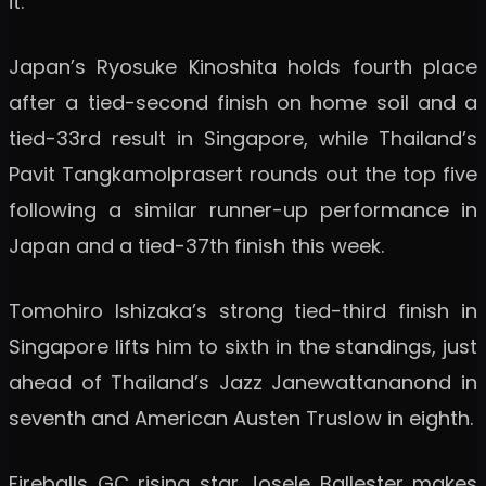
it.
Japan’s Ryosuke Kinoshita holds fourth place
after a tied-second finish on home soil and a
tied-33rd result in Singapore, while Thailand’s
Pavit Tangkamolprasert rounds out the top five
following a similar runner-up performance in
Japan and a tied-37th finish this week.
Tomohiro Ishizaka’s strong tied-third finish in
Singapore lifts him to sixth in the standings, just
ahead of Thailand’s Jazz Janewattananond in
seventh and American Austen Truslow in eighth.
Fireballs GC rising star Josele Ballester makes