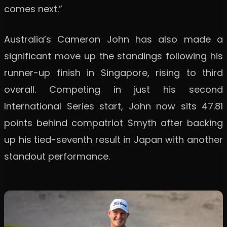
comes next.”
Australia’s Cameron John has also made a
significant move up the standings following his
runner-up finish in Singapore, rising to third
overall. Competing in just his second
International Series start, John now sits 47.81
points behind compatriot Smyth after backing
up his tied-seventh result in Japan with another
standout performance.