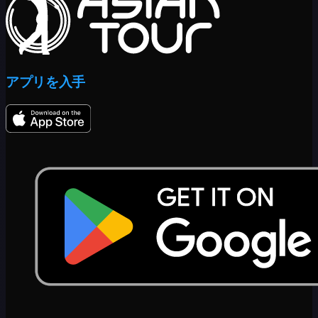
アプリを入手