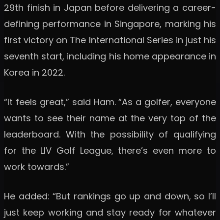
29th finish in Japan before delivering a career-
defining performance in Singapore, marking his
first victory on The International Series in just his
seventh start, including his home appearance in
Korea in 2022.
“It feels great,” said Ham. “As a golfer, everyone
wants to see their name at the very top of the
leaderboard. With the possibility of qualifying
for the LIV Golf League, there’s even more to
work towards.”
He added: “But rankings go up and down, so I’ll
just keep working and stay ready for whatever