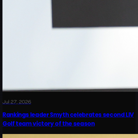
Jul 27, 2026
Rankings leader Smyth celebrates second LIV
Golf team victory of the season