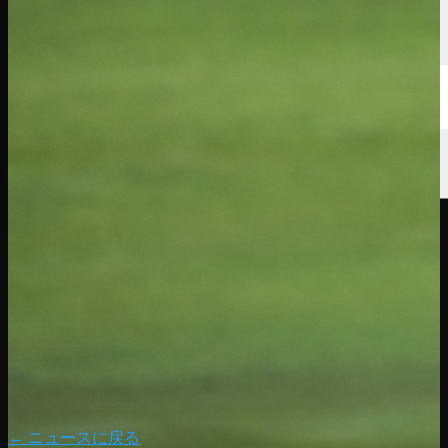
← ニュースに戻る