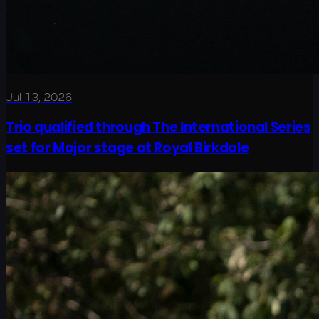
Jul 13, 2026
Trio qualified through The International Series
set for Major stage at Royal Birkdale