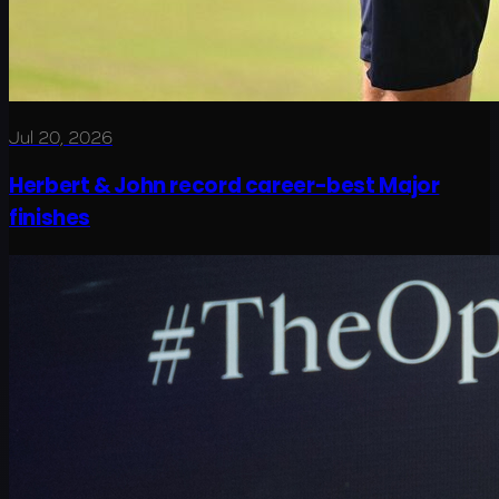
Jul 20, 2026
Herbert & John record career-best Major
finishes