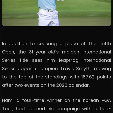
In addition to securing a place at The 154th
Open, the 31-year-old’s maiden International
Series title sees him leapfrog International
Series Japan champion Travis Smyth, moving
to the top of the standings with 187.62 points
after two events on the 2026 calendar.
Ham, a four-time winner on the Korean PGA
Tour, had opened his campaign with a tied-