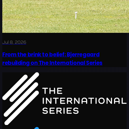
Jul 8, 2026
From the brink to belief: Bjerregaard
rebuilding on The International Series