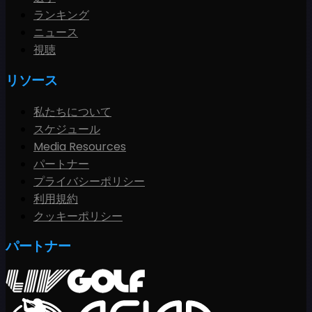
ランキング
ニュース
視聴
リソース
私たちについて
スケジュール
Media Resources
パートナー
プライバシーポリシー
利用規約
クッキーポリシー
パートナー