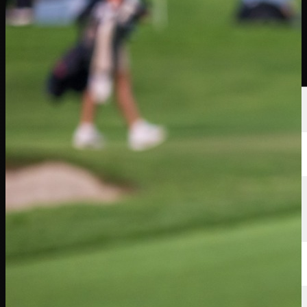
選手
ランキング
ニュース
視聴
について
サインイン