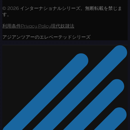
© 2026 インターナショナルシリーズ。無断転載を禁じま
す。
利用条件
Privacy Policy
現代奴隷法
アジアンツアーのエレベーテッドシリーズ