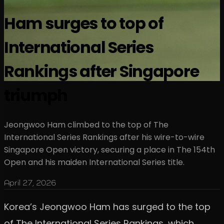
Ham surges to top of
International Series
Rankings after Singapore
triumph
Jeongwoo Ham climbed to the top of The
International Series Rankings after his wire-to-wire
Singapore Open victory, securing a place in The 154th
Open and his maiden International Series title.
April 27, 2026
Korea’s Jeongwoo Ham has surged to the top
of The International Series Rankings, which