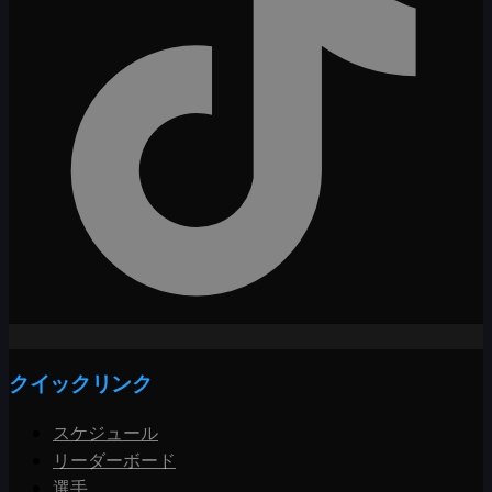
クイックリンク
スケジュール
リーダーボード
選手