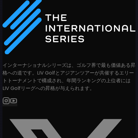
インターナショナルシリーズは、ゴルフ界で最も価値ある昇
格への道です。LIV Golfとアジアンツアーが共催するエリー
トトーナメントで構成され、年間ランキングの上位者には
LIV Golfリーグへの昇格が与えられます。