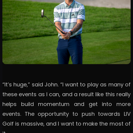
“It’s huge,” said John. “I want to play as many of
these events as I can, and a result like this really
helps build momentum and get into more
events. The opportunity to push towards LIV
Golf is massive, and I want to make the most of