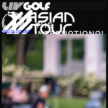
Skip to content
International Series 2026
JA
スケジュール