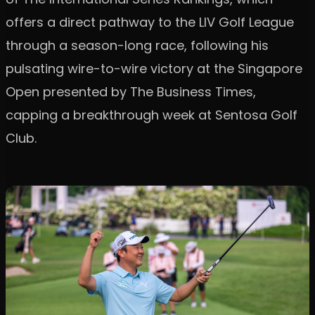
offers a direct pathway to the LIV Golf League
through a season-long race, following his
pulsating wire-to-wire victory at the Singapore
Open presented by The Business Times,
capping a breakthrough week at Sentosa Golf
Club.