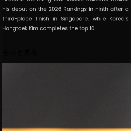
his debut on the 2026 Rankings in ninth after a
third-place finish in Singapore, while Korea’s
Hongtaek Kim completes the top 10.
もっと見る