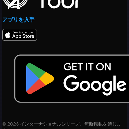
アプリを入手
© 2026 インターナショナルシリーズ。無断転載を禁じま