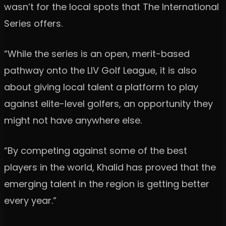
wasn’t for the local spots that The International
Series offers.
“While the series is an open, merit-based
pathway onto the LIV Golf League, it is also
about giving local talent a platform to play
against elite-level golfers, an opportunity they
might not have anywhere else.
“By competing against some of the best
players in the world, Khalid has proved that the
emerging talent in the region is getting better
every year.”