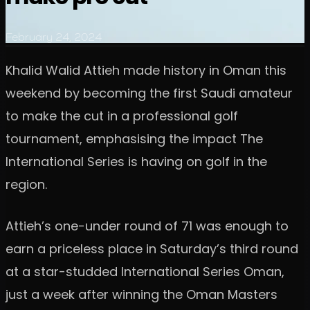
February 24, 2024
Khalid Walid Attieh made history in Oman this
weekend by becoming the first Saudi amateur
to make the cut in a professional golf
tournament, emphasising the impact The
International Series is having on golf in the
region.
Attieh’s one-under round of 71 was enough to
earn a priceless place in Saturday’s third round
at a star-studded International Series Oman,
just a week after winning the Oman Masters