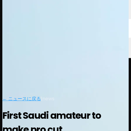
← ニュースに戻る
|
news
First Saudi amateur to
make pro cut