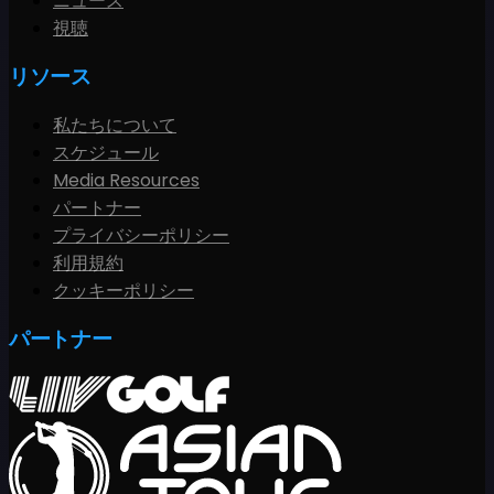
ニュース
視聴
リソース
私たちについて
スケジュール
Media Resources
パートナー
プライバシーポリシー
利用規約
クッキーポリシー
パートナー