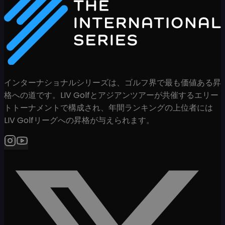
インターナショナルシリーズは、ゴルフ界で最も価値ある昇
格への道です。LIV Golfとアジアンツアーが共催するエリー
トトーナメントで構成され、年間ランキングの上位者には
LIV Golfリーグへの昇格が与えられます。