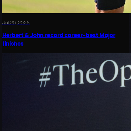
Jul 20, 2026
Herbert & John record career-best Major
finishes