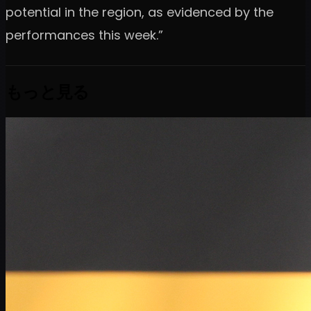
potential in the region, as evidenced by the
performances this week.”
もっと見る