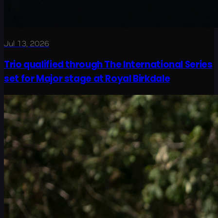
Jul 13, 2026
Trio qualified through The International Series
set for Major stage at Royal Birkdale