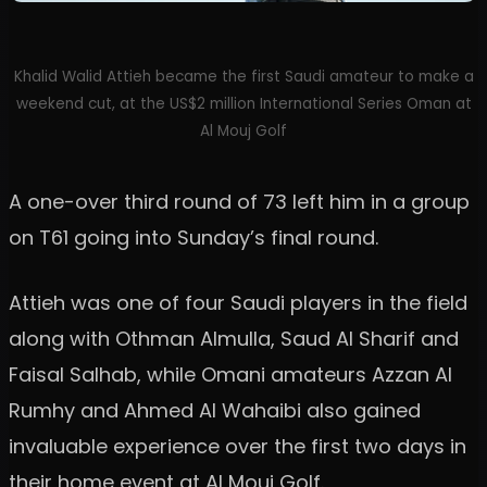
Khalid Walid Attieh became the first Saudi amateur to make a
weekend cut, at the US$2 million International Series Oman at
Al Mouj Golf
A one-over third round of 73 left him in a group
on T61 going into Sunday’s final round.
Attieh was one of four Saudi players in the field
along with Othman Almulla, Saud Al Sharif and
Faisal Salhab, while Omani amateurs Azzan Al
Rumhy and Ahmed Al Wahaibi also gained
invaluable experience over the first two days in
their home event at Al Mouj Golf.