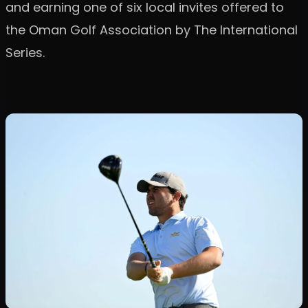
and earning one of six local invites offered to
the Oman Golf Association by The International
Series.