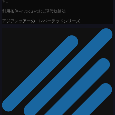
す。
利用条件
Privacy Policy
現代奴隷法
アジアンツアーのエレベーテッドシリーズ