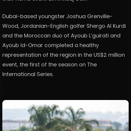
Dubai-based youngster Joshua Grenville-
Wood, Jordanian-English golfer Shergo Al Kurdi
and the Moroccan duo of Ayoub L’guirati and
Ayoub Id-Omar completed a healthy
representation of the region in the US$2 million
event, the first of the season on The
International Series.