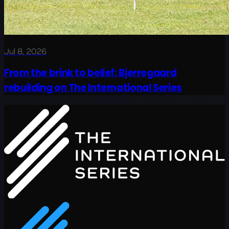
Jul 8, 2026
From the brink to belief: Bjerregaard
rebuilding on The International Series