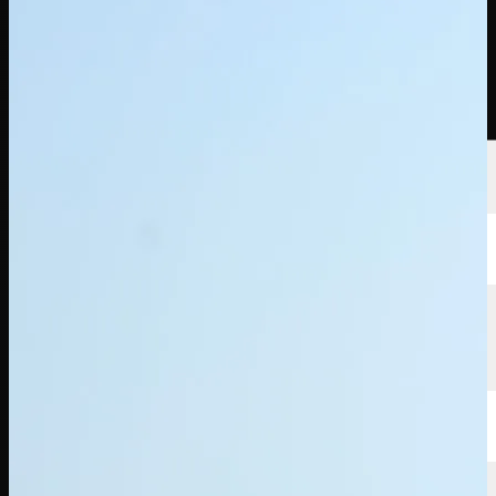
選手
ランキング
ニュース
視聴
について
サインイン