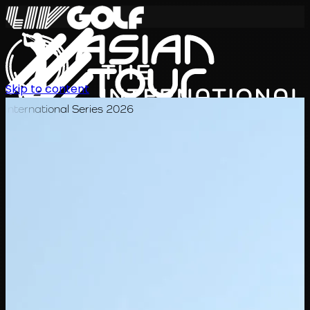
Skip to content
International Series 2026
JA
スケジュール