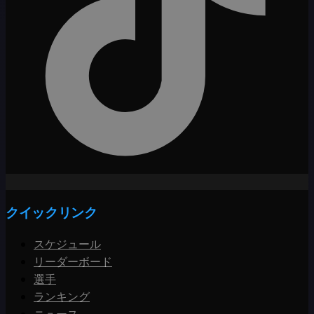
クイックリンク
スケジュール
リーダーボード
選手
ランキング