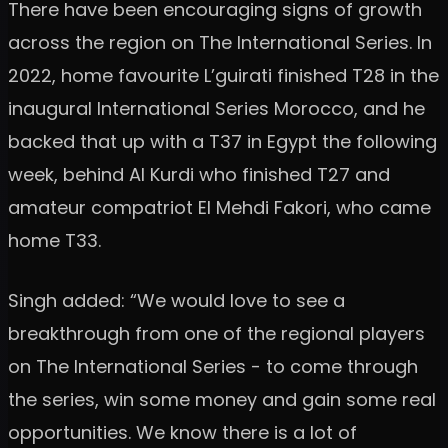
There have been encouraging signs of growth
across the region on The International Series. In
2022, home favourite L’guirati finished T28 in the
inaugural International Series Morocco, and he
backed that up with a T37 in Egypt the following
week, behind Al Kurdi who finished T27 and
amateur compatriot El Mehdi Fakori, who came
home T33.
Singh added: “We would love to see a
breakthrough from one of the regional players
on The International Series - to come through
the series, win some money and gain some real
opportunities. We know there is a lot of