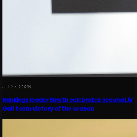
Jul 27, 2026
Rankings leader Smyth celebrates second LIV
Golf team victory of the season