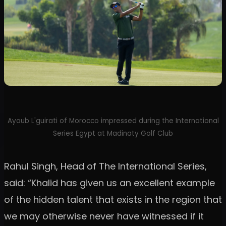
Ayoub L'guirati of Morocco impressed during the International
Series Egypt at Madinaty Golf Club
Rahul Singh, Head of The International Series,
said: “Khalid has given us an excellent example
of the hidden talent that exists in the region that
we may otherwise never have witnessed if it