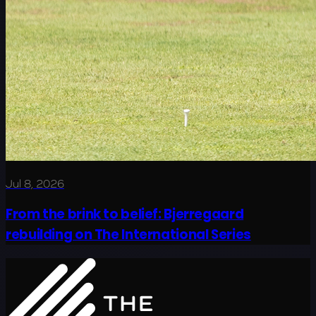
Jul 8, 2026
From the brink to belief: Bjerregaard
rebuilding on The International Series