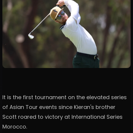
It is the first tournament on the elevated series
of Asian Tour events since Kieran's brother
Scott roared to victory at International Series
Morocco.