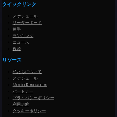
クイックリンク
スケジュール
リーダーボード
選手
ランキング
ニュース
視聴
リソース
私たちについて
スケジュール
Media Resources
パートナー
プライバシーポリシー
利用規約
クッキーポリシー