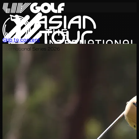
Skip to content
International Series 2026
JA
スケジュール