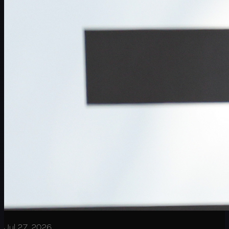
Jul 27, 2026