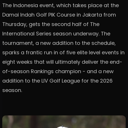
The Indonesia event, which takes place at the
Damai Indah Golf PIK Course in Jakarta from
Thursday, gets the second half of The
International Series season underway. The
tournament, a new addition to the schedule,
sparks a frantic run in of five elite level events in
eight weeks that will ultimately deliver the end-
of-season Rankings champion - and a new
addition to the LIV Golf League for the 2026
season.