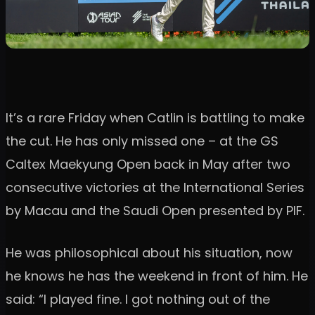
It’s a rare Friday when Catlin is battling to make
the cut. He has only missed one – at the GS
Caltex Maekyung Open back in May after two
consecutive victories at the International Series
by Macau and the Saudi Open presented by PIF.
He was philosophical about his situation, now
he knows he has the weekend in front of him. He
said: “I played fine. I got nothing out of the