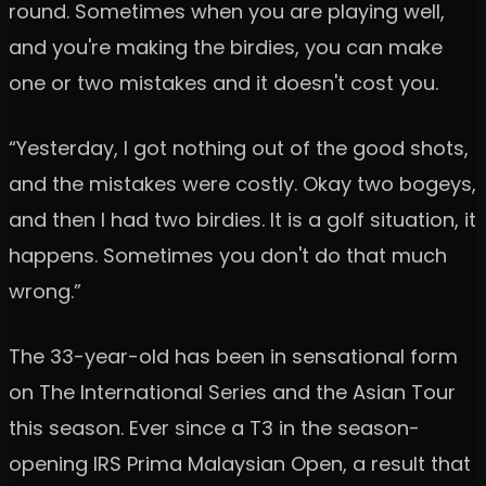
round. Sometimes when you are playing well,
and you're making the birdies, you can make
one or two mistakes and it doesn't cost you.
“Yesterday, I got nothing out of the good shots,
and the mistakes were costly. Okay two bogeys,
and then I had two birdies. It is a golf situation, it
happens. Sometimes you don't do that much
wrong.”
The 33-year-old has been in sensational form
on The International Series and the Asian Tour
this season. Ever since a T3 in the season-
opening IRS Prima Malaysian Open, a result that