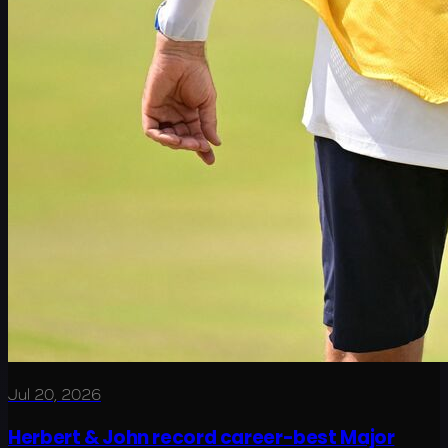
Jul 20, 2026
Herbert & John record career-best Major