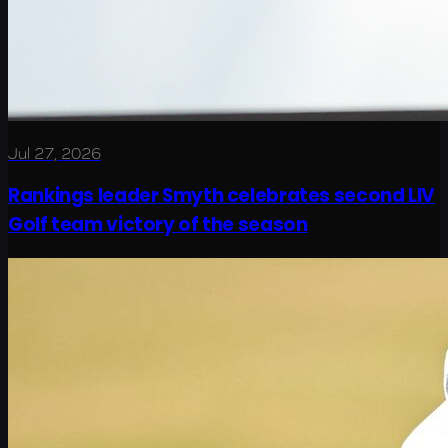
Jul 27, 2026
Rankings leader Smyth celebrates second LIV
Golf team victory of the season