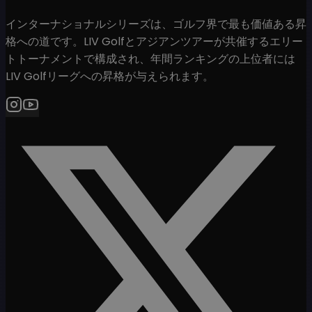
インターナショナルシリーズは、ゴルフ界で最も価値ある昇
格への道です。LIV Golfとアジアンツアーが共催するエリー
トトーナメントで構成され、年間ランキングの上位者には
LIV Golfリーグへの昇格が与えられます。