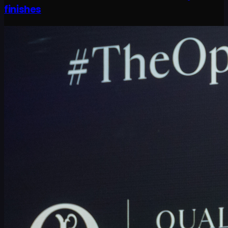
finishes