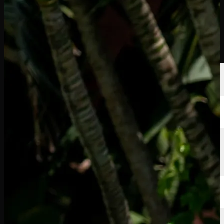
選手
ランキング
ニュース
視聴
について
サインイン