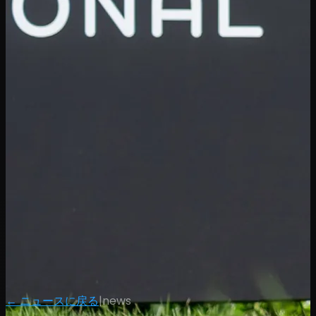
← ニュースに戻る
|
news