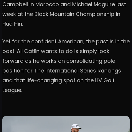
Campbell in Morocco and Michael Maguire last
week at the Black Mountain Championship in
Hua Hin.
Yet for the confident American, the past is in the
past. All Catlin wants to do is simply look
forward as he works on consolidating pole
position for The International Series Rankings
and that life-changing spot on the LIV Golf
League.