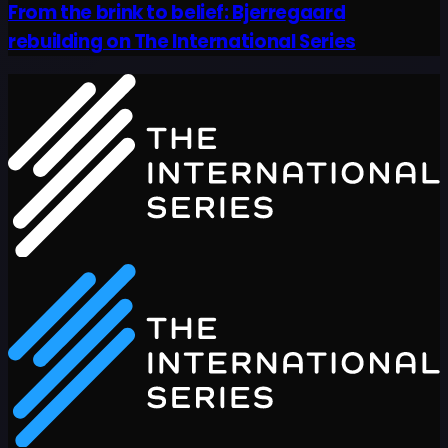
From the brink to belief: Bjerregaard
rebuilding on The International Series