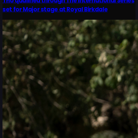
Trio qualified through The International Series
set for Major stage at Royal Birkdale