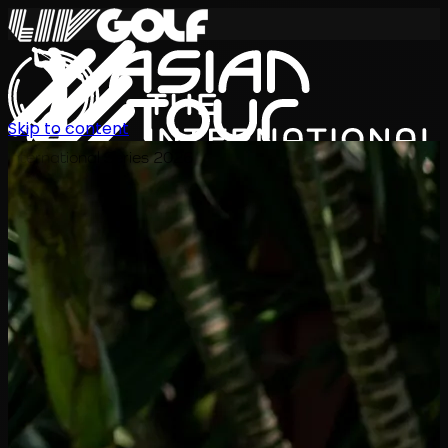
Skip to content
International Series 2026
JA
スケジュール