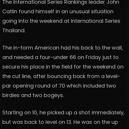
The International Series Rankings leader John
Catlin found himself in an unusual situation
going into the weekend at International Series
Thailand.
The in-form American had his back to the wall,
and needed a four-under 66 on Friday just to
secure his place in the field for the weekend on
the cut line, after bouncing back from a level-
par opening round of 70 which included two
birdies and two bogeys.
Starting on 10, he picked up a shot immediately,
but was back to level on 13. He was on the up