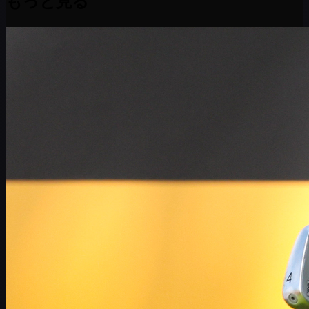
もっと見る