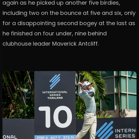
again as he picked up another five birdies,
including two on the bounce at five and six, only
for a disappointing second bogey at the last as
he finished on four under, nine behind
clubhouse leader Maverick Antcliff.