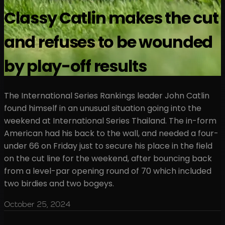
Classy Catlin makes the cut
and refuses to be wounded
by play-off results
The International Series Rankings leader John Catlin
found himself in an unusual situation going into the
weekend at International Series Thailand. The in-form
American had his back to the wall, and needed a four-
under 66 on Friday just to secure his place in the field
on the cut line for the weekend, after bouncing back
from a level-par opening round of 70 which included
two birdies and two bogeys.
October 25, 2024