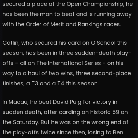
secured a place at the Open Championship, he
has been the man to beat and is running away
with the Order of Merit and Rankings races.
Catlin, who secured his card on Q School this
season, has been in three sudden-death play-
offs – all on The International Series - on his
way to a haul of two wins, three second-place
finishes, a T3 and a T4 this season.
In Macau, he beat David Puig for victory in
sudden death, after carding an historic 59 on
the Saturday. But he was on the wrong end of
the play-offs twice since then, losing to Ben