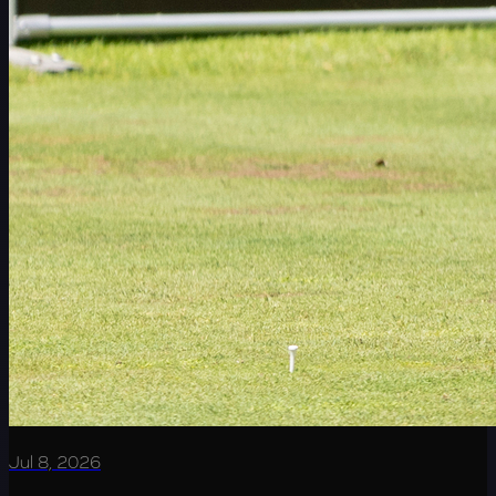
Jul 8, 2026