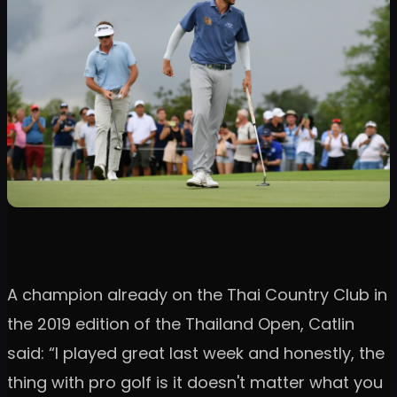
A champion already on the Thai Country Club in
the 2019 edition of the Thailand Open, Catlin
said: “I played great last week and honestly, the
thing with pro golf is it doesn't matter what you