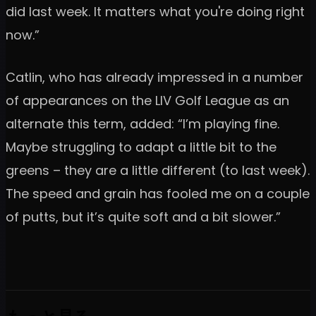
did last week. It matters what you're doing right
now.”
Catlin, who has already impressed in a number
of appearances on the LIV Golf League as an
alternate this term, added: “I’m playing fine.
Maybe struggling to adapt a little bit to the
greens – they are a little different (to last week).
The speed and grain has fooled me on a couple
of putts, but it’s quite soft and a bit slower.”