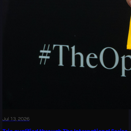
Jul 13, 2026