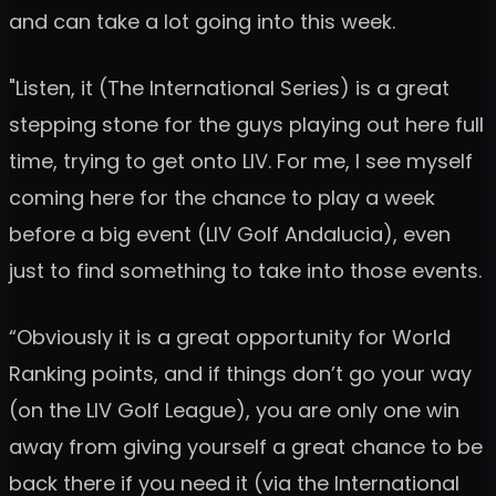
and can take a lot going into this week.
"Listen, it (The International Series) is a great
stepping stone for the guys playing out here full
time, trying to get onto LIV. For me, I see myself
coming here for the chance to play a week
before a big event (LIV Golf Andalucia), even
just to find something to take into those events.
“Obviously it is a great opportunity for World
Ranking points, and if things don’t go your way
(on the LIV Golf League), you are only one win
away from giving yourself a great chance to be
back there if you need it (via the International