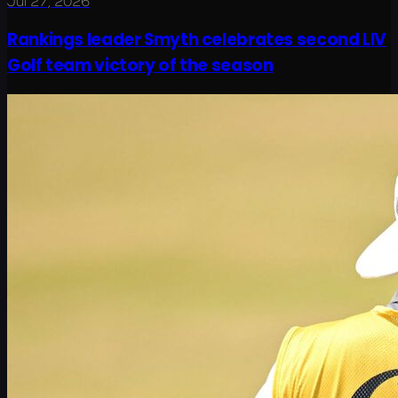
Jul 27, 2026
Rankings leader Smyth celebrates second LIV
Golf team victory of the season