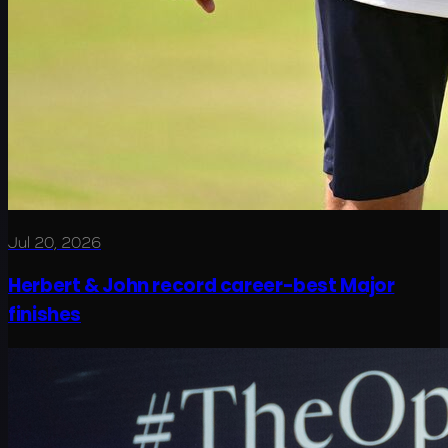
Jul 20, 2026
Herbert & John record career-best Major
finishes