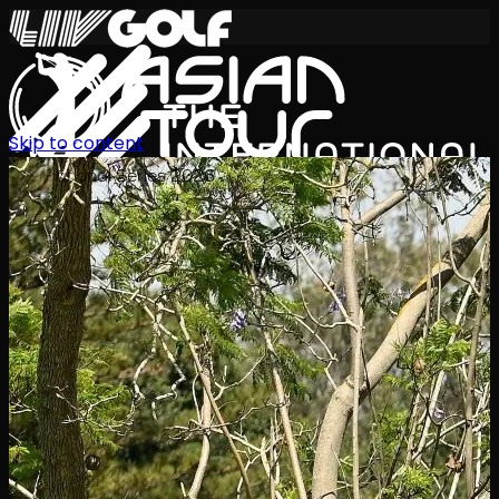
Skip to content
International Series 2026
JA
スケジュール