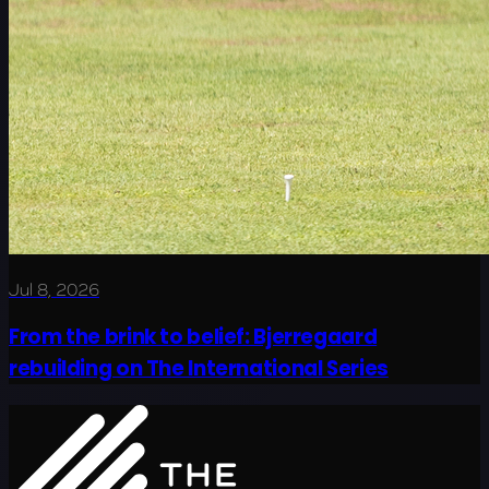
Jul 8, 2026
From the brink to belief: Bjerregaard
rebuilding on The International Series