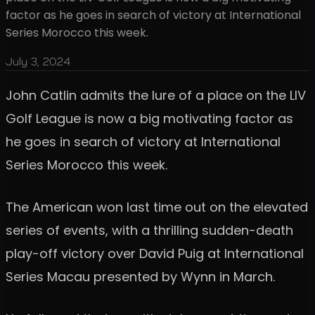
factor as he goes in search of victory at International
Series Morocco this week.
July 3, 2024
John Catlin admits the lure of a place on the LIV
Golf League is now a big motivating factor as
he goes in search of victory at International
Series Morocco this week.
The American won last time out on the elevated
series of events, with a thrilling sudden-death
play-off victory over David Puig at International
Series Macau presented by Wynn in March.