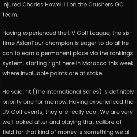
injured Charles Howell III on the Crushers GC
team.
Having experienced the LIV Golf League, the six-
time AsianTour champion is eager to do all he
can to earn a permanent place via the rankings
system, starting right here in Morocco this week
where invaluable points are at stake.
He said: “It (The international Series) is definitely
priority one for me now. Having experienced the
LIV Golf events, they are really cool. We are very
well looked after and playing that calibre of
field for that kind of money is something we all