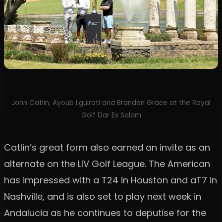
John Catlin, Ayoub Lguirati and Branden Grace at the Royal
Golf Dar Es Salam
Catlin’s great form also earned an invite as an
alternate on the LIV Golf League. The American
has impressed with a T24 in Houston and aT7 in
Nashville, and is also set to play next week in
Andalucia as he continues to deputise for the