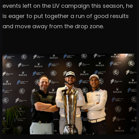
events left on the LIV campaign this season, he
is eager to put together a run of good results
and move away from the drop zone.