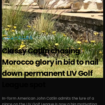
← ニュースに戻る
|
news
Classy Catlin chasing
Morocco glory in bid to nail
down permanent LIV Golf
League spot
In-form American John Catlin admits the lure of a
place on the LIV Golf League is now a big motivating