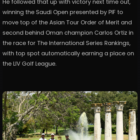
He followed that up with victory next time out,
winning the Saudi Open presented by PIF to
move top of the Asian Tour Order of Merit and
second behind Oman champion Carlos Ortiz in
the race for The International Series Rankings,
with top spot automatically earning a place on
the LIV Golf League.