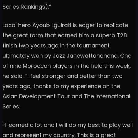
Series Rankings).”
Local hero Ayoub Lguirati is eager to replicate
the great form that earned him a superb T28
finish two years ago in the tournament
ultimately won by Jazz Janewattananond. One
of nine Moroccan players in the field this week,
he said: “I feel stronger and better than two
years ago, thanks to my experience on the
Asian Development Tour and The International
Series.
“I learned a lot and I will do my best to play well
and represent my country. This is a great