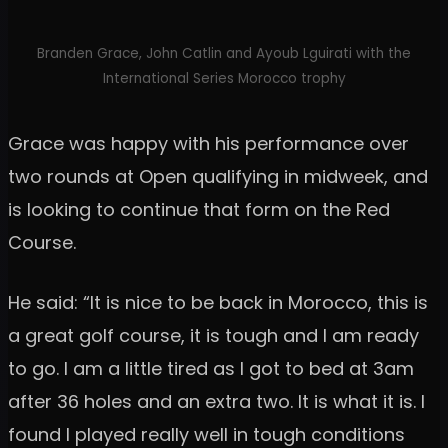
Branden Grace, John Catlin and Ayoub Lguirati with the
International Series Morocco trophy
Grace was happy with his performance over
two rounds at Open qualifying in midweek, and
is looking to continue that form on the Red
Course.
He said: “It is nice to be back in Morocco, this is
a great golf course, it is tough and I am ready
to go. I am a little tired as I got to bed at 3am
after 36 holes and an extra two. It is what it is. I
found I played really well in tough conditions