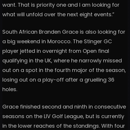
want. That is priority one and I am looking for
what will unfold over the next eight events.”
South African Branden Grace is also looking for
a big weekend in Morocco. The Stinger GC
player jetted in overnight from Open final
qualifying in the UK, where he narrowly missed
out on a spot in the fourth major of the season,
losing out on a play-off after a gruelling 36
holes.
Grace finished second and ninth in consecutive
seasons on the LIV Golf League, but is currently
in the lower reaches of the standings. With four