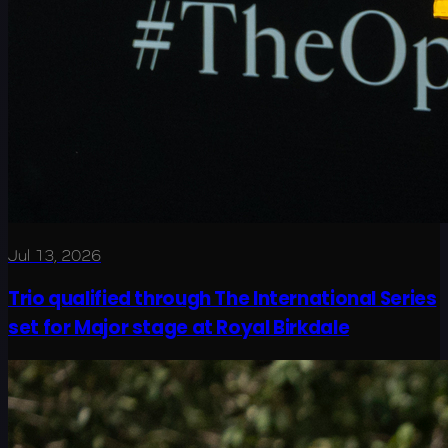
Jul 13, 2026
Trio qualified through The International Series
set for Major stage at Royal Birkdale