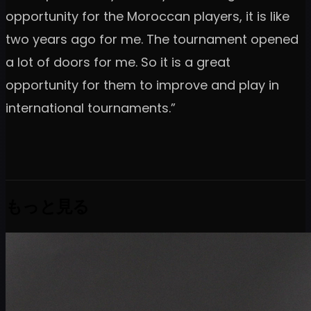
opportunity for the Moroccan players, it is like
two years ago for me. The tournament opened
a lot of doors for me. So it is a great
opportunity for them to improve and play in
international tournaments.”
もっと見る