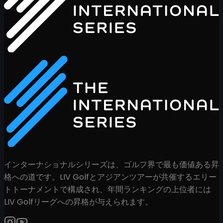
インターナショナルシリーズは、ゴルフ界で最も価値ある昇
格への道です。LIV Golfとアジアンツアーが共催するエリー
トトーナメントで構成され、年間ランキングの上位者には
LIV Golfリーグへの昇格が与えられます。