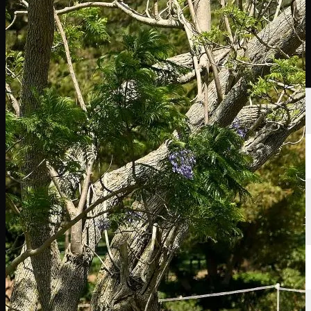
選手
ランキング
ニュース
視聴
について
サインイン