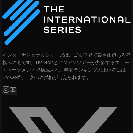
インターナショナルシリーズは、ゴルフ界で最も価値ある昇
格への道です。LIV Golfとアジアンツアーが共催するエリー
トトーナメントで構成され、年間ランキングの上位者には
LIV Golfリーグへの昇格が与えられます。