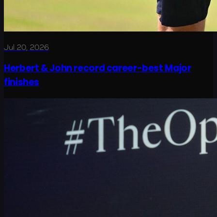
Jul 20, 2026
Herbert & John record career-best Major
finishes