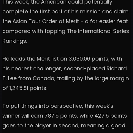
This week, the American could potentially
complete the first part of his mission and claim
the Asian Tour Order of Merit - a far easier feat
compared with topping The International Series
Rankings.
He leads the Merit list on 3,030.06 points, with
his nearest challenger, second-placed Richard
T. Lee from Canada, trailing by the large margin
of 1,245.81 points.
To put things into perspective, this week’s
winner will earn 787.5 points, while 427.5 points
goes to the player in second, meaning a good