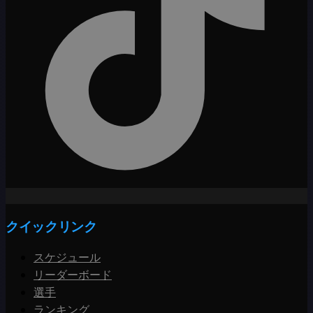
クイックリンク
スケジュール
リーダーボード
選手
ランキング