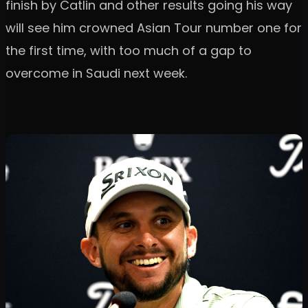
finish by Catlin and other results going his way
will see him crowned Asian Tour number one for
the first time, with too much of a gap to
overcome in Saudi next week.