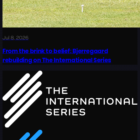
Jul 8, 2026
From the brink to belief: Bjerregaard
rebuilding on The International Series