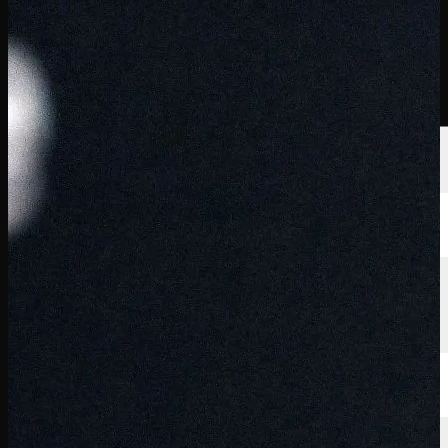
選手
ランキング
ニュース
視聴
について
サインイン