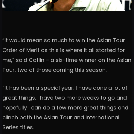
“It would mean so much to win the Asian Tour
Order of Merit as this is where it all started for
me,” said Catlin – a six-time winner on the Asian
Tour, two of those coming this season.
“It has been a special year. I have done a lot of
great things. I have two more weeks to go and
hopefully I can do a few more great things and
clinch both the Asian Tour and International
Series titles.