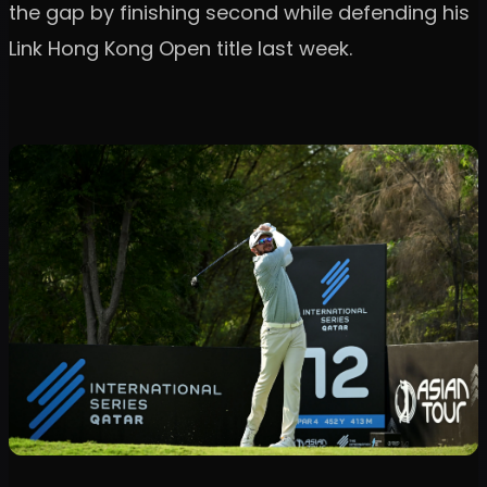
the gap by finishing second while defending his
Link Hong Kong Open title last week.