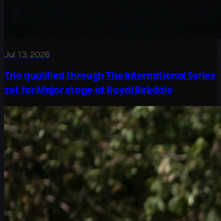
Jul 13, 2026
Trio qualified through The International Series
set for Major stage at Royal Birkdale