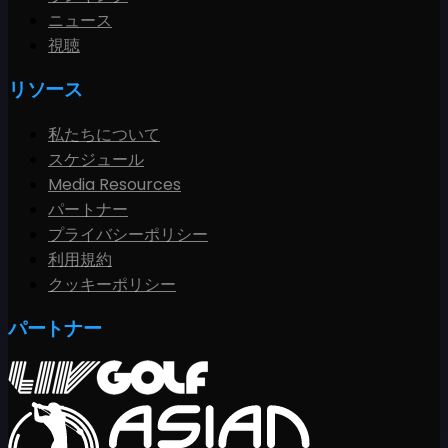
ニュース
視聴
リソース
私たちについて
スケジュール
Media Resources
パートナー
プライバシーポリシー
利用規約
クッキーポリシー
パートナー