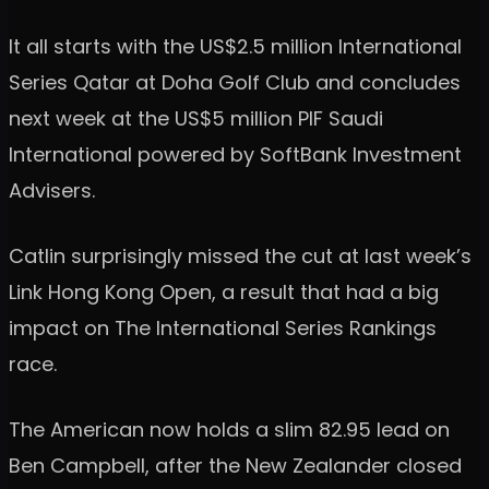
It all starts with the US$2.5 million International
Series Qatar at Doha Golf Club and concludes
next week at the US$5 million PIF Saudi
International powered by SoftBank Investment
Advisers.
Catlin surprisingly missed the cut at last week’s
Link Hong Kong Open, a result that had a big
impact on The International Series Rankings
race.
The American now holds a slim 82.95 lead on
Ben Campbell, after the New Zealander closed