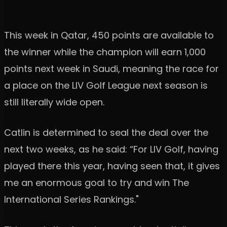
This week in Qatar, 450 points are available to
the winner while the champion will earn 1,000
points next week in Saudi, meaning the race for
a place on the LIV Golf League next season is
still literally wide open.
Catlin is determined to seal the deal over the
next two weeks, as he said: “For LIV Golf, having
played there this year, having seen that, it gives
me an enormous goal to try and win The
International Series Rankings."