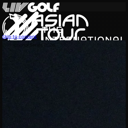
Skip to content
International Series 2026
JA
スケジュール