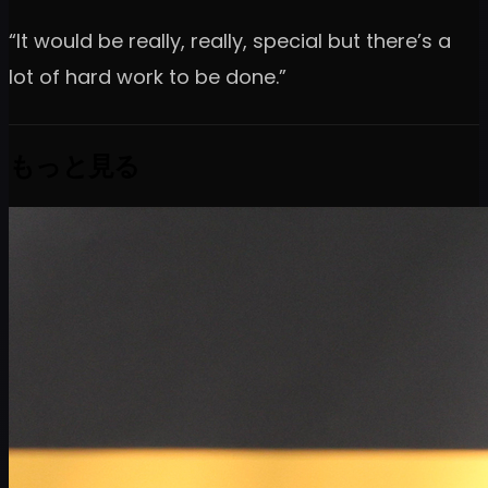
“It would be really, really, special but there’s a
lot of hard work to be done.”
もっと見る