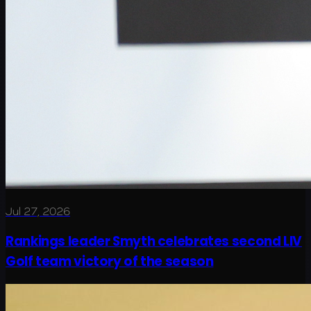
Jul 27, 2026
Rankings leader Smyth celebrates second LIV
Golf team victory of the season