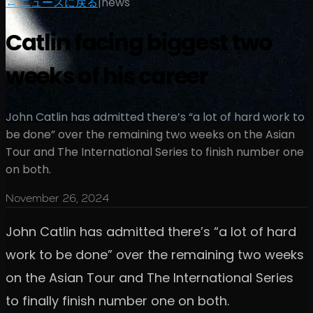
← ニュースに戻る
|
news
Catlin facing biggest two
weeks of his career
John Catlin has admitted there’s “a lot of hard work to
be done” over the remaining two weeks on the Asian
Tour and The International Series to finish number one
on both.
November 26, 2024
John Catlin has admitted there’s “a lot of hard
work to be done” over the remaining two weeks
on the Asian Tour and The International Series
to finally finish number one on both.