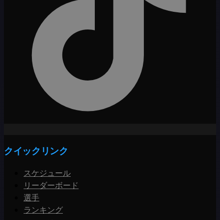
クイックリンク
スケジュール
リーダーボード
選手
ランキング