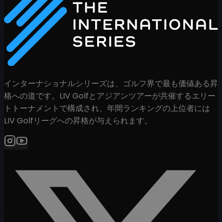
インターナショナルシリーズは、ゴルフ界で最も価値ある昇
格への道です。LIV Golfとアジアンツアーが共催するエリー
トトーナメントで構成され、年間ランキングの上位者には
LIV Golfリーグへの昇格が与えられます。