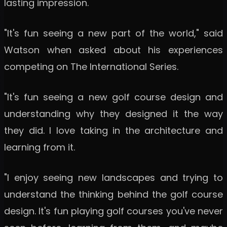
lasting impression.
"It's fun seeing a new part of the world," said
Watson when asked about his experiences
competing on The International Series.
"It's fun seeing a new golf course design and
understanding why they designed it the way
they did. I love taking in the architecture and
learning from it.
"I enjoy seeing new landscapes and trying to
understand the thinking behind the golf course
design. It's fun playing golf courses you've never