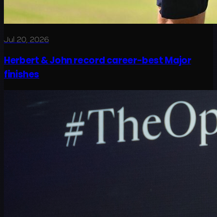
Jul 20, 2026
Herbert & John record career-best Major
finishes