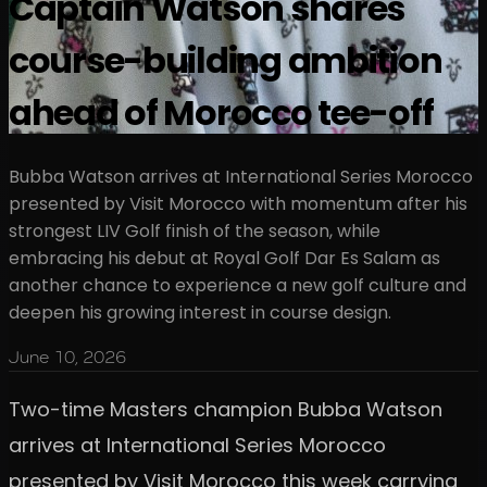
Captain Watson shares
course-building ambition
ahead of Morocco tee-off
Bubba Watson arrives at International Series Morocco
presented by Visit Morocco with momentum after his
strongest LIV Golf finish of the season, while
embracing his debut at Royal Golf Dar Es Salam as
another chance to experience a new golf culture and
deepen his growing interest in course design.
June 10, 2026
Two-time Masters champion Bubba Watson
arrives at International Series Morocco
presented by Visit Morocco this week carrying