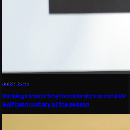
Jul 27, 2026
Rankings leader Smyth celebrates second LIV
Golf team victory of the season