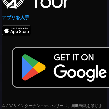
アプリを入手
© 2026 インターナショナルシリーズ。無断転載を禁じま