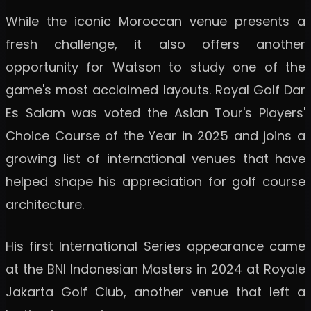
While the iconic Moroccan venue presents a
fresh challenge, it also offers another
opportunity for Watson to study one of the
game's most acclaimed layouts. Royal Golf Dar
Es Salam was voted the Asian Tour's Players'
Choice Course of the Year in 2025 and joins a
growing list of international venues that have
helped shape his appreciation for golf course
architecture.
His first International Series appearance came
at the BNI Indonesian Masters in 2024 at Royale
Jakarta Golf Club, another venue that left a