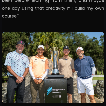
seen before, learning from them, and maybe
one day using that creativity if I build my own
course."