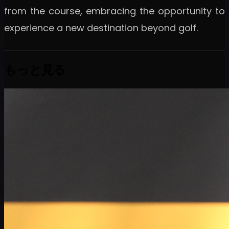
from the course, embracing the opportunity to
experience a new destination beyond golf.
もっと見る