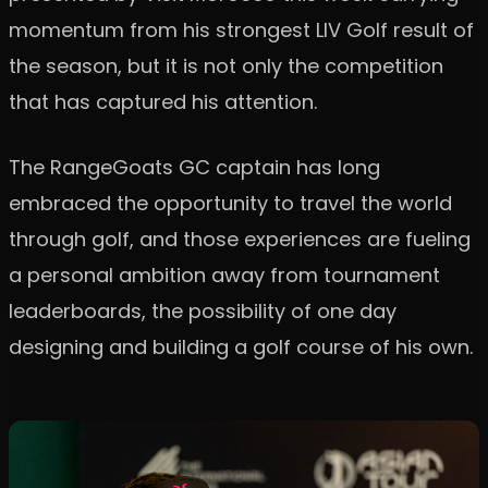
momentum from his strongest LIV Golf result of
the season, but it is not only the competition
that has captured his attention.
The RangeGoats GC captain has long
embraced the opportunity to travel the world
through golf, and those experiences are fueling
a personal ambition away from tournament
leaderboards, the possibility of one day
designing and building a golf course of his own.