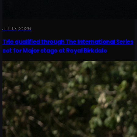
Jul 13, 2026
Trio qualified through The International Series
set for Major stage at Royal Birkdale