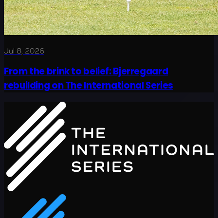
Jul 8, 2026
From the brink to belief: Bjerregaard
rebuilding on The International Series