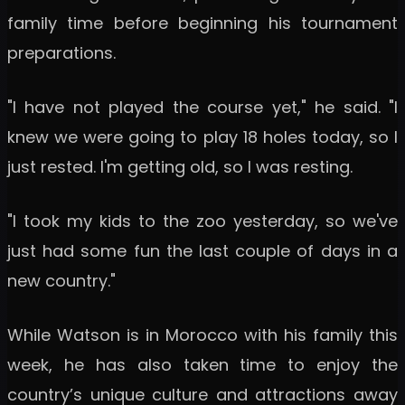
family time before beginning his tournament
preparations.
"I have not played the course yet," he said. "I
knew we were going to play 18 holes today, so I
just rested. I'm getting old, so I was resting.
"I took my kids to the zoo yesterday, so we've
just had some fun the last couple of days in a
new country."
While Watson is in Morocco with his family this
week, he has also taken time to enjoy the
country’s unique culture and attractions away