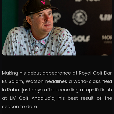
Making his debut appearance at Royal Golf Dar
Es Salam, Watson headlines a world-class field
in Rabat just days after recording a top-10 finish
at LIV Golf Andalucía, his best result of the
season to date.