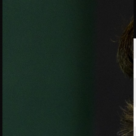
選手
ランキング
ニュース
視聴
について
サインイン