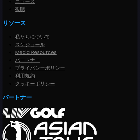
ニュース
視聴
リソース
私たちについて
スケジュール
Media Resources
パートナー
プライバシーポリシー
利用規約
クッキーポリシー
パートナー