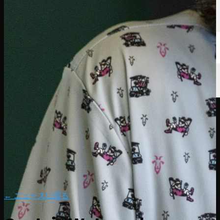
← ニュースに戻る