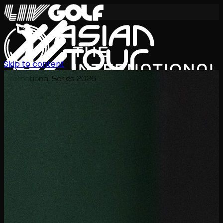
Skip to content
International Series 2026
JA
スケジュール