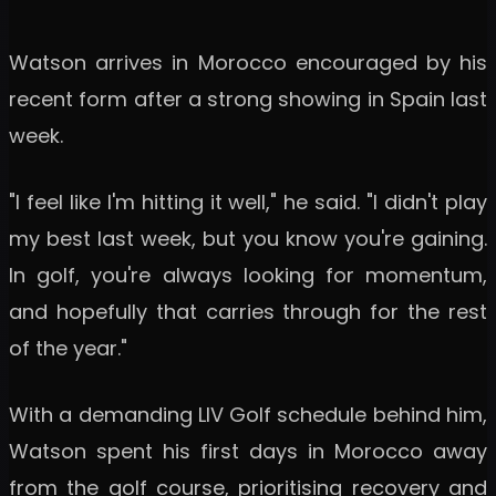
Watson arrives in Morocco encouraged by his
recent form after a strong showing in Spain last
week.
"I feel like I'm hitting it well," he said. "I didn't play
my best last week, but you know you're gaining.
In golf, you're always looking for momentum,
and hopefully that carries through for the rest
of the year."
With a demanding LIV Golf schedule behind him,
Watson spent his first days in Morocco away
from the golf course, prioritising recovery and