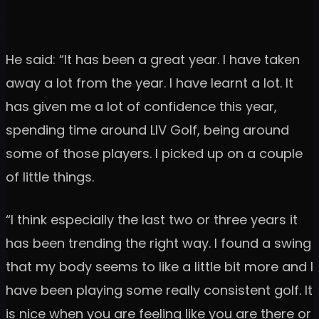
He said: “It has been a great year. I have taken
away a lot from the year. I have learnt a lot. It
has given me a lot of confidence this year,
spending time around LIV Golf, being around
some of those players. I picked up on a couple
of little things.
“I think especially the last two or three years it
has been trending the right way. I found a swing
that my body seems to like a little bit more and I
have been playing some really consistent golf. It
is nice when you are feeling like you are there or