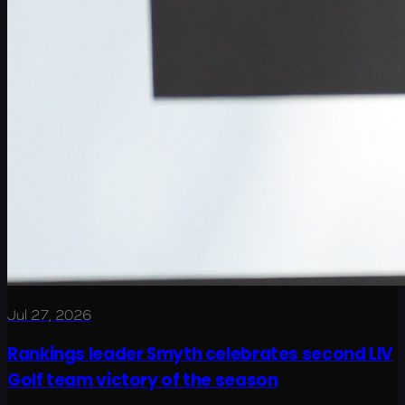
Jul 27, 2026
Rankings leader Smyth celebrates second LIV
Golf team victory of the season