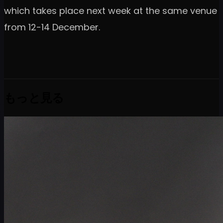
which takes place next week at the same venue
from 12-14 December.
もっと見る