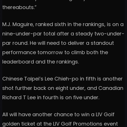
thereabouts.”
M.J. Maguire, ranked sixth in the rankings, is on a
nine-under-par total after a steady two-under-
par round. He will need to deliver a standout
performance tomorrow to climb both the
leaderboard and the rankings.
Chinese Taipei’s Lee Chieh-po in fifth is another
shot further back on eight under, and Canadian
Richard T Lee in fourth is on five under.
All will have another chance to win a LIV Golf
golden ticket at the LIV Golf Promotions event