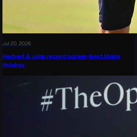
Jul 20, 2026
Herbert & John record career-best Major
finishes