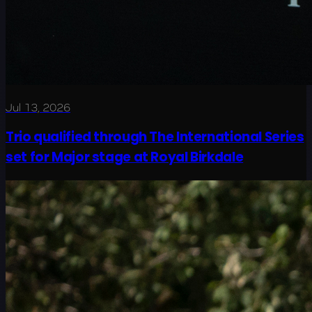
Jul 13, 2026
Trio qualified through The International Series
set for Major stage at Royal Birkdale