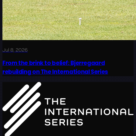
Jul 8, 2026
From the brink to belief: Bjerregaard
rebuilding on The International Series