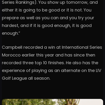
Series Rankings). You show up tomorrow, and
either it is going to be good or it is not. You
prepare as well as you can and you try your
hardest, and if it is good enough, it is good
enough.”
Campbell recorded a win at International Series
Morocco earlier this year and has since then
recorded three top 10 finishes. He also has the
experience of playing as an alternate on the LIV
Golf League all season.