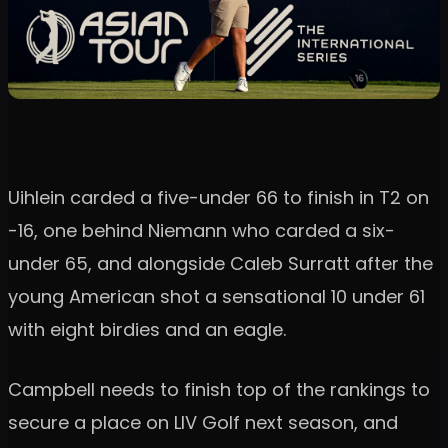
Uihlein carded a five-under 66 to finish in T2 on
-16, one behind Niemann who carded a six-
under 65, and alongside Caleb Surratt after the
young American shot a sensational 10 under 61
with eight birdies and an eagle.
Campbell needs to finish top of the rankings to
secure a place on LIV Golf next season, and