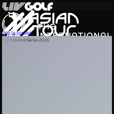
Skip to content
International Series 2026
JA
スケジュール