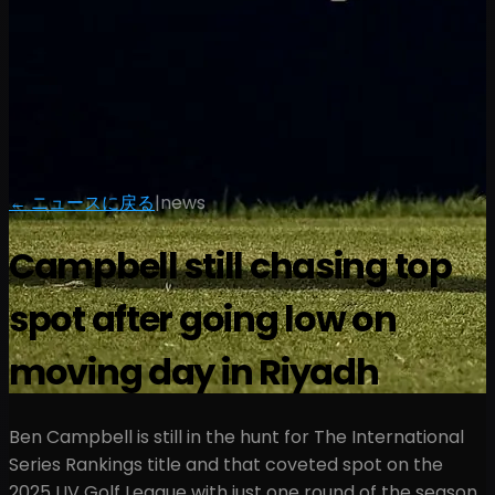
← ニュースに戻る
|
news
Campbell still chasing top
spot after going low on
moving day in Riyadh
Ben Campbell is still in the hunt for The International
Series Rankings title and that coveted spot on the
2025 LIV Golf League with just one round of the season