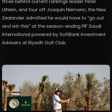
three behind current rankings leader Peter
Uihlein, and four off Joaquin Niemann, the New
Zealander admitted he would have to “go out
and win this” at the season-ending PIF Saudi
International powered by SoftBank Investment
Advisers at Riyadh Golf Club.