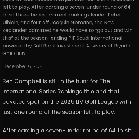
left to play. After carding a seven-under round of 64
to sit three behind current rankings leader Peter
Uihlein, and four off Joaquin Niemann, the New
Zealander admitted he would have to “go out and win
this” at the season-ending PIF Saudi International
powered by SoftBank Investment Advisers at Riyadh
Golf Club.
December 6, 2024
Ben Campbell is still in the hunt for The
International Series Rankings title and that
coveted spot on the 2025 LIV Golf League with
just one round of the season left to play.
After carding a seven-under round of 64 to sit