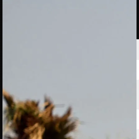
選手
ランキング
ニュース
視聴
について
サインイン