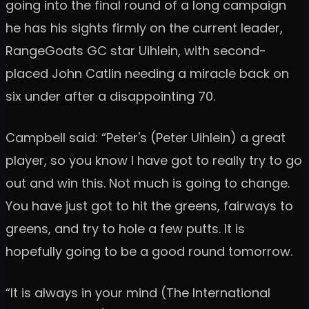
going into the final round of a long campaign
he has his sights firmly on the current leader,
RangeGoats GC star Uihlein, with second-
placed John Catlin needing a miracle back on
six under after a disappointing 70.
Campbell said: “Peter's (Peter Uihlein) a great
player, so you know I have got to really try to go
out and win this. Not much is going to change.
You have just got to hit the greens, fairways to
greens, and try to hole a few putts. It is
hopefully going to be a good round tomorrow.
“It is always in your mind (The International