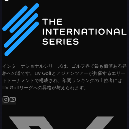
インターナショナルシリーズは、ゴルフ界で最も価値ある昇
格への道です。LIV Golfとアジアンツアーが共催するエリー
トトーナメントで構成され、年間ランキングの上位者には
LIV Golfリーグへの昇格が与えられます。