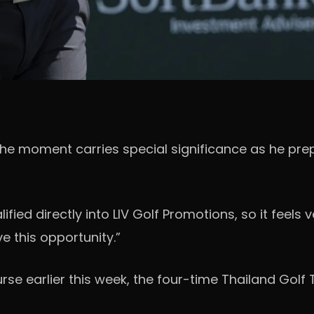
 moment carries special significance as he prepa
ualified directly into LIV Golf Promotions, so it fee
e this opportunity.”
urse earlier this week, the four-time Thailand Golf 