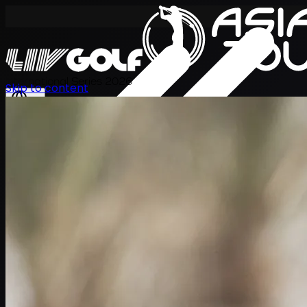
International Series 2026
Skip to content
JA