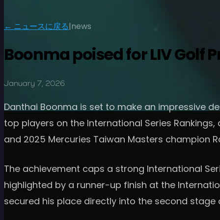
← ニュースに戻る
|
news
Boonma poised for LIV Golf P
January 7, 2026
Danthai Boonma is set to make an impressive debu
top players on the International Series Rankings
and 2025 Mercuries Taiwan Masters champion R
The achievement caps a strong International Ser
highlighted by a runner-up finish at the Interna
secured his place directly into the second stage