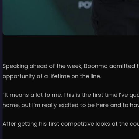
Speaking ahead of the week, Boonma admitted the
opportunity of a lifetime on the line.
“It means a lot to me. This is the first time I’ve q
home, but I’m really excited to be here and to hav
After getting his first competitive looks at the co