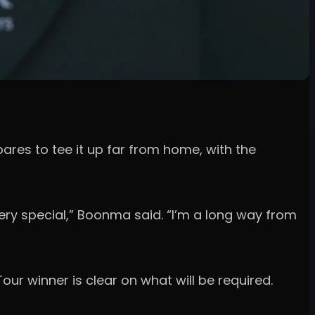
res to tee it up far from home, with the
ls very special,” Boonma said. “I’m a long way from
Tour winner is clear on what will be required.