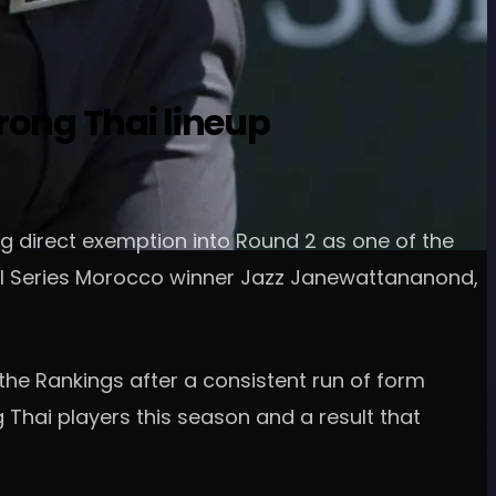
rong Thai lineup
ng direct exemption into Round 2 as one of the
onal Series Morocco winner Jazz Janewattananond,
he Rankings after a consistent run of form
 Thai players this season and a result that