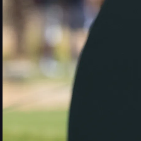
スケジュール
選手
ランキング
ニュース
視聴
について
サインイン