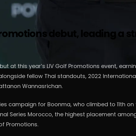
romotions debut, leading a st
t at this year’s LIV Golf Promotions event, earni
, alongside fellow Thai standouts, 2022 Internati
attanon Wannasrichan.
ies campaign for Boonma, who climbed to 11th on t
tional Series Morocco, the highest placement among
 of Promotions.