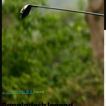
選手
ランキング
ニュース
視聴
について
サインイン
← ニュースに戻る
|
news
Bangladesh legend