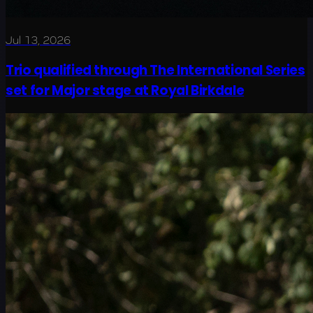
Jul 13, 2026
Trio qualified through The International Series
set for Major stage at Royal Birkdale