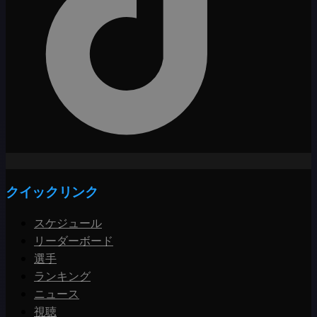
クイックリンク
スケジュール
リーダーボード
選手
ランキング
ニュース
視聴