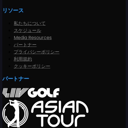
リソース
私たちについて
スケジュール
Media Resources
パートナー
プライバシーポリシー
利用規約
クッキーポリシー
パートナー