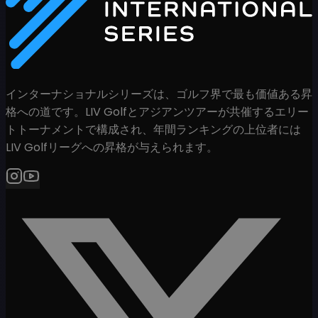
インターナショナルシリーズは、ゴルフ界で最も価値ある昇
格への道です。LIV Golfとアジアンツアーが共催するエリー
トトーナメントで構成され、年間ランキングの上位者には
LIV Golfリーグへの昇格が与えられます。