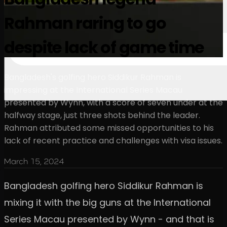
Rahman raring to go
despite lack of game time
Bangladesh's golfing hero Siddikur Rahman is
impressing at the International Series Macau
presented by Wynn, with a score of seven under at the
halfway stage, just three shots behind the leader.
Rahman attributed some missed opportunities to his
lack of recent practice and challenges with visa issues.
March 15, 2024
Bangladesh golfing hero Siddikur Rahman is
mixing it with the big guns at the International
Series Macau presented by Wynn - and that is