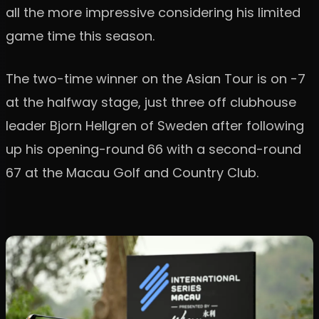
all the more impressive considering his limited
game time this season.
The two-time winner on the Asian Tour is on -7
at the halfway stage, just three off clubhouse
leader Bjorn Hellgren of Sweden after following
up his opening-round 66 with a second-round
67 at the Macau Golf and Country Club.