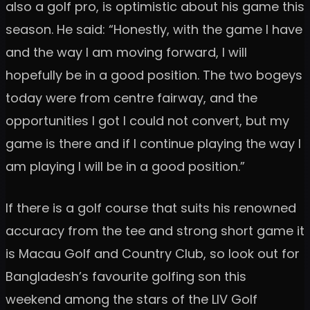
also a golf pro, is optimistic about his game this
season. He said: “Honestly, with the game I have
and the way I am moving forward, I will
hopefully be in a good position. The two bogeys
today were from centre fairway, and the
opportunities I got I could not convert, but my
game is there and if I continue playing the way I
am playing I will be in a good position.”
If there is a golf course that suits his renowned
accuracy from the tee and strong short game it
is Macau Golf and Country Club, so look out for
Bangladesh’s favourite golfing son this
weekend among the stars of the LIV Golf