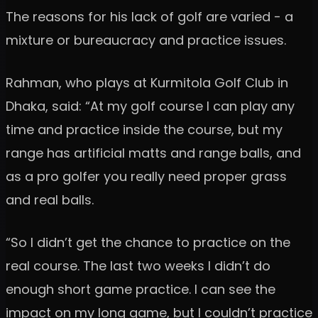
The reasons for his lack of golf are varied - a
mixture or bureaucracy and practice issues.
Rahman, who plays at Kurmitola Golf Club in
Dhaka, said: “At my golf course I can play any
time and practice inside the course, but my
range has artificial matts and range balls, and
as a pro golfer you really need proper grass
and real balls.
“So I didn’t get the chance to practice on the
real course. The last two weeks I didn’t do
enough short game practice. I can see the
impact on my long game, but I couldn’t practice