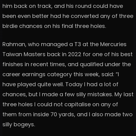
him back on track, and his round could have
been even better had he converted any of three
birdie chances on his final three holes.
Rahman, who managed a T3 at the Mercuries
Taiwan Masters back in 2022 for one of his best
finishes in recent times, and qualified under the
career earnings category this week, said: “I
have played quite well. Today I had a lot of
chances, but I made a few silly mistakes. My last
three holes I could not capitalise on any of
them from inside 70 yards, and I also made two
silly bogeys.