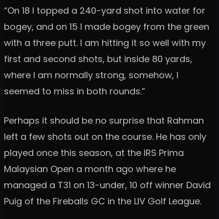
“On 18 I topped a 240-yard shot into water for
bogey, and on 15 I made bogey from the green
with a three putt. I am hitting it so well with my
first and second shots, but inside 80 yards,
where I am normally strong, somehow, I
seemed to miss in both rounds.”
Perhaps it should be no surprise that Rahman
left a few shots out on the course. He has only
played once this season, at the IRS Prima
Malaysian Open a month ago where he
managed a T31 on 13-under, 10 off winner David
Puig of the Fireballs GC in the LIV Golf League.