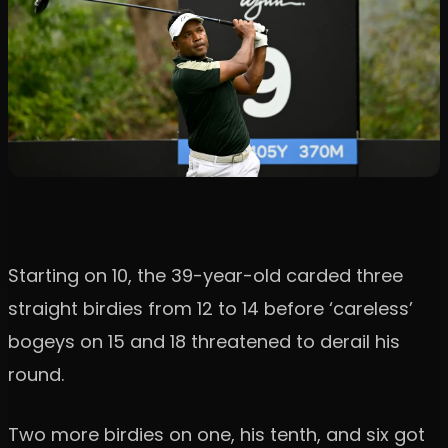
Starting on 10, the 39-year-old carded three
straight birdies from 12 to 14 before ‘careless’
bogeys on 15 and 18 threatened to derail his
round.
Two more birdies on one, his tenth, and six got