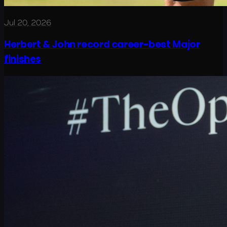
Jul 20, 2026
Herbert & John record career-best Major
finishes