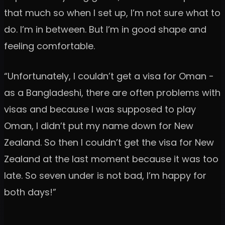
that much so when I set up, I’m not sure what to
do. I’m in between. But I’m in good shape and
feeling comfortable.
“Unfortunately, I couldn’t get a visa for Oman -
as a Bangladeshi, there are often problems with
visas and because I was supposed to play
Oman, I didn’t put my name down for New
Zealand. So then I couldn’t get the visa for New
Zealand at the last moment because it was too
late. So seven under is not bad, I’m happy for
both days!”