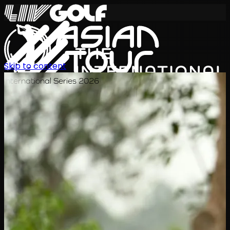
Skip to content
International Series 2026
JA
スケジュール