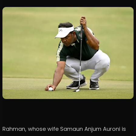
Rahman, whose wife Samaun Anjum Auroni is