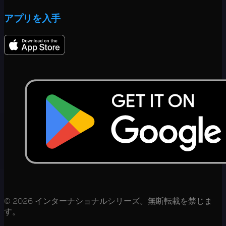
アプリを入手
© 2026 インターナショナルシリーズ。無断転載を禁じま
す。