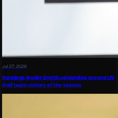
Jul 27, 2026
Rankings leader Smyth celebrates second LIV
Golf team victory of the season