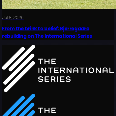
Jul 8, 2026
From the brink to belief: Bjerregaard
rebuilding on The International Series