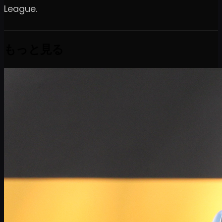
League.
もっと見る