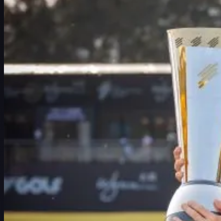
スケジュール
選手
ランキング
ニュース
視聴
について
サインイン