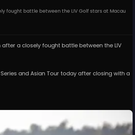
ely fought battle between the LIV Golf stars at Macau
 after a closely fought battle between the LIV
Series and Asian Tour today after closing with a