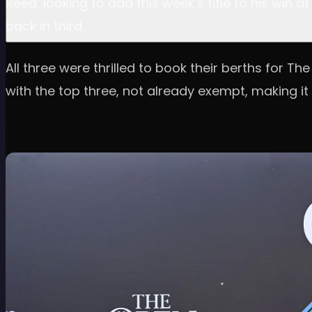
Reed, looking to add this week’s title to his win
back in third.
All three were thrilled to book their berths for T
with the top three, not already exempt, making it 