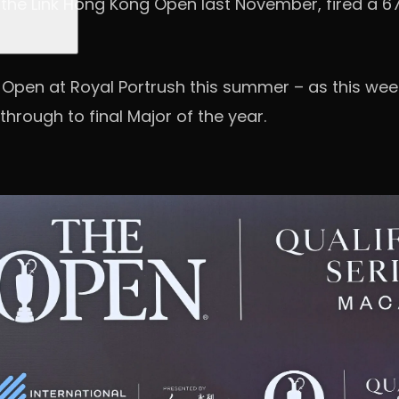
 at the Link Hong Kong Open last November, fired a 
he Open at Royal Portrush this summer – as this week
through to final Major of the year.