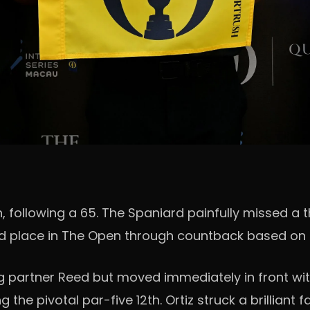
, following a 65. The Spaniard painfully missed a 
rd place in The Open through countback based on h
ng partner Reed but moved immediately in front with
 the pivotal par-five 12th. Ortiz struck a brillian