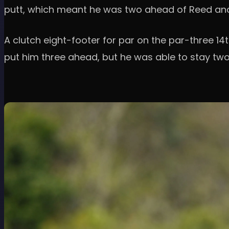
putt, which meant he was two ahead of Reed and 
A clutch eight-footer for par on the par-three 14t
put him three ahead, but he was able to stay tw