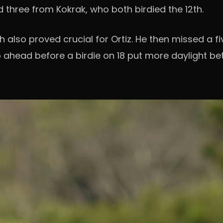
three from Kokrak, who both birdied the 12th.
h also proved crucial for Ortiz. He then missed a f
o ahead before a birdie on 18 put more daylight b