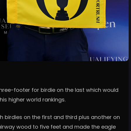
three-footer for birdie on the last which would
is higher world rankings.
 birdies on the first and third plus another on
t fairway wood to five feet and made the eagle