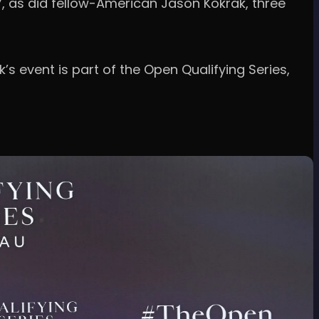
67, as did fellow-American Jason Kokrak, three
’s event is part of the Open Qualifying Series,