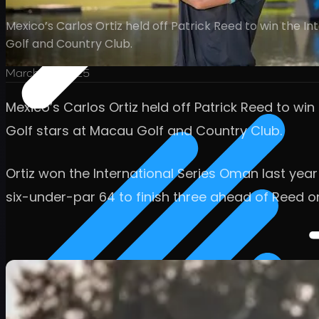
Mexico’s Carlos Ortiz held off Patrick Reed to win the 
Golf and Country Club.
March 23, 2025
Mexico’s Carlos Ortiz held off Patrick Reed to wi
Golf stars at Macau Golf and Country Club.
Ortiz won the International Series Oman last yea
six-under-par 64 to finish three ahead of Reed o