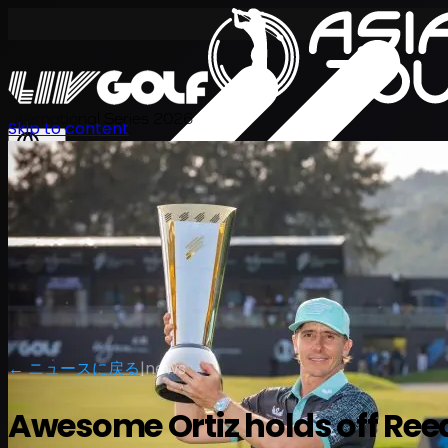
International Series 2026
Skip to content
JA
← ニュースに戻る
|
news
Awesome Ortiz holds off Ree