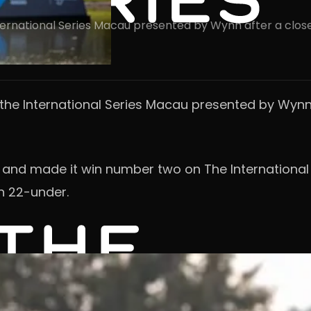
International Series Macau presented by Wynn after a clos
n the International Series Macau presented by Wynn
r and made it win number two on The International 
n 22-under.