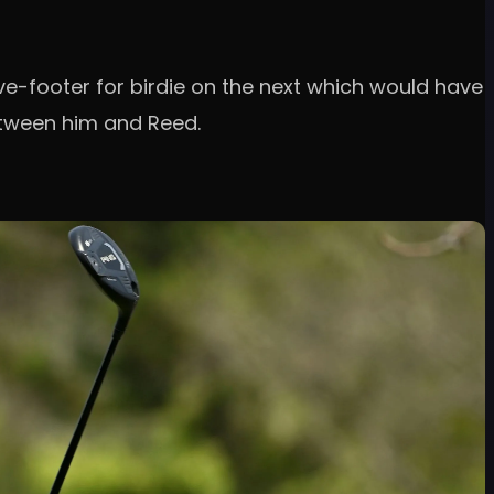
ive-footer for birdie on the next which would have
etween him and Reed.