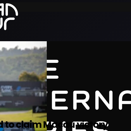
d to claim Macau victory