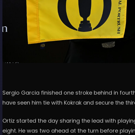
Sergio Garcia finished one stroke behind in fourth
have seen him tie with Kokrak and secure the thi
Ortiz started the day sharing the lead with playi
eight. He was two ahead at the turn before playing