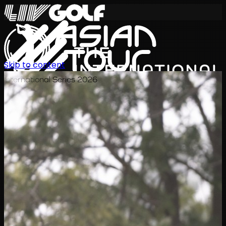
Skip to content
International Series 2026
JA
スケジュール