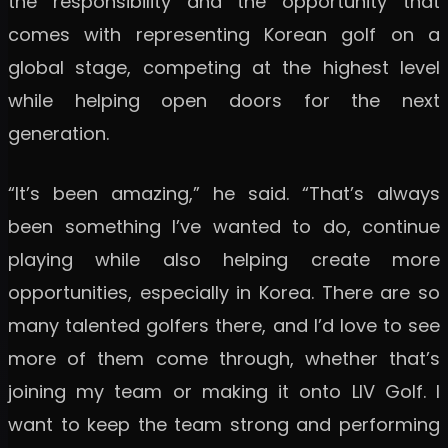
the responsibility and the opportunity that
comes with representing Korean golf on a
global stage, competing at the highest level
while helping open doors for the next
generation.
“It’s been amazing,” he said. “That’s always
been something I’ve wanted to do, continue
playing while also helping create more
opportunities, especially in Korea. There are so
many talented golfers there, and I’d love to see
more of them come through, whether that’s
joining my team or making it onto LIV Golf. I
want to keep the team strong and performing