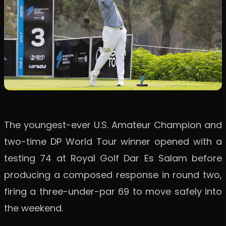
The youngest-ever U.S. Amateur Champion and
two-time DP World Tour winner opened with a
testing 74 at Royal Golf Dar Es Salam before
producing a composed response in round two,
firing a three-under-par 69 to move safely into
the weekend.