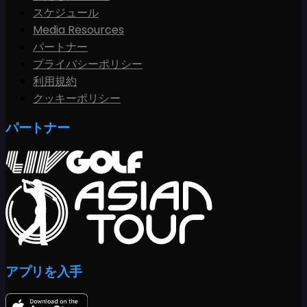
スケジュール
Media Resources
パートナー
プライバシーポリシー
利用規約
クッキーポリシー
パートナー
アプリを入手