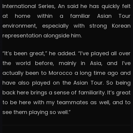
International Series, An said he has quickly felt
at home within a familiar Asian Tour
environment, especially with strong Korean
representation alongside him.
“It’s been great,” he added. “I’ve played all over
the world before, mainly in Asia, and I’ve
actually been to Morocco a long time ago and
have also played on the Asian Tour. So being
back here brings a sense of familiarity. It’s great
to be here with my teammates as well, and to
see them playing so well.”