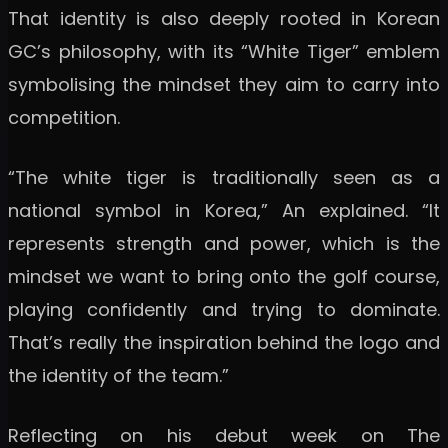
That identity is also deeply rooted in Korean
GC’s philosophy, with its “White Tiger” emblem
symbolising the mindset they aim to carry into
competition.
“The white tiger is traditionally seen as a
national symbol in Korea,” An explained. “It
represents strength and power, which is the
mindset we want to bring onto the golf course,
playing confidently and trying to dominate.
That’s really the inspiration behind the logo and
the identity of the team.”
Reflecting on his debut week on The