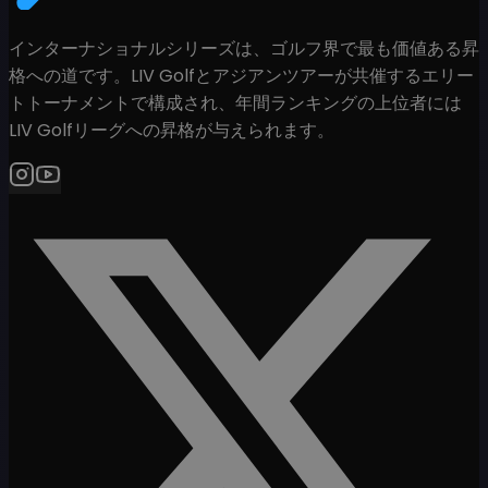
インターナショナルシリーズは、ゴルフ界で最も価値ある昇
格への道です。LIV Golfとアジアンツアーが共催するエリー
トトーナメントで構成され、年間ランキングの上位者には
LIV Golfリーグへの昇格が与えられます。