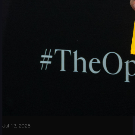
Jul 13, 2026