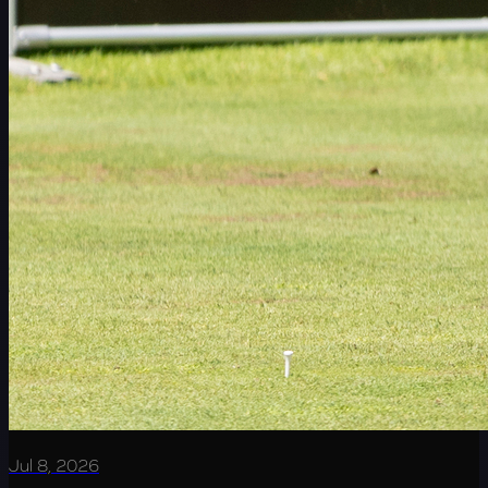
Jul 8, 2026