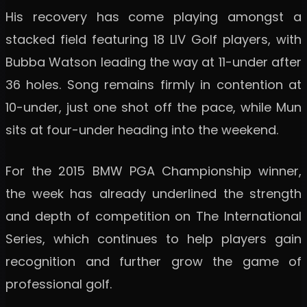
His recovery has come playing amongst a
stacked field featuring 18 LIV Golf players, with
Bubba Watson leading the way at 11-under after
36 holes. Song remains firmly in contention at
10-under, just one shot off the pace, while Mun
sits at four-under heading into the weekend.
For the 2015 BMW PGA Championship winner,
the week has already underlined the strength
and depth of competition on The International
Series, which continues to help players gain
recognition and further grow the game of
professional golf.