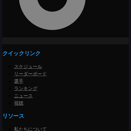
クイックリンク
スケジュール
リーダーボード
選手
ランキング
ニュース
視聴
リソース
私たちについて