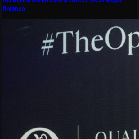
finishes