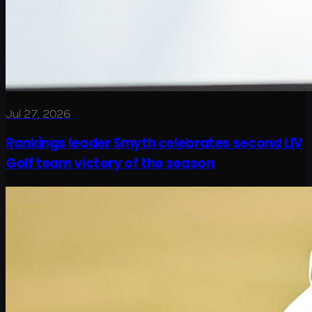
Jul 27, 2026
Rankings leader Smyth celebrates second LIV
Golf team victory of the season