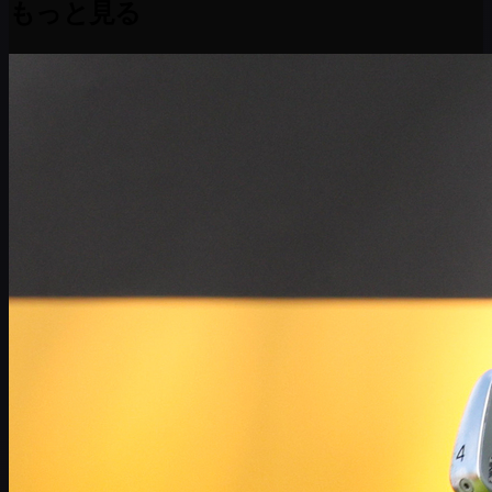
もっと見る