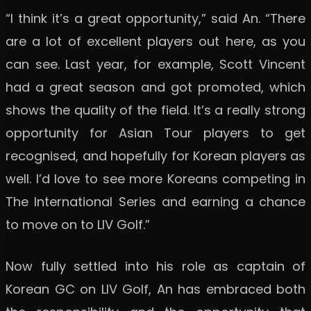
“I think it’s a great opportunity,” said An. “There
are a lot of excellent players out here, as you
can see. Last year, for example, Scott Vincent
had a great season and got promoted, which
shows the quality of the field. It’s a really strong
opportunity for Asian Tour players to get
recognised, and hopefully for Korean players as
well. I’d love to see more Koreans competing in
The International Series and earning a chance
to move on to LIV Golf.”
Now fully settled into his role as captain of
Korean GC on LIV Golf, An has embraced both