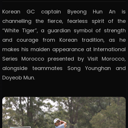
Korean GC captain Byeong Hun An is
channelling the fierce, fearless spirit of the
“White Tiger”, a guardian symbol of strength
and courage from Korean tradition, as he
makes his maiden appearance at International
Series Morocco presented by Visit Morocco,
alongside teammates Song Younghan and
Doyeob Mun.