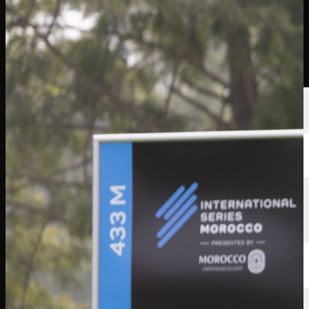
選手
ランキング
ニュース
視聴
について
サインイン