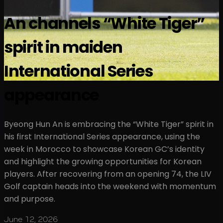
An channels “White Tiger”
spirit in maiden
International Series
appearance
Byeong Hun An is embracing the “White Tiger” spirit in
his first International Series appearance, using the
week in Morocco to showcase Korean GC’s identity
and highlight the growing opportunities for Korean
players. After recovering from an opening 74, the LIV
Golf captain heads into the weekend with momentum
and purpose.
June 12, 2026