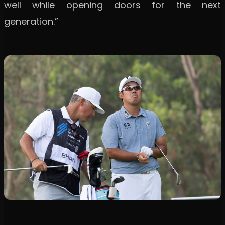
well while opening doors for the next
generation.”