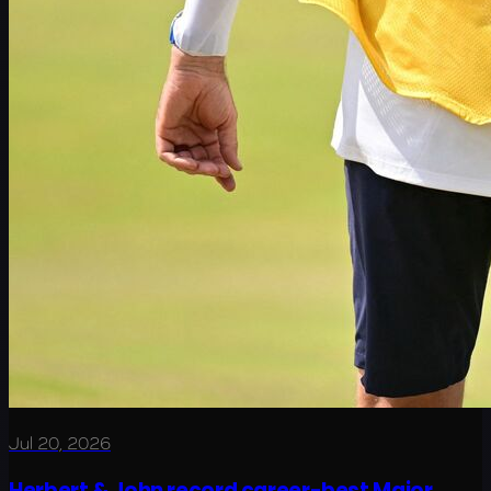
Jul 20, 2026
Herbert & John record career-best Major