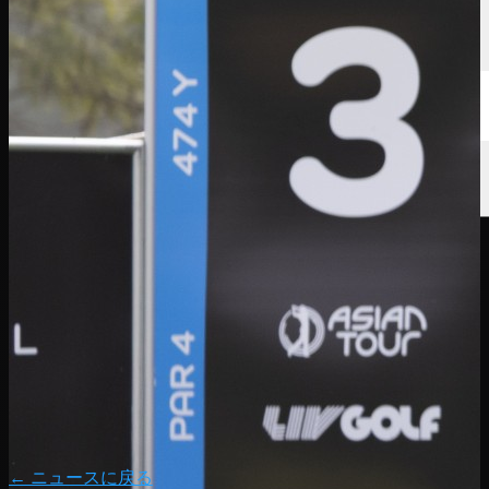
← ニュースに戻る