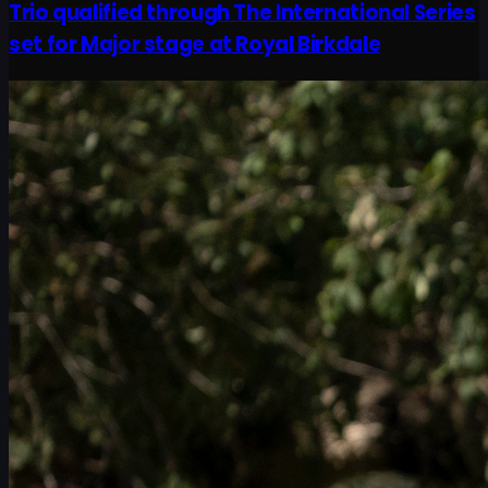
Trio qualified through The International Series
set for Major stage at Royal Birkdale