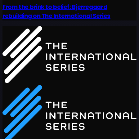
From the brink to belief: Bjerregaard
rebuilding on The International Series