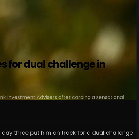
 for dual challenge in
ank Investment Advisers after carding a sensational
day three put him on track for a dual challenge