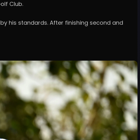
olf Club.
 by his standards. After finishing second and