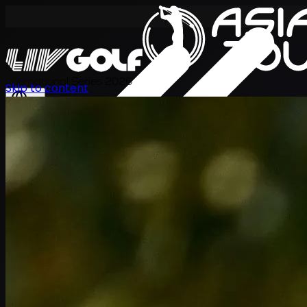
International Series 2026
Skip to content
JA