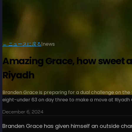
← ニュースに戻る
|
news
Amazing Grace, how sweet a 
Riyadh
Branden Grace is preparing for a dual challenge on the 
eight-under 63 on day three to make a move at Riyadh G
December 6, 2024
Branden Grace has given himself an outside chanc