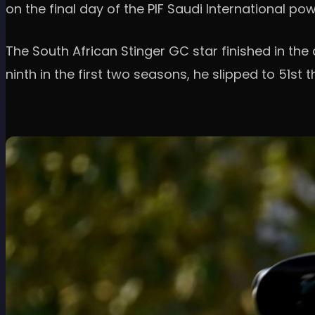
on the final day of the PIF Saudi International p
The South African Stinger GC star finished in the
ninth in the first two seasons, he slipped to 51st t