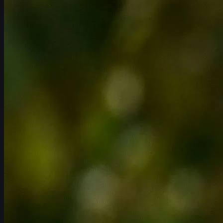
スケジュール
選手
ランキング
ニュース
視聴
について
サインイン