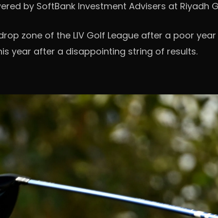
owered by SoftBank Investment Advisers at Riyadh G
 drop zone of the LIV Golf League after a poor year
his year after a disappointing string of results.