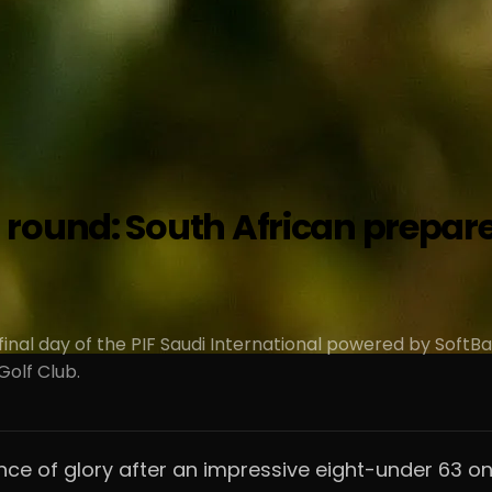
round: South African prepares
final day of the PIF Saudi International powered by SoftB
olf Club.
e of glory after an impressive eight-under 63 on 