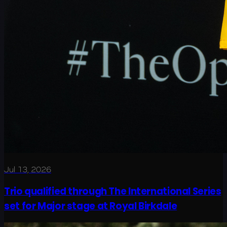
Jul 13, 2026
Trio qualified through The International Series
set for Major stage at Royal Birkdale