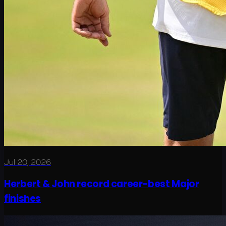
Jul 20, 2026
Herbert & John record career-best Major
finishes