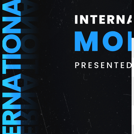
選手
ランキング
ニュース
視聴
について
サインイン