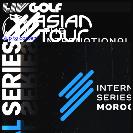
Skip to content
International Series 2026
JA
スケジュール