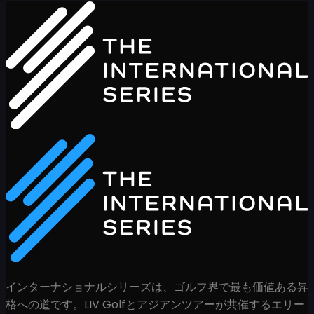
インターナショナルシリーズは、ゴルフ界で最も価値ある昇
格への道です。LIV Golfとアジアンツアーが共催するエリー