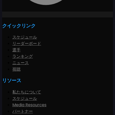
クイックリンク
スケジュール
リーダーボード
選手
ランキング
ニュース
視聴
リソース
私たちについて
スケジュール
Media Resources
パートナー