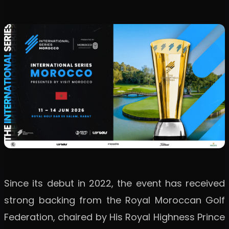
Since its debut in 2022, the event has received
strong backing from the Royal Moroccan Golf
Federation, chaired by His Royal Highness Prince