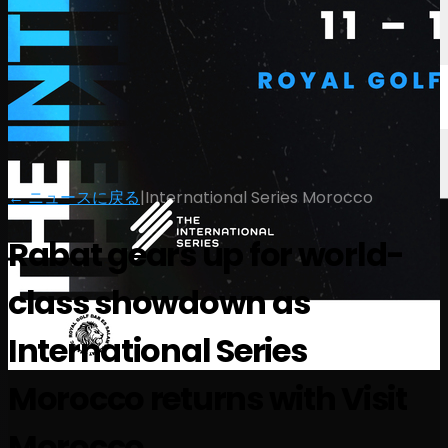
← ニュースに戻る
|
International Series Morocco
Rabat gears up for world-
class showdown as
International Series
Morocco returns with Visit
Morocco