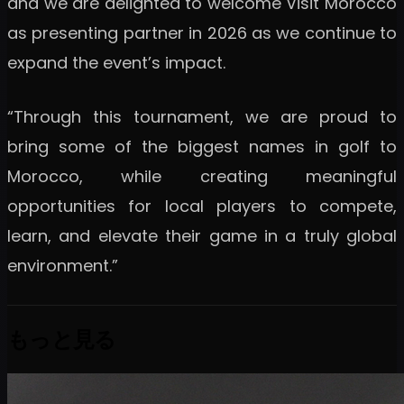
and we are delighted to welcome Visit Morocco
as presenting partner in 2026 as we continue to
expand the event’s impact.
“Through this tournament, we are proud to
bring some of the biggest names in golf to
Morocco, while creating meaningful
opportunities for local players to compete,
learn, and elevate their game in a truly global
environment.”
もっと見る