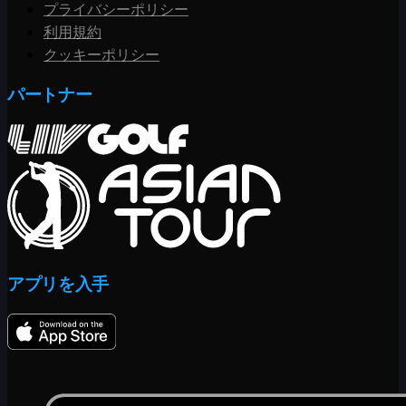
プライバシーポリシー
利用規約
クッキーポリシー
パートナー
アプリを入手