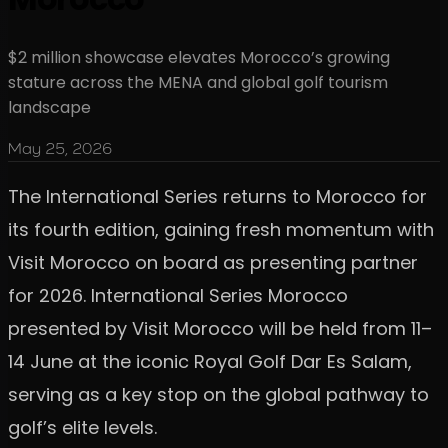
$2 million showcase elevates Morocco’s growing
stature across the MENA and global golf tourism
landscape
May 25, 2026
The International Series returns to Morocco for
its fourth edition, gaining fresh momentum with
Visit Morocco on board as presenting partner
for 2026. International Series Morocco
presented by Visit Morocco will be held from 11–
14 June at the iconic Royal Golf Dar Es Salam,
serving as a key stop on the global pathway to
golf’s elite levels.