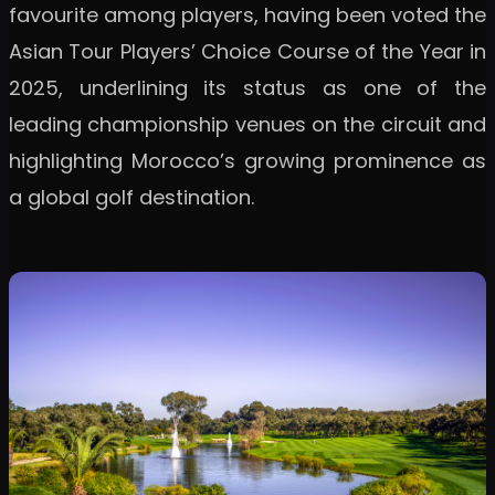
favourite among players, having been voted the
Asian Tour Players’ Choice Course of the Year in
2025, underlining its status as one of the
leading championship venues on the circuit and
highlighting Morocco’s growing prominence as
a global golf destination.