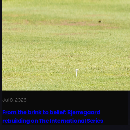
Jul 8, 2026
From the brink to belief: Bjerregaard
rebuilding on The International Series