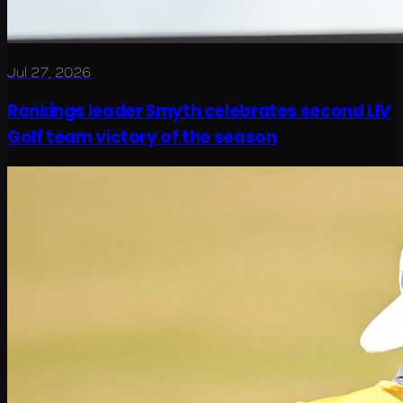
Jul 27, 2026
Rankings leader Smyth celebrates second LIV
Golf team victory of the season