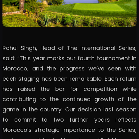
Rahul Singh, Head of The International Series,
said: “This year marks our fourth tournament in
Morocco, and the progress we’ve seen with
each staging has been remarkable. Each return
has raised the bar for competition while
contributing to the continued growth of the
game in the country. Our decision last season
to commit to two further years reflects
Morocco’s strategic importance to the Series,