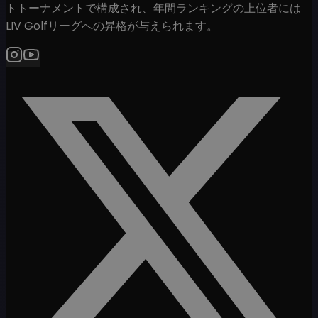
トトーナメントで構成され、年間ランキングの上位者には
LIV Golfリーグへの昇格が与えられます。