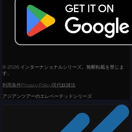
© 2026 インターナショナルシリーズ。無断転載を禁じま
す。
利用条件
Privacy Policy
現代奴隷法
アジアンツアーのエレベーテッドシリーズ