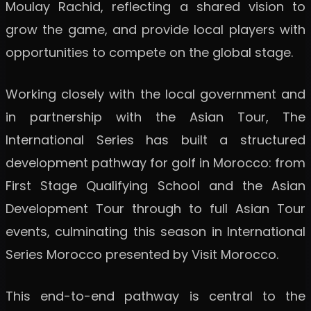
Moulay Rachid, reflecting a shared vision to
grow the game, and provide local players with
opportunities to compete on the global stage.
Working closely with the local government and
in partnership with the Asian Tour, The
International Series has built a structured
development pathway for golf in Morocco: from
First Stage Qualifying School and the Asian
Development Tour through to full Asian Tour
events, culminating this season in International
Series Morocco presented by Visit Morocco.
This end-to-end pathway is central to the