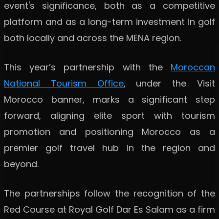
event's significance, both as a competitive
platform and as a long-term investment in golf
both locally and across the MENA region.
This year’s partnership with the
Moroccan
National Tourism Office
, under the Visit
Morocco banner, marks a significant step
forward, aligning elite sport with tourism
promotion and positioning Morocco as a
premier golf travel hub in the region and
beyond.
The partnerships follow the recognition of the
Red Course at Royal Golf Dar Es Salam as a firm