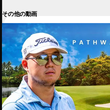
その他の動画