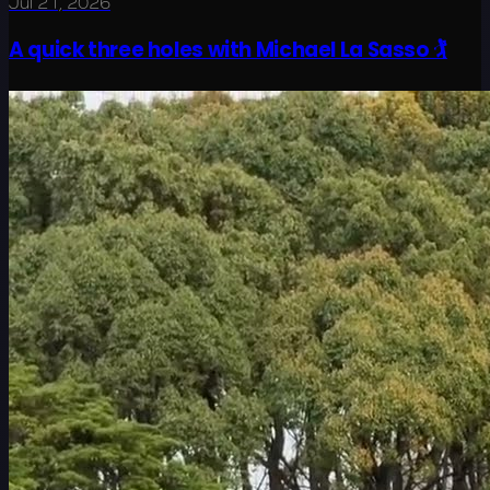
Jul 21, 2026
A quick three holes with Michael La Sasso 🏌