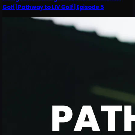
Golf | Pathway to LIV Golf | Episode 5