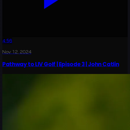
4:56
Nov 12, 2024
Pathway to LIV Golf | Episode 3 | John Catlin