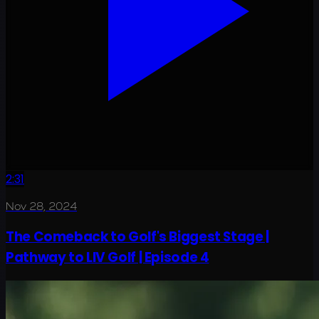
2:31
Nov 28, 2024
The Comeback to Golf's Biggest Stage |
Pathway to LIV Golf | Episode 4