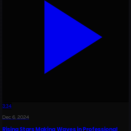
3:34
Dec 6, 2024
Rising Stars Making Waves in Professional