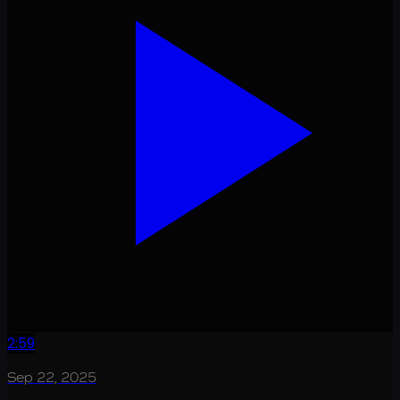
2:59
Sep 22, 2025