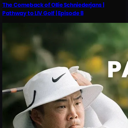
The Comeback of Ollie Schniederjans |
Pathway to LIV Golf | Episode 8