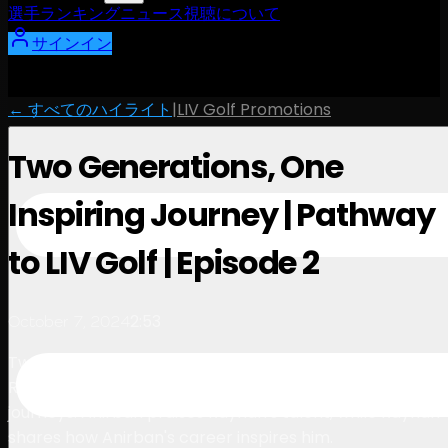
選手
ランキング
ニュース
視聴
について
サインイン
← すべてのハイライト
|
LIV Golf Promotions
Two Generations, One
Inspiring Journey | Pathway
to LIV Golf | Episode 2
2:53
October 7, 2024
Two generations of talent, one inspiring conversation.
Rayhan Thomas and Anirban Lahiri reflect on their
journeys. Anirban praises Rayhan's talent, while Rayhan
shares how Anirban's career inspires him.