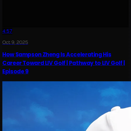
4:57
Oct 9, 2025
How Sampson Zheng Is Accelerating His
Career Toward LIV Golf | Pathway to LIV Golf |
Episode 9