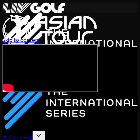
Skip to content
International Series 2026
JA
スケジュール