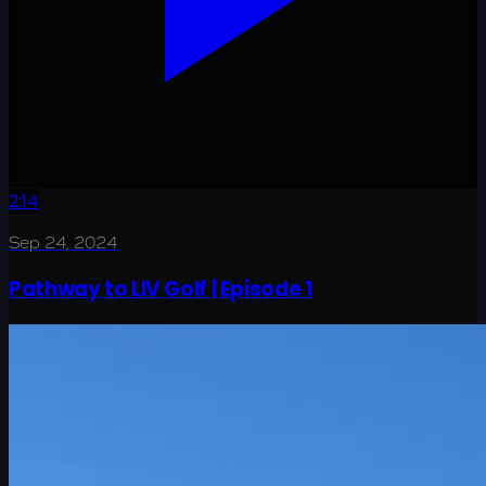
2:14
Sep 24, 2024
Pathway to LIV Golf | Episode 1