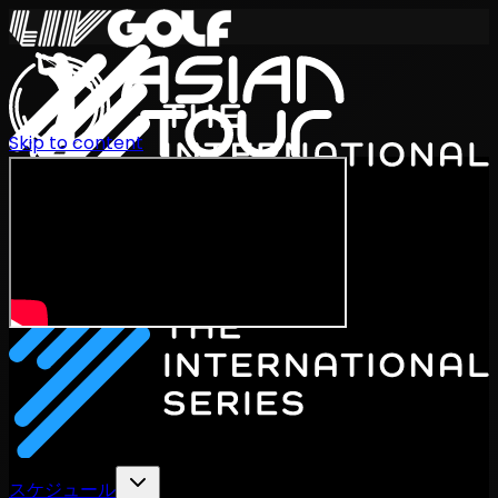
Skip to content
International Series 2026
JA
スケジュール