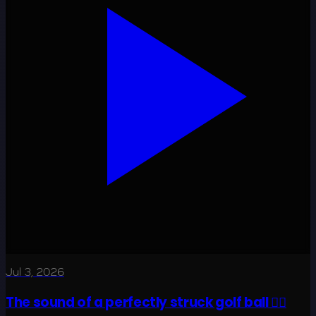
Jul 3, 2026
The sound of a perfectly struck golf ball 😮‍💨