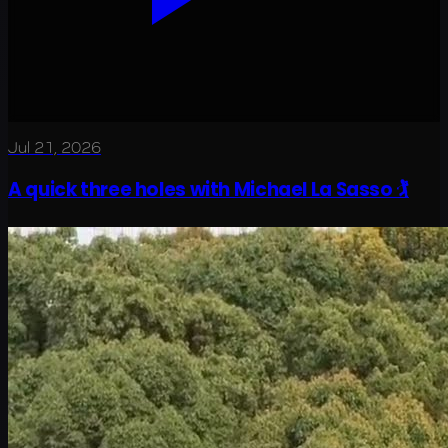
Jul 21, 2026
A quick three holes with Michael La Sasso 🏌