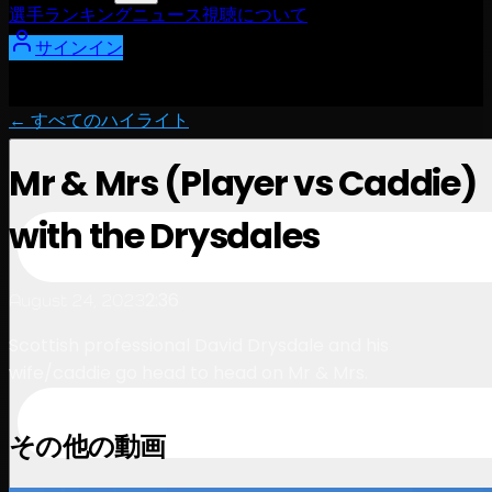
選手
ランキング
ニュース
視聴
について
サインイン
← すべてのハイライト
Mr & Mrs (Player vs Caddie)
with the Drysdales
2:36
August 24, 2023
Scottish professional David Drysdale and his
wife/caddie go head to head on Mr & Mrs.
その他の動画