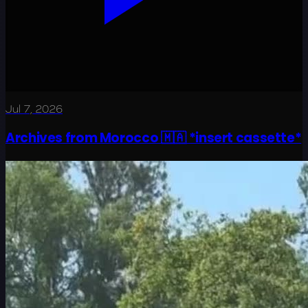
Jul 7, 2026
Archives from Morocco 🇲🇦 *insert cassette*