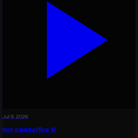
Jul 9, 2026
Not a bad office 🌸