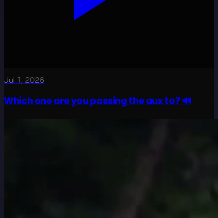
Jul 1, 2026
Which one are you passing the aux to? 🔊