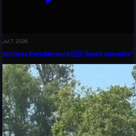
Jul 7, 2026
Archives from Morocco 🇲🇦 *insert cassette*