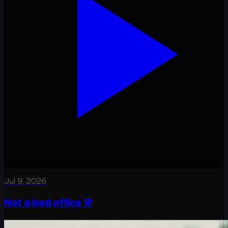
Jul 9, 2026
Not a bad office 🌸