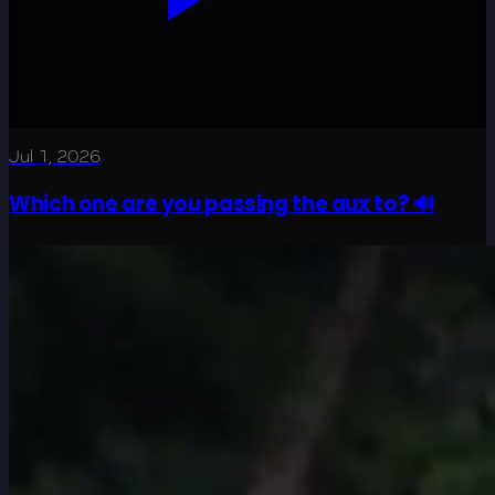
Jul 1, 2026
Which one are you passing the aux to? 🔊