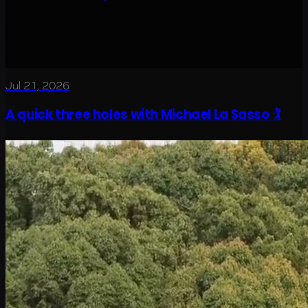
Jul 21, 2026
A quick three holes with Michael La Sasso 🏌