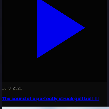
Jul 3, 2026
The sound of a perfectly struck golf ball 😮‍💨