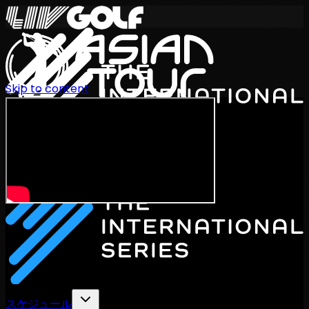
Skip to content
International Series 2026
JA
スケジュール