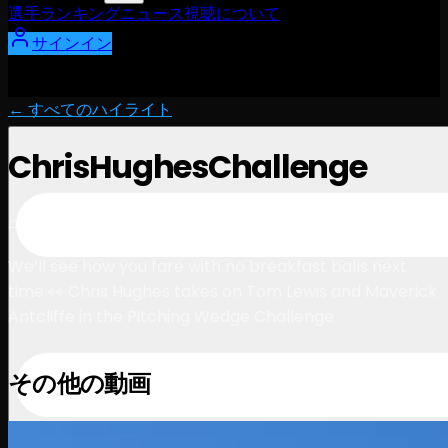
選手
ランキング
ニュース
視聴
について
サインイン
← すべてのハイライト
ChrisHughesChallenge
1:30
August 9, 2024
We’ll see how you fare with no breakfast balls next
time 👀 Chris Hughes takes on Tom Lewis and Maverick
Antcliffe in the Pitching Wedge Challenge
その他の動画