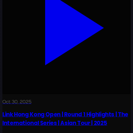
Oct 30, 2025
Link Hong Kong Open | Round 1 Highlights | The
International Series | Asian Tour | 2025