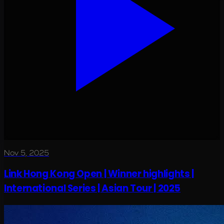
Nov 5, 2025
Link Hong Kong Open | Winner highlights |
International Series | Asian Tour | 2025