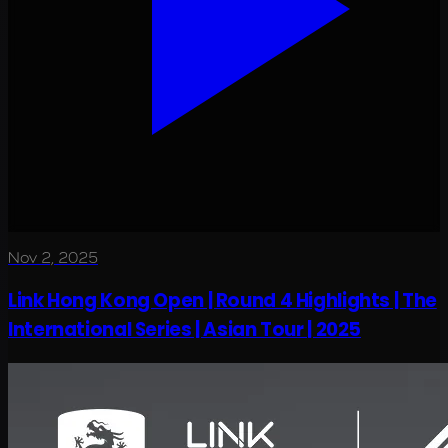
Nov 2, 2025
Link Hong Kong Open | Round 4 Highlights | The
International Series | Asian Tour | 2025