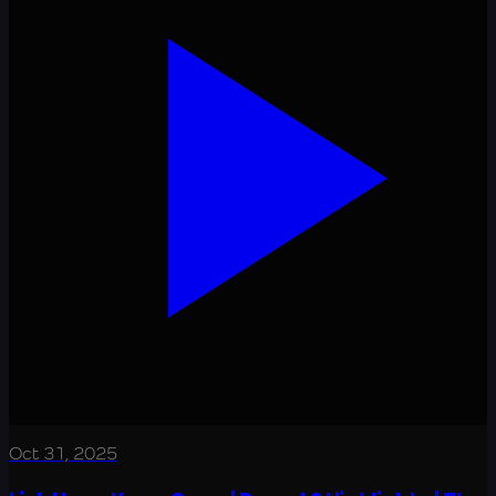
Oct 31, 2025