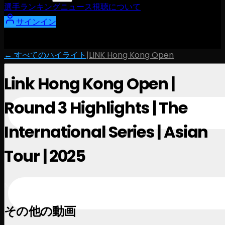
選手
ランキング
ニュース
視聴
について
サインイン
← すべてのハイライト
|
LINK Hong Kong Open
Link Hong Kong Open |
Round 3 Highlights | The
International Series | Asian
Tour | 2025
November 1, 2025
その他の動画