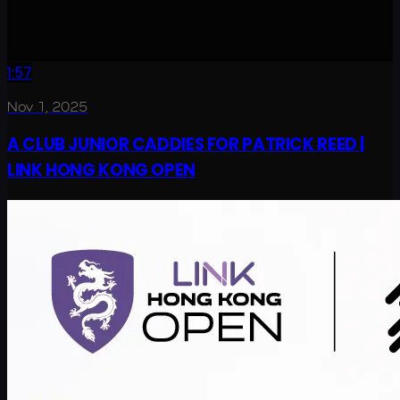
1:57
Nov 1, 2025
A CLUB JUNIOR CADDIES FOR PATRICK REED |
LINK HONG KONG OPEN