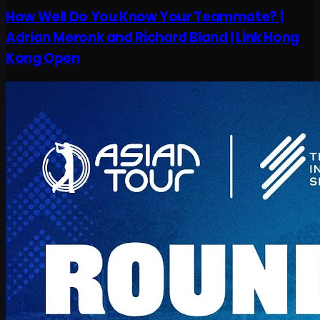
How Well Do You Know Your Teammate? |
Adrian Meronk and Richard Bland | Link Hong
Kong Open