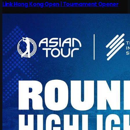
Link Hong Kong Open | Tournament Opener