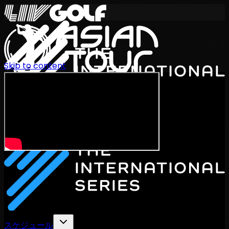
Skip to content
International Series 2026
JA
スケジュール