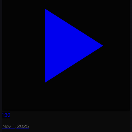
1:30
Nov 1, 2025