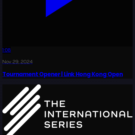
1:08
Nov 29, 2024
Tournament Opener | Link Hong Kong Open