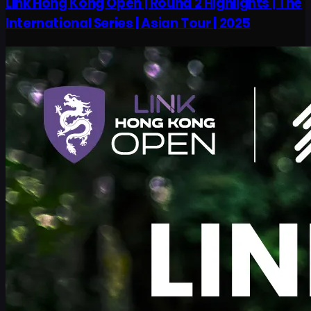
Link Hong Kong Open | Round 2 Highlights | The
International Series | Asian Tour | 2025