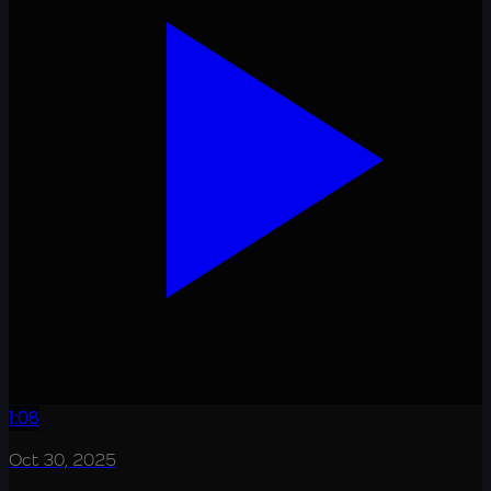
1:08
Oct 30, 2025