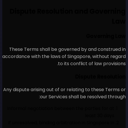
Dispute Resoluti
These Terms shall be gove
accordance with the laws of 
to it
Any dispute arising out of or 
our Services 
Informal negotiation betwee
If unresolved, binding arbit