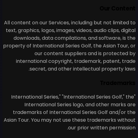
All content on our Services, i
text, graphics, logos, images, 
downloads, data compilati
property of International Seri
our content supp
international copyright
secret, and other i
"International Series," "Int
International Series
trademarks of Internation
Asian Tour. You may not use
ou