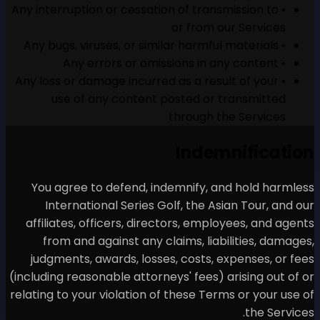
• Any interruption or cessatio
• Any loss or damage incurred
use of any content p
You agree to defend, ind
International Series Go
affiliates, officers, direc
from and against any cl
judgments, awards, losses
(including reasonable attorney
relating to your violation of