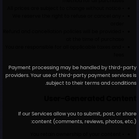
meth
• We reserve the right to 
• Refund and cancellation polic
at 
• You are responsible for all 
Payment processing may b
providers. Your use of third
subject to t
User-Ge
If our Services allow yo
content (comments