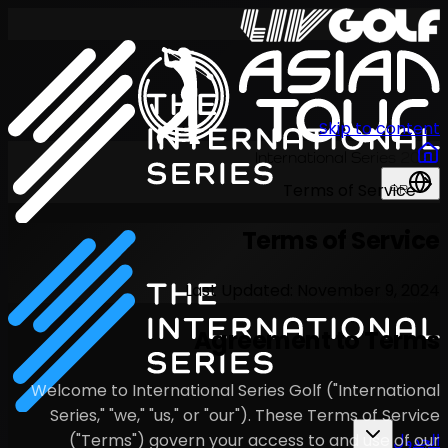
Last U
Agr
Welcome to International S
Series," "we," "us," or "o
("Terms") govern your