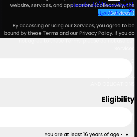
ح
website, services, and appl
By accessing or using our
bound by these Terms and our
not agree to these Ter
PLEASE READ THESE TERMS 
OUR SERVICES. THESE T
INFORMATION ABOUT YOUR L
You must be at least 16 yea
By using our Services, you r