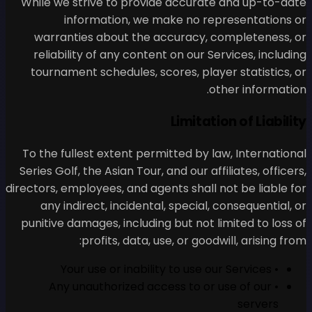
While we strive to provid
information, we ma
warranties about the ac
reliability of any content
tournament schedules, sco
To the fullest extent permi
Series Golf, the Asian Tour, a
directors, employees, and agen
any indirect, incidental,
punitive damages, including
profits, data, us
• Any unauthorized acc