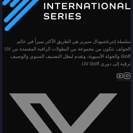
سلسلة إنترناشيونال سيريز هي
الجولف. تتكون من مجموعة من البطولات الراقية المعتمدة من LIV
Golf والجولة الآسيوية، وتقدم لب