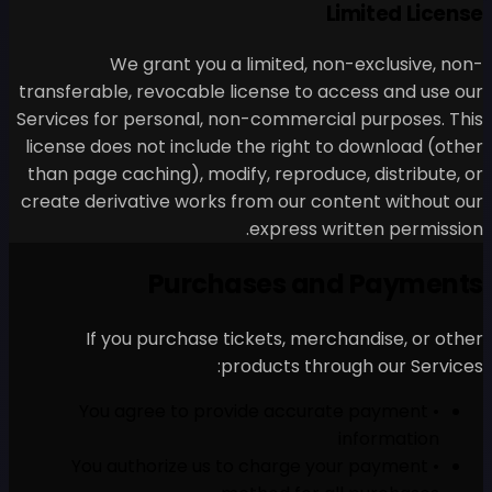
We grant you a li
transferable, revocable lice
Services for personal, non-
license does not include th
than page caching), modify,
create derivative works fro
e
Purchas
If you purchase tick
produ
• You agree to provi
• You authorize us to 