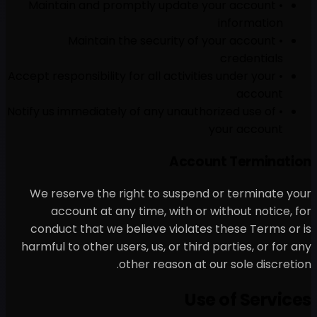
• Maintain and promptly 
• Maintain the secu
• Accept responsibility for all 
• Notify us immediately of any
We reserve the right to 
account at any time, w
conduct that we believe v
harmful to other users, us, 
other rea