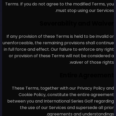
Terms. If you do not agree t
mus
Severab
If any provision of these Ter
unenforceable, the remaining 
in full force and effect. Our 
or provision of these Term
These Terms, together wi
Cookie Policy, consti
between you and Internatio
the use of our Servic
agreem