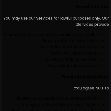
You may use our Services for
• Transmit viruses, malwa