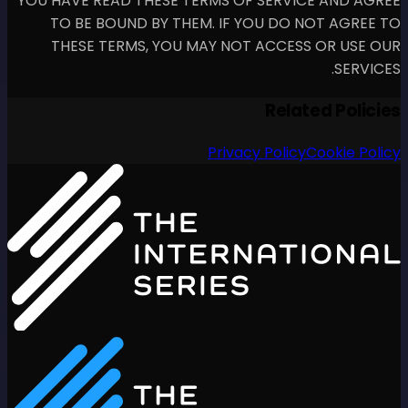
YOU HAVE READ THESE TERM
TO BE BOUND BY THEM.
THESE TERMS, YOU MAY
P