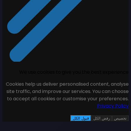
We use cookies to giv
Cookies help us deliver pers
site traffic, and improve ou
to accept all cookies or cu