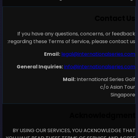
If you have any questio
regarding these Terms of Se
Email:
legal
General Inquiries:
info
Mail
A
BY USING OUR SERVICES