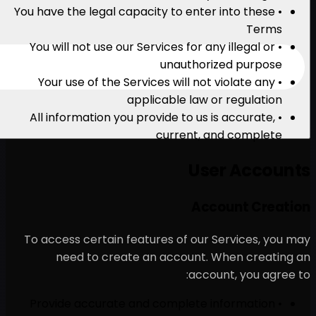
• You have the legal capacity
• You will not use our Servi
u
• Your use of the Services
applica
• All information you provi
cu
To access certain features
need to create an a