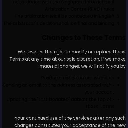
accordance with the Sin
Arbitratio
The arbitration shall be
The arbitrator's decision shal
Changes
We reserve the right t
Terms at any time at our s
material chan
• Sending an email to the add
• Updating the "Last Updated
Your continued use of t
changes constitutes yo