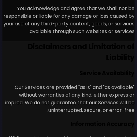
You acknowledge and ag
responsible or liable for any
your use of any third-party c
available through 
Disclaimers 
Our Services are provided
without warranties of a
implied. We do not guarantee
uninterrupt
I