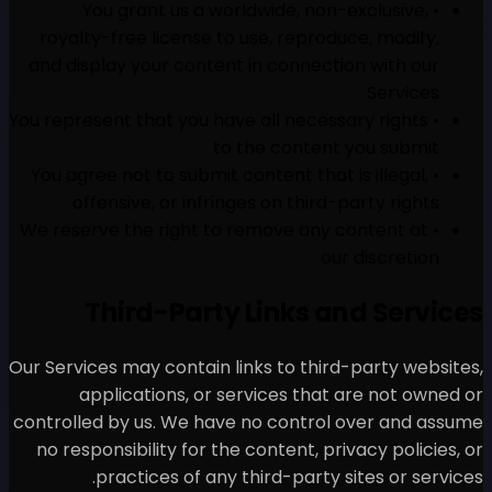
• You grant us a world
royalty-free license to us
and display your content in
• You represent that you have 
to th
• You agree not to submit con
offensive, or infringes
• We reserve the right to re
Third-Party L
Our Services may contain link
applications, or serv
controlled by us. We have n
no responsibility for the co
practices of any thi