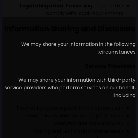
Legal obligation:
Proc
comply with
Information Sharin
We may share your inf
We may share your info
service providers who perfor