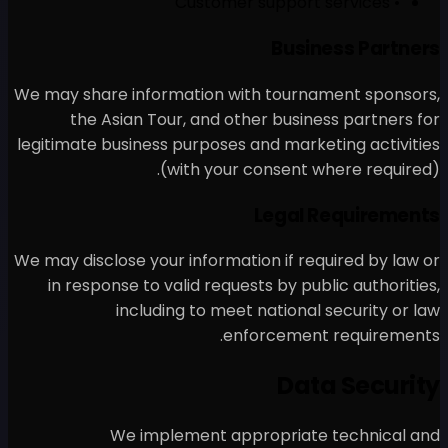
We may share information w
the Asian Tour, and o
legitimate business purposes
(with your
We may disclose your informa
in response to valid requ
including to mee
en
We implement ap