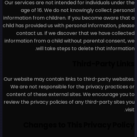
Our services are not intended
age of 16. We do not 
information from children. I
child has provided us with pe
contact us. If we disco
information from a child wit
will take steps 
Our website may contain links
We are not responsible for
content of these external s
review the privacy policies of
Changes to Th