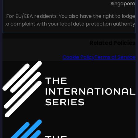
For EU/EEA residents: You al
a complaint with your local 
Cook