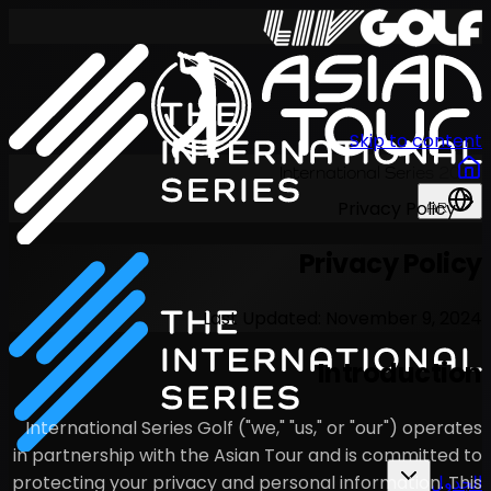
Last U
International Series Golf ("w
in partnership with the Asian
protecting your privacy and p