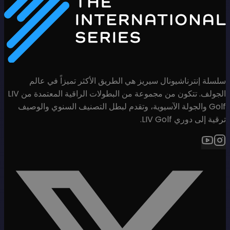
سلسلة إنترناشيونال سيريز هي
الجولف. تتكون من مجموعة من البطولات الراقية المعتمدة من LIV
Golf والجولة الآسيوية، وتقدم لب