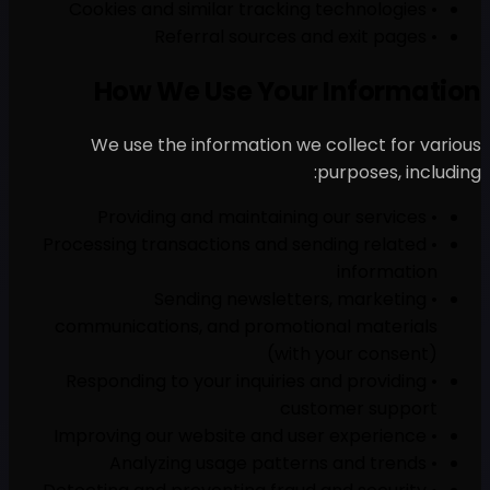
How We Use 
We use the informati
• Processing transactions 
• Sending ne
communications, and pr
• Responding to your inq