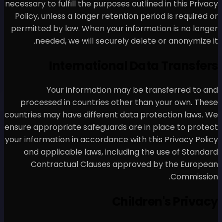
necessary to fulfill the purpos
Policy, unless a longer rete
permitted by law. When your
needed, we will secure
Internation
Your information 
processed in countries o
countries may have different
ensure appropriate safeguard
your information in accordanc
and applicable laws, inc
Contractual Clauses 
C