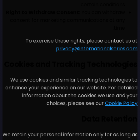
Right to Withdraw Consen
consent for marketing co
To exercise these ri
privacy
Cookies and Track
We use cookies and similar
enhance your experience on 
information about th
.
choices, pl
We retain your personal infor