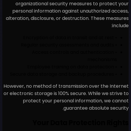
organizational security
personal information aga
alteration, disclosure, or d
• Access controls
However, no method of trans
or electronic storage is 100% 
protect your person
gua
Your Data 