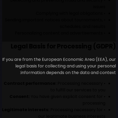
• Detecting and preventing
• Sending important notices
s
Legal Basis for 
If you are from the European
legal basis for collecti
information depends
Contract performance:
Pro
to fulf
Consent:
You have given e
Legitimate interests:
Proces
our legitima