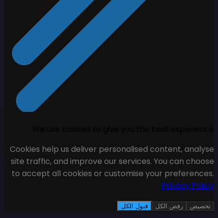
We use cookies to giv
Cookies help us deliver pers
site traffic, and improve ou
to accept all cookies or cu