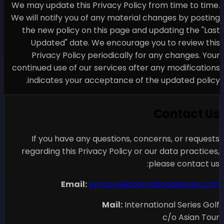
We may update this Privacy 
We will notify you of any m
the new policy on this pa
Updated" date. We enc
Privacy Policy periodic
continued use of our servic
indicates your acceptan
If you have any questi
regarding this Privacy Pol
Email:
privacy
Mail