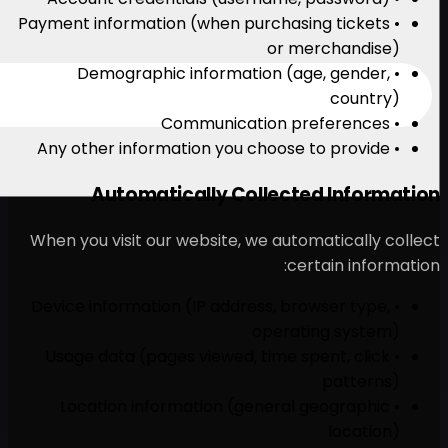
• Payment information (when
• Demographic inform
Automatically C
When you visit our website
• Device information (IP ad
• Usage data (pages viewe
• Location information 