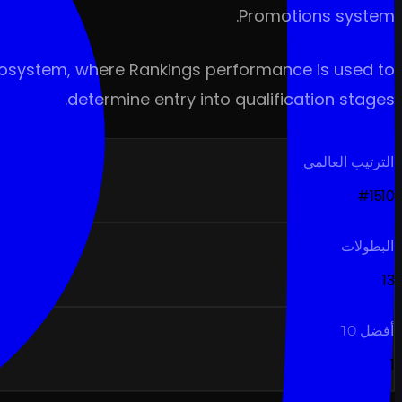
Promotions system.
 ecosystem, where Rankings performance is used to
determine entry into qualification stages.
الترتيب العالمي
#1510
البطولات
13
أفضل 10
1