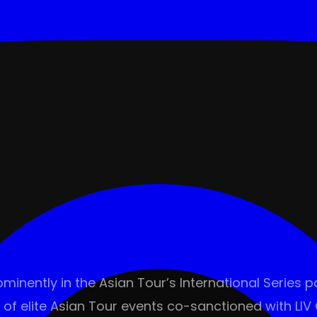
minently in the Asian Tour’s International Series 
 of elite Asian Tour events co-sanctioned with LIV G