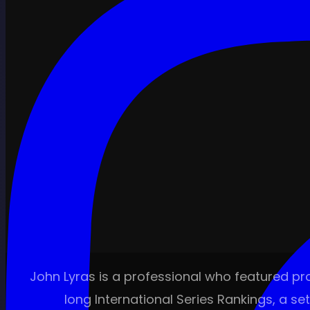
John Lyras is a professional who featured pro
long International Series Rankings, a set