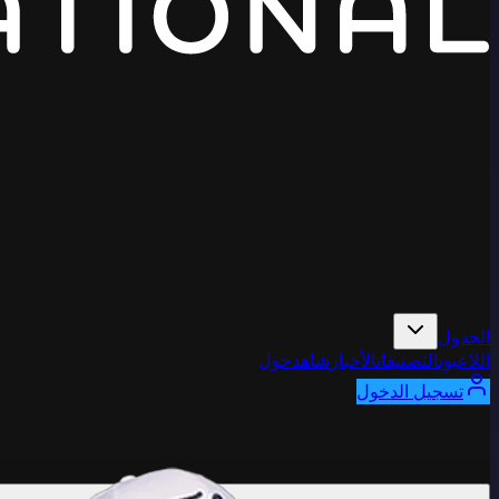
الجدول
حول
شاهد
الأخبار
التصنيفات
اللاعبون
تسجيل الدخول