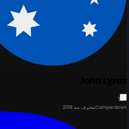
John Lyras
محترف منذ 2019
Camperdown