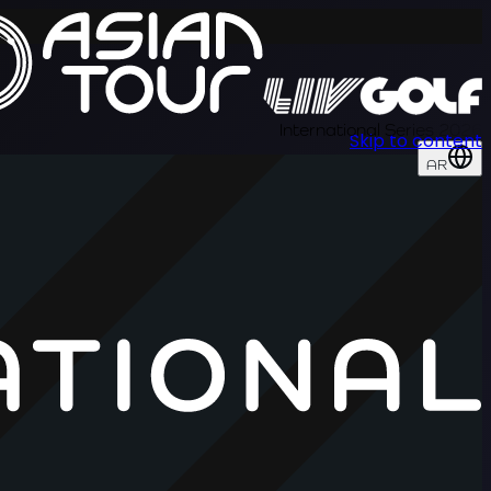
International Series 2026
Skip to content
AR