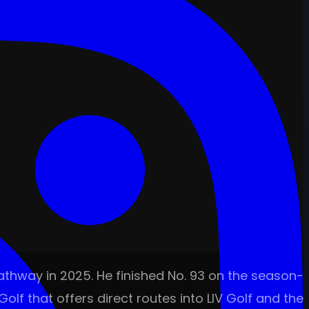
pathway in 2025. He finished No. 93 on the season-
olf that offers direct routes into LIV Golf and the