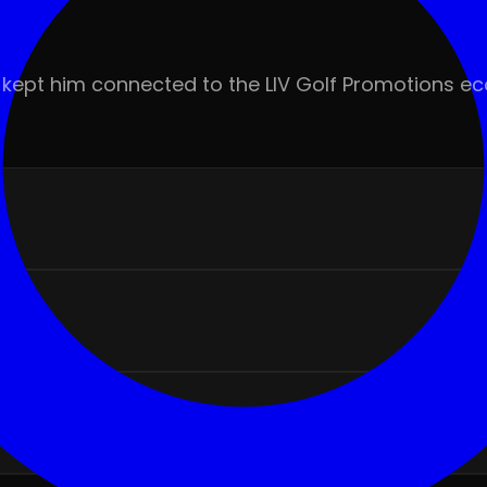
rts kept him connected to the LIV Golf Promotions