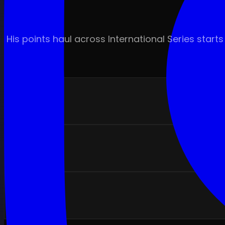
His points haul across International Series sta