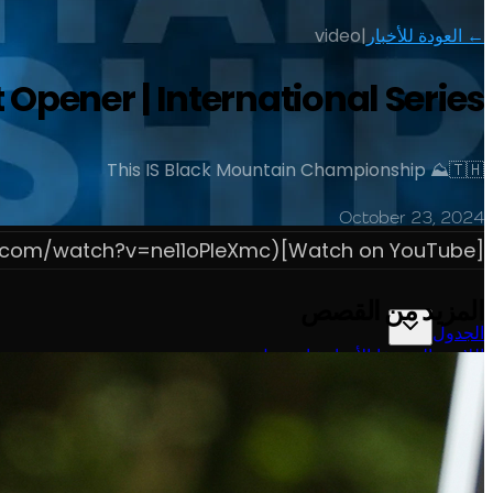
video
|
← العودة للأخبار
ener | International Series
This IS Black Mountain Championship ⛰️🇹🇭
October 23, 2024
[Watch on YouTube](https://www.youtube.com/watch?v=ne11oPIeXmc)
المزيد من القصص
الجدول
حول
شاهد
الأخبار
التصنيفات
اللاعبون
تسجيل الدخول