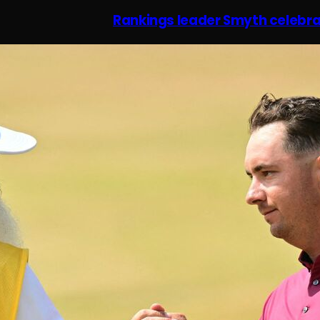
Rankings leader Smyth celebra