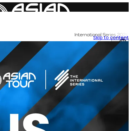
International Series 2026
Skip to content
AR