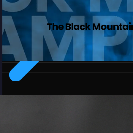
The Black Mountai