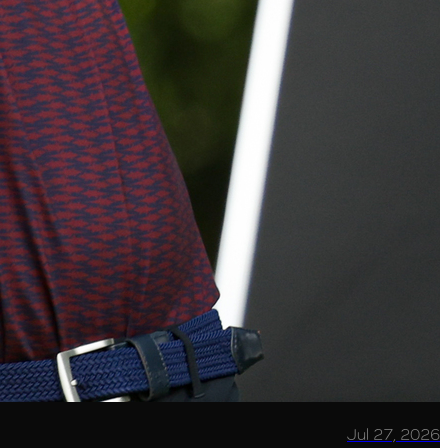
Jul 27, 2026