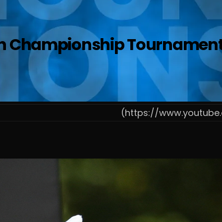
n Championship Tournament Op