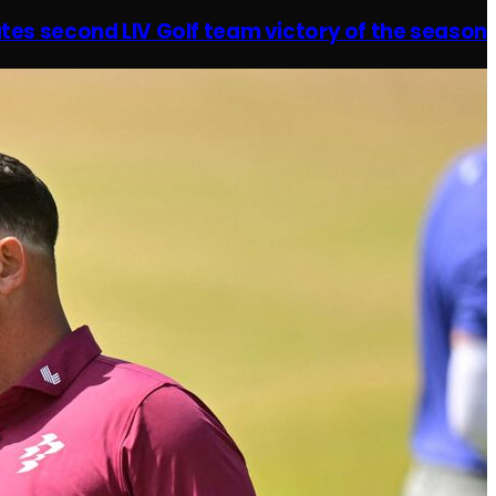
tes second LIV Golf team victory of the season