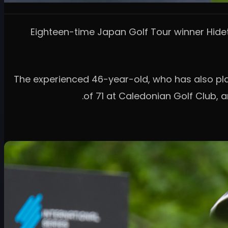
Eighteen-time Japan Golf Tour winner Hideto
The experienced 46-year-old, who has also play
of 71 at Caledonian Golf Club,