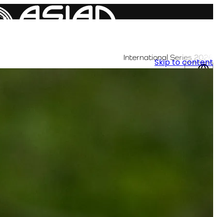
International Series 2026
Skip to content
AR