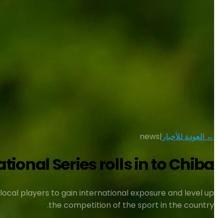
news
|
← العودة للأخبار
ional Series rolls in to Chiba
ocal players to gain international exposure and level up
the competition of the sport in the country.