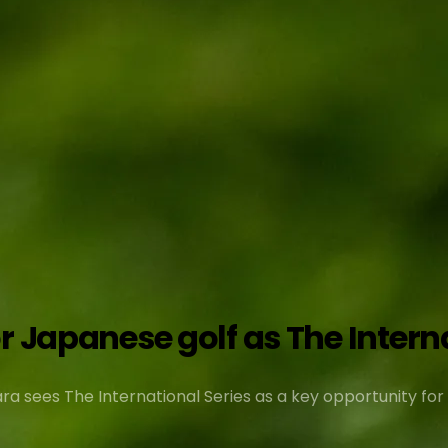
 Japanese golf as The Internat
 sees The International Series as a key opportunity for l