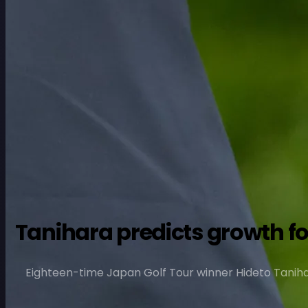
Tanihara predicts growth for
Eighteen-time Japan Golf Tour winner Hideto Tanihara