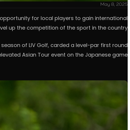
May 8, 2025
pportunity for local players to gain international
el up the competition of the sport in the country.
season of LIV Golf, carded a level-par first round
 elevated Asian Tour event on the Japanese game.