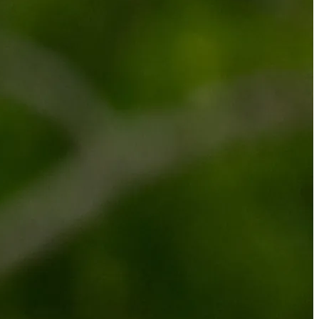
الجدول
حول
شاهد
الأخبار
التصنيفات
اللاعبون
تسجيل الدخول