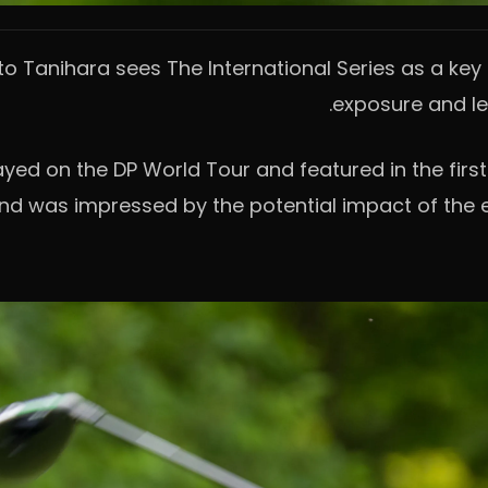
 Tanihara sees The International Series as a key o
exposure and lev
ed on the DP World Tour and featured in the first 
 and was impressed by the potential impact of the