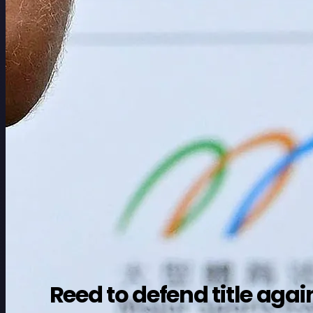
Reed to defend title a