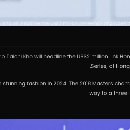
o will headline the US$2 million Link Hong Kong Open, th
aichi Kho will headline the US$2 million Link Hon
Series, at Hon
 in stunning fashion in 2024. The 2018 Masters cham
way to a three-