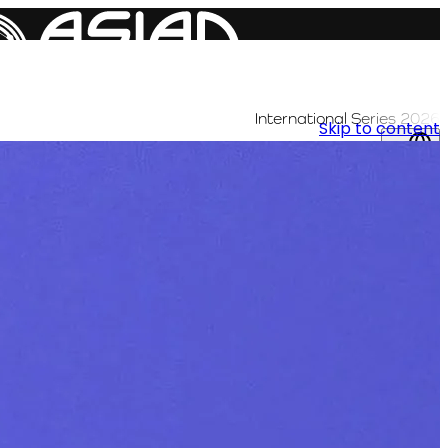
International Series 2026
Skip to content
AR