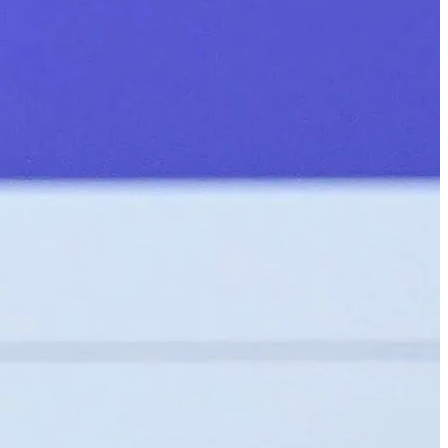
الجدول
حول
شاهد
الأخبار
التصنيفات
اللاعبون
تسجيل الدخول