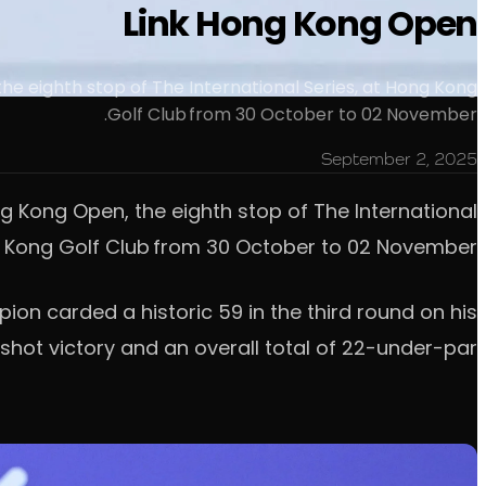
Link Hong Kong Open
e eighth stop of The International Series, at Hong Kong
Golf Club from 30 October to 02 November.
September 2, 2025
g Kong Open, the eighth stop of The International
g Kong Golf Club from 30 October to 02 November.
pion carded a historic 59 in the third round on his
shot victory and an overall total of 22-under-par.