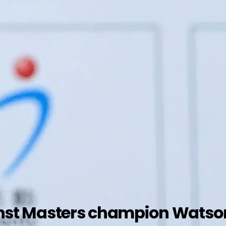
gainst Masters champion Wats