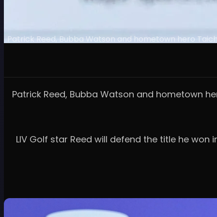
Patrick Reed, Bubba Watson and hometown hero Taichi Kh
Patrick Reed, Bubba Watson and hometown hero T
LIV Golf star Reed will defend the title he won