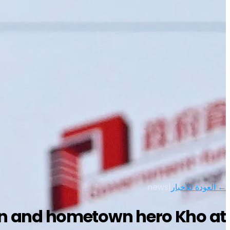
news
|
← العودة للأخبار
on and hometown hero Kho at