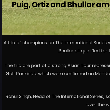
Puig, Ortiz and Bhullar am
A trio of champions on The International Series 
Bhullar all qualified fo
The trio are part of a strong Asian Tour represen
Golf Rankings, which were confirmed on Monda
Rahul Singh, Head of The International Series, s
over the w