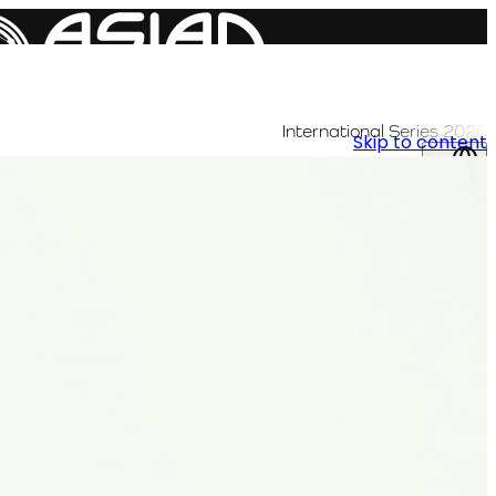
International Series 2026
Skip to content
AR