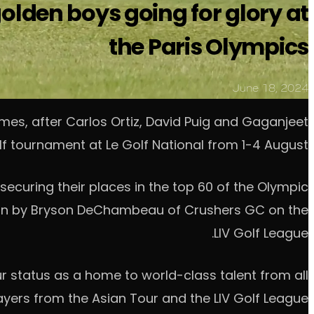
golden boys going for glory at
the Paris Olympics
June 18, 2024
ames, after Carlos Ortiz, David Puig and Gaganjeet
olf tournament at Le Golf National from 1-4 August.
 securing their places in the top 60 of the Olympic
won by Bryson DeChambeau of Crushers GC on the
LIV Golf League.
our status as a home to world-class talent from all
ayers from the Asian Tour and the LIV Golf League.