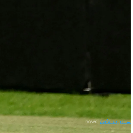
news
|
← العودة للأخبار