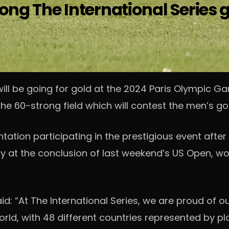
ong The International Series 
will be going for gold at the 2024 Paris Olympic G
r the 60-strong field which will contest the men’s g
tation participating in the prestigious event after
y at the conclusion of last weekend’s US Open, 
aid: “At The International Series, we are proud of 
orld, with 48 different countries represented by pl