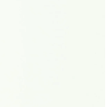
الجدول
حول
شاهد
الأخبار
التصنيفات
اللاعبون
تسجيل الدخول