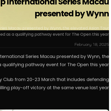
 up International Series Macau
presented by Wynn
eries Macau presented by Wynn, the elevated Asian Tour
 as a qualifying pathway event for The Open this year.
February 18, 2025
nternational Series Macau presented by Wynn, the
qualifying pathway event for The Open this year.
try Club from 20-23 March that includes defending
lling play-off victory at the same venue last year.