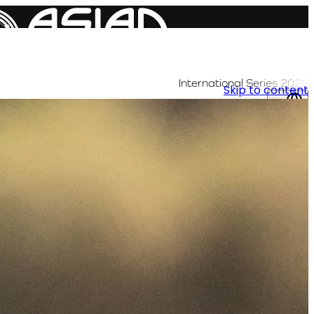
International Series 2026
Skip to content
AR