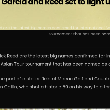
s Garcia and Reed set to light
 are the latest big names confirmed for International S
tournament that has been named
ck Reed are the latest big names confirmed for I
 Asian Tour tournament that has been named as a 
be part of a stellar field at Macau Golf and Coun
Catlin, who shot a historic 59 on his way to a thri