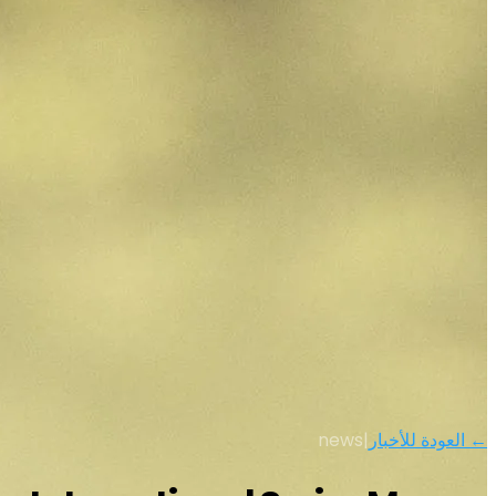
news
|
← العودة للأخبار