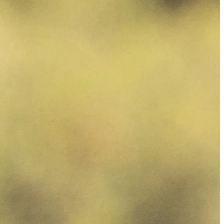
الجدول
حول
شاهد
الأخبار
التصنيفات
اللاعبون
تسجيل الدخول