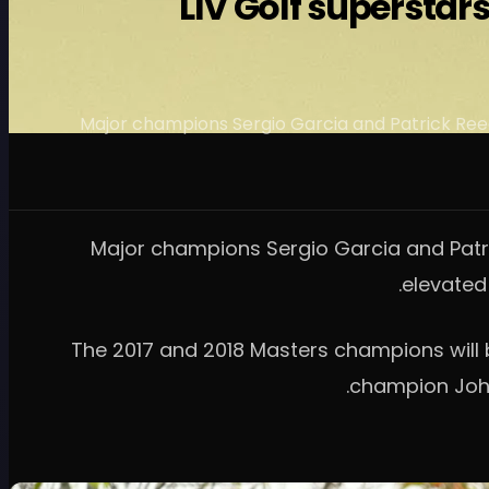
LIV Golf superstar
Major champions Sergio Garcia and Patrick Reed
Major champions Sergio Garcia and Patri
elevated
The 2017 and 2018 Masters champions will 
champion John 