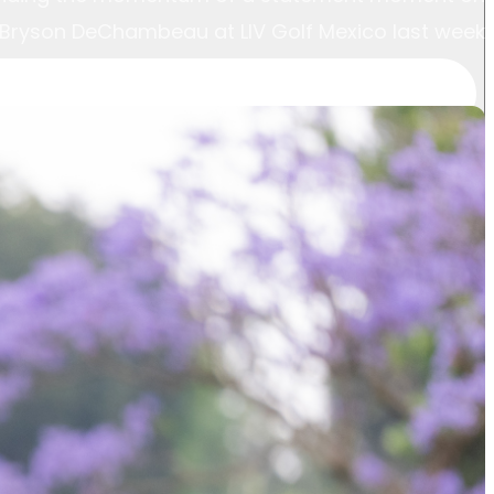
n Bryson DeChambeau at LIV Golf Mexico last week.