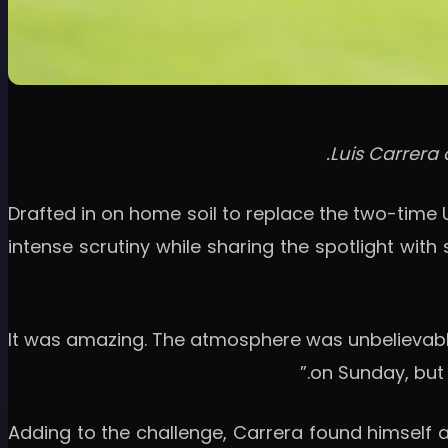
Luis Carrera 
Drafted in on home soil to replace the two-time 
intense scrutiny while sharing the spotlight wi
“It was amazing. The atmosphere was unbelievable;
on Sunday, but I
Adding to the challenge, Carrera found himself