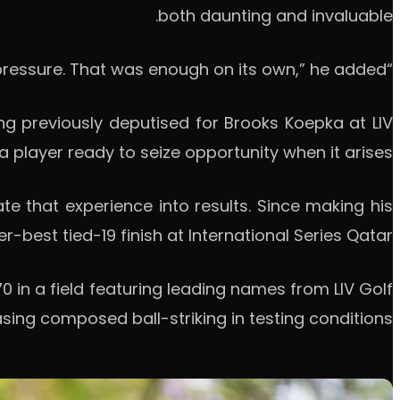
both daunting and invaluable.
“Just playing alongside those guys already brings a lot of pressure. That was enough on its own,” he added.
g previously deputised for Brooks Koepka at LIV
 a player ready to seize opportunity when it arises.
ate that experience into results. Since making his
-best tied-19 finish at International Series Qatar.
 in a field featuring leading names from LIV Golf
ing composed ball-striking in testing conditions.