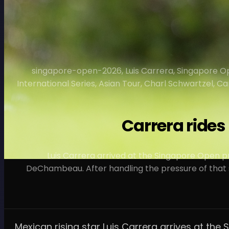
singapore-open-2026, Luis Carrera, Singapore Op
International Series, Asian Tour, Charl Schwartzel, 
Carrera ride
Luis Carrera arrived at the Singapore Open 
DeChambeau. After handling the pressure of that s
Mexican rising star Luis Carrera arrives at 