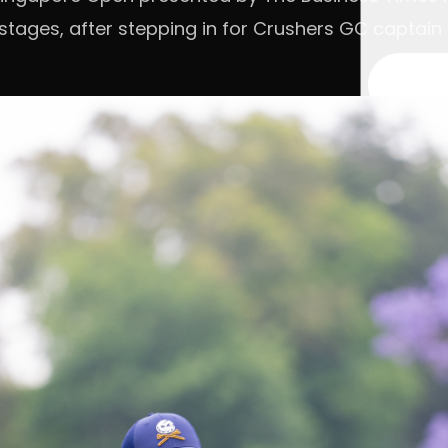
 stages, after stepping in for Crushers GC captai