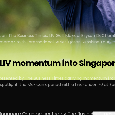
en, The Business Times, LIV Golf Mexico, Bryson DeCham
Cameron Smith, International Series Qatar, Sunshine Tour,
s LIV momentum into Singapo
presented by The Business Times carrying momentum from
potlight, the Mexican opened with a two-under 70 at Sen
the Singapore Open presented by The Business Tim