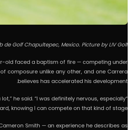
b de Golf Chapultepec, Mexico. Picture by LIV Golf.
ear-old faced a baptism of fire — competing under
t of composure unlike any other, and one Carrera
believes has accelerated his development.
,” he said. “I was definitely nervous, especially
rward, knowing I can compete on that kind of stage.”
d Cameron Smith — an experience he describes as