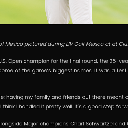
of Mexico pictured during LIV Golf Mexico at at Clu
U.S. Open champion for the final round, the 25-y
th some of the game’s biggest names. It was a tes
 having my family and friends out there meant a lot
 think I handled it pretty well. It’s a good step fo
 alongside Major champions Charl Schwartzel an