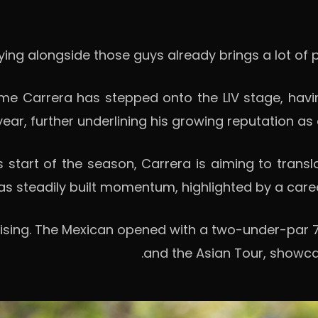
e Carrera has stepped onto the LIV stage, havin
 year, further underlining his growing reputation as
es start of the season, Carrera is aiming to transl
as steadily built momentum, highlighted by a career
sing. The Mexican opened with a two-under-par 70
and the Asian Tour, showcas