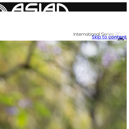
International Series 2026
Skip to content
AR