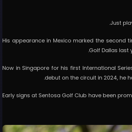
His appearance in Mexico marked the second tim
Golf Dallas last
Now in Singapore for his first International Seri
debut on the circuit in 2024, he h
Early signs at Sentosa Golf Club have been promi