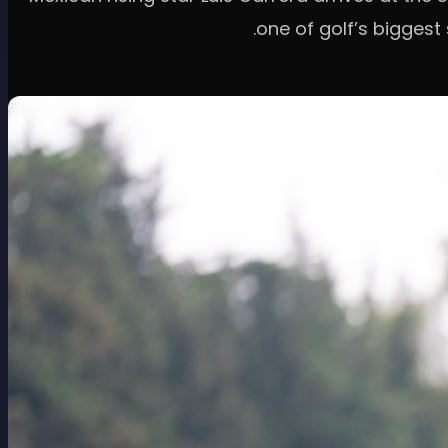
one of golf’s biggest