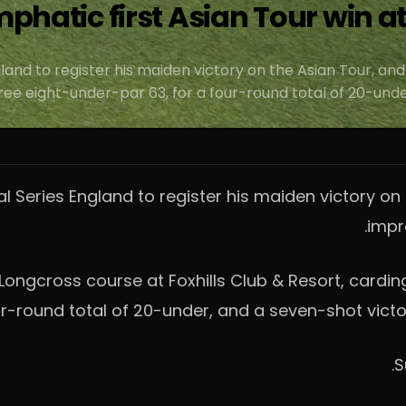
emphatic first Asian Tour win a
land to register his maiden victory on the Asian Tour, and
e eight-under-par 63, for a four-round total of 20-under
al Series England to register his maiden victory on 
impr
ongcross course at Foxhills Club & Resort, cardin
r-round total of 20-under, and a seven-shot victor
S