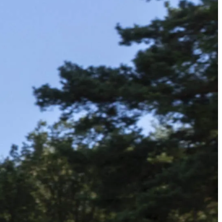
الجدول
حول
شاهد
الأخبار
التصنيفات
اللاعبون
تسجيل الدخول