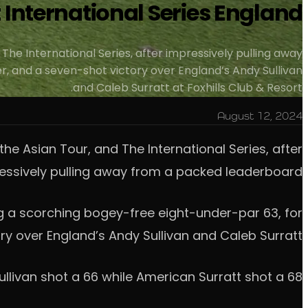
t International Series England
 The International Series, after impressively pulling away
, and a seven-shot victory over England’s Andy Sullivan
and Caleb Surratt at Foxhills Club & Resort.
August 12, 2024
the Asian Tour, and The International Series, after
essively pulling away from a packed leaderboard.
g a scorching bogey-free eight-under-par 63, for
y over England’s Andy Sullivan and Caleb Surratt.
ullivan shot a 66 while American Surratt shot a 68.