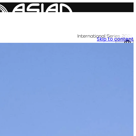
International Series 2026
Skip to content
AR