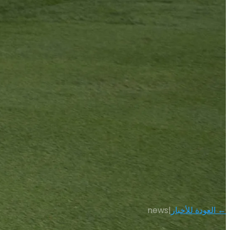
news
|
← العودة للأخبار