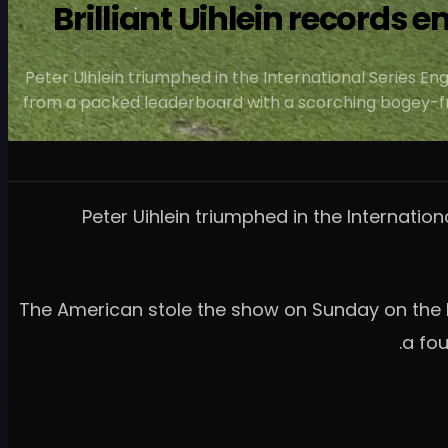
Brilliant Uihlein records 
Peter Uihlein triumphed in the International Series Eng
from a packed leaderboard with a scorching bogey-fre
Peter Uihlein triumphed in the Internation
The American stole the show on Sunday on the L
a fou