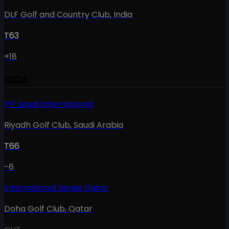
DLF Golf and Country Club
,
India
T63
+18
2024
PIF Saudi International
Riyadh Golf Club
,
Saudi Arabia
T66
-6
International Series Qatar
Doha Golf Club
,
Qatar