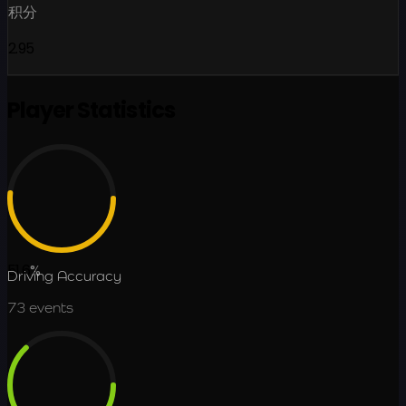
积分
2.95
Player Statistics
51.6
%
Driving Accuracy
73
events