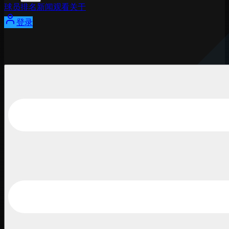
球员
排名
新闻
观看
关于
登录