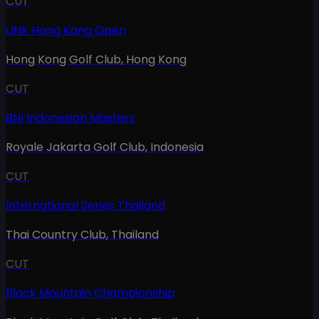
CUT
LINK Hong Kong Open
Hong Kong Golf Club
,
Hong Kong
CUT
BNI Indonesian Masters
Royale Jakarta Golf Club
,
Indonesia
CUT
International Series Thailand
Thai Country Club
,
Thailand
CUT
Black Mountain Championship