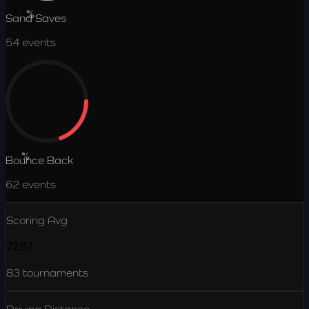
46.9
%
Sand Saves
54
events
19.2
%
Bounce Back
62
events
Scoring Avg
72.87
83
tournaments