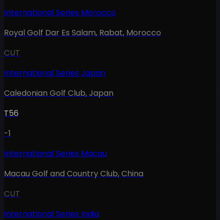
International Series Morocco
Royal Golf Dar Es Salam, Rabat
,
Morocco
CUT
International Series Japan
Caledonian Golf Club
,
Japan
T56
-1
International Series Macau
Macau Golf and Country Club
,
China
CUT
International Series India