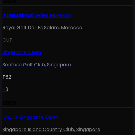
2026
International Series Morocco
Royal Golf Dar Es Salam
,
Morocco
CUT
Singapore Open
Sentosa Golf Club
,
Singapore
T62
+3
2025
Moutai Singapore Open
Singapore Island Country Club
,
Singapore