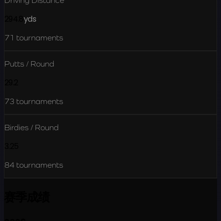
Driving Distance
294.8
yds
71
tournaments
Putts / Round
29.2
73
tournaments
Birdies / Round
3.25
84
tournaments
赛季成绩