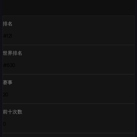
排名
#121
世界排名
#630
赛事
20
前十次数
0