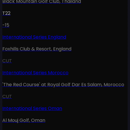
Black Mountain Golf Club
,
Thailand
T22
-15
International Series England
Foxhills Club & Resort
,
England
CUT
International Series Morocco
'The Red Course' at Royal Golf Dar Es Salam
,
Morocco
CUT
International Series Oman
Al Mouj Golf
,
Oman