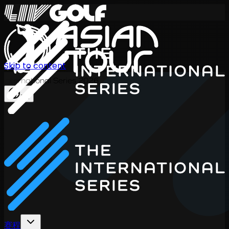
Skip to content
International Series 2026
ZH
赛程