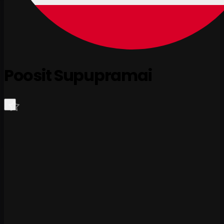
Poosit Supupramai