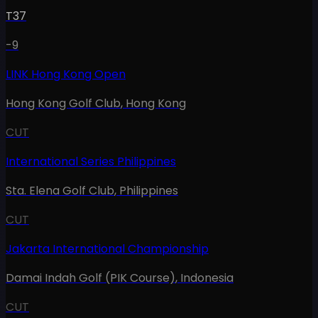
T37
-9
LINK Hong Kong Open
Hong Kong Golf Club
,
Hong Kong
CUT
International Series Philippines
Sta. Elena Golf Club
,
Philippines
CUT
Jakarta International Championship
Damai Indah Golf (PIK Course)
,
Indonesia
CUT