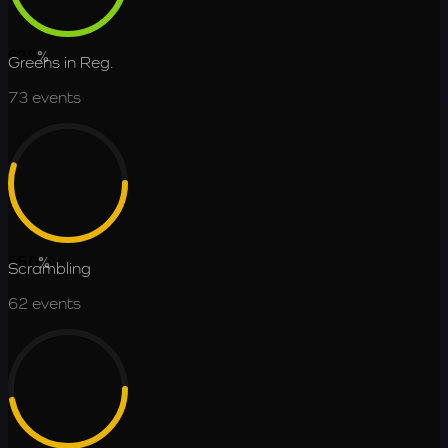
62.8
%
Greens in Reg.
73
events
55.0
%
Scrambling
62
events