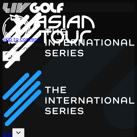
Skip to content
International Series 2026
ZH
赛程