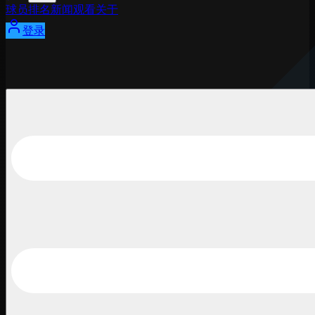
球员
排名
新闻
观看
关于
登录