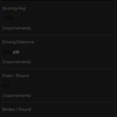
Scoring Avg
74.38
3
tournaments
Driving Distance
290.4
yds
3
tournaments
Putts / Round
32.4
3
tournaments
Birdies / Round