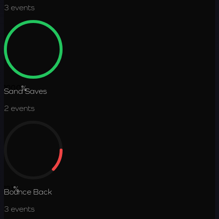
3
events
100.0
%
Sand Saves
2
events
12.1
%
Bounce Back
3
events