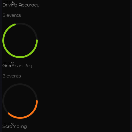
47.0
%
Driving Accuracy
3
events
69.8
%
Greens in Reg.
3
events
36.8
%
Scrambling