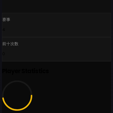
赛事
4
前十次数
0
Player Statistics