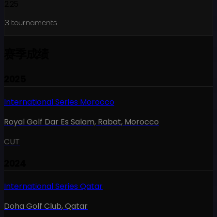
2.25
3
tournaments
赛季成绩
2025
International Series Morocco
Royal Golf Dar Es Salam, Rabat
,
Morocco
CUT
2024
International Series Qatar
Doha Golf Club
,
Qatar