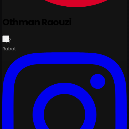
Othman Raouzi
Rabat