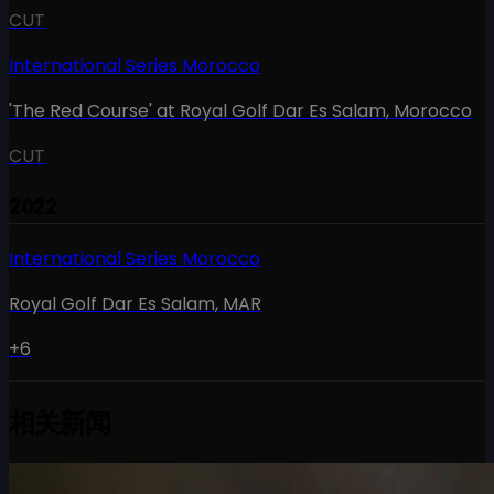
CUT
International Series Morocco
'The Red Course' at Royal Golf Dar Es Salam
,
Morocco
CUT
2022
International Series Morocco
Royal Golf Dar Es Salam
,
MAR
+6
相关新闻