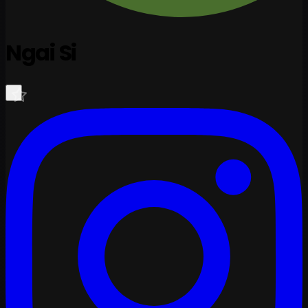
Ngai Si