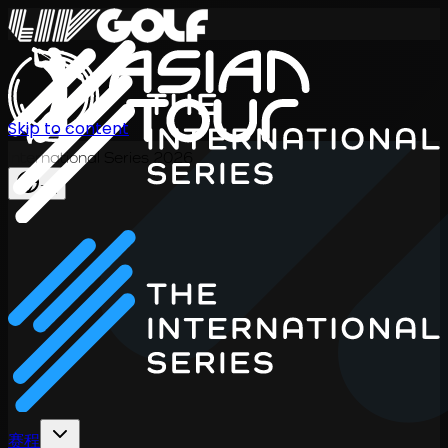
Skip to content
International Series 2026
ZH
赛程