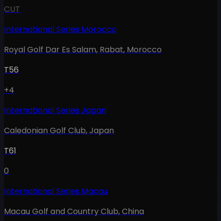
CUT
International Series Morocco
Royal Golf Dar Es Salam, Rabat
,
Morocco
T56
+4
International Series Japan
Caledonian Golf Club
,
Japan
T61
0
International Series Macau
Macau Golf and Country Club
,
China