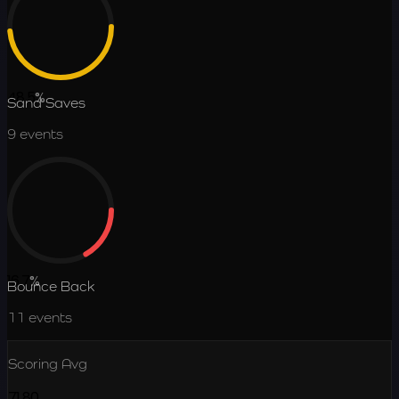
48.5
%
Sand Saves
9
events
16.7
%
Bounce Back
11
events
Scoring Avg
71.80