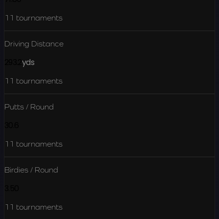
11
tournaments
Driving Distance
293.2
yds
11
tournaments
Putts / Round
30.6
11
tournaments
Birdies / Round
3.50
11
tournaments