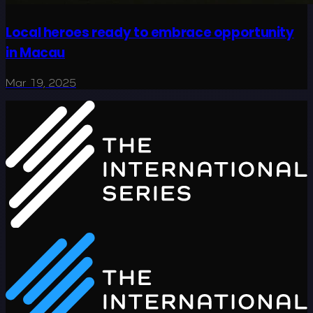
Local heroes ready to embrace opportunity
in Macau
Mar 19, 2025