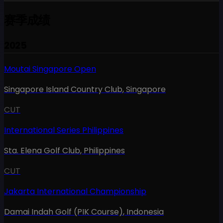
赛季成绩
2025
Moutai Singapore Open
Singapore Island Country Club
,
Singapore
CUT
International Series Philippines
Sta. Elena Golf Club
,
Philippines
CUT
Jakarta International Championship
Damai Indah Golf (PIK Course)
,
Indonesia