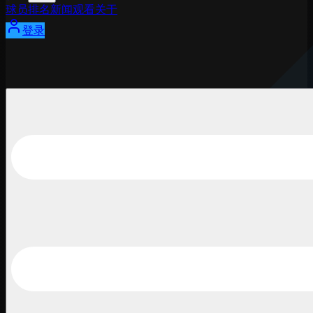
球员
排名
新闻
观看
关于
登录