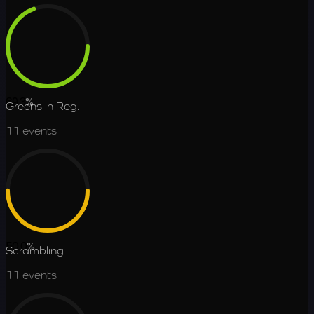
69.3
%
Greens in Reg.
11
events
50.0
%
Scrambling
11
events