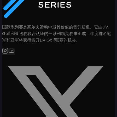
国际系列赛是高尔夫运动中最具价值的晋升通道。它由LIV
Golf和亚巡赛联合认证的一系列精英赛事组成，年度排名冠
军和亚军将获得晋升LIV Golf联赛的机会。