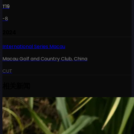
T19
-8
2024
International Series Macau
Macau Golf and Country Club
,
China
CUT
相关新闻