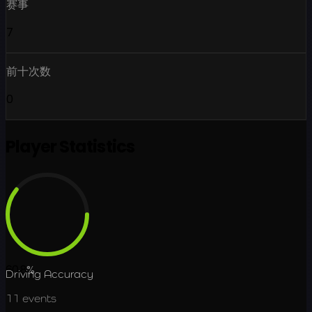
赛事
7
前十次数
0
Player Statistics
60.8
%
Driving Accuracy
11
events